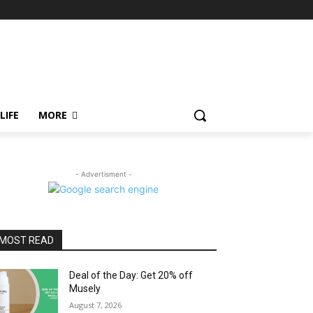
LIFE
MORE
- Advertisment -
MOST READ
Deal of the Day: Get 20% off
Musely
August 7, 2026