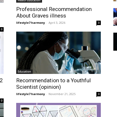
Health Education
Professional Recommendation
About Graves illness
lifestyle7 harmony
-
April 3, 2026
0
0
Education
12
Recommendation to a Youthful
Scientist (opinion)
lifestyle7 harmony
-
November 21, 2025
0
0