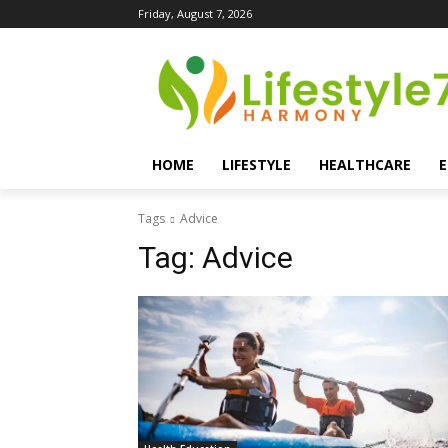
Friday, August 7, 2026
HOME
LIFESTYLE
HEALTHCARE
Tags
Advice
Tag:
Advice