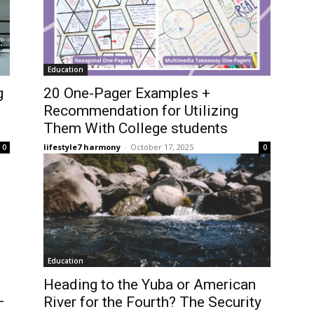
Education
g
20 One-Pager Examples +
Recommendation for Utilizing
Them With College students
lifestyle7 harmony
-
October 17, 2025
0
0
Education
Heading to the Yuba or American
—
River for the Fourth? The Security