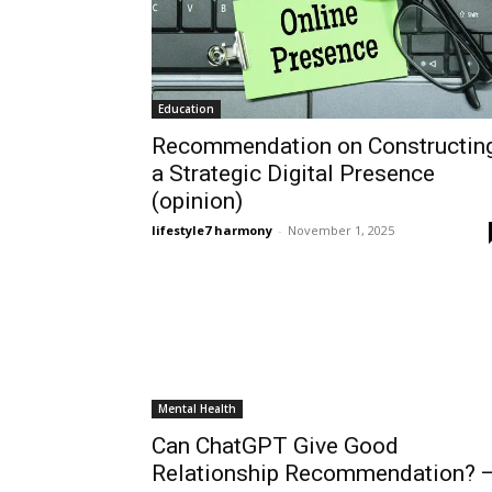
Education
Recommendation on Constructin
a Strategic Digital Presence
(opinion)
lifestyle7 harmony
-
November 1, 2025
Mental Health
Can ChatGPT Give Good
Relationship Recommendation? 