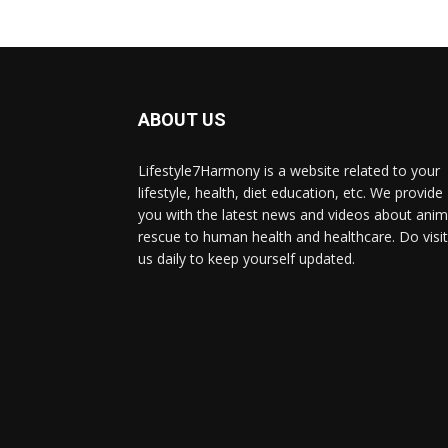
ABOUT US
Lifestyle7Harmony is a website related to your
lifestyle, health, diet education, etc. We provide
you with the latest news and videos about anim
rescue to human health and healthcare. Do visit
us daily to keep yourself updated.