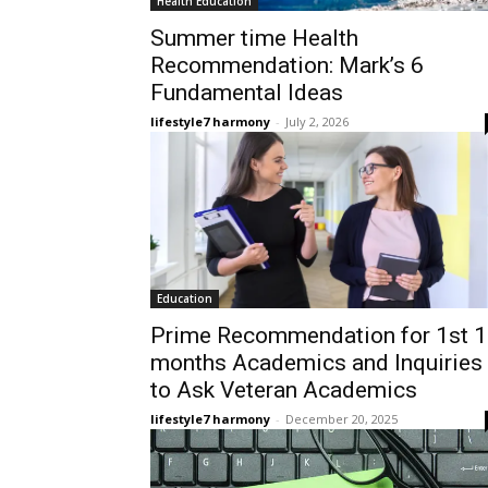
Health Education
Summer time Health
Recommendation: Mark’s 6
Fundamental Ideas
lifestyle7 harmony
-
July 2, 2026
Education
Prime Recommendation for 1st 
months Academics and Inquiries
to Ask Veteran Academics
lifestyle7 harmony
-
December 20, 2025