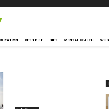
EDUCATION
KETO DIET
DIET
MENTAL HEALTH
WILD