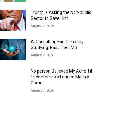
Trump Is Asking the Non-public
Sector to Save Him
August 7, 2026
AI Consulting For Company
Studying: Past The LMS
August 7, 2026
No person Believed My Ache Till
Endometriosis Landed Me in a
Coma
August 7, 2026