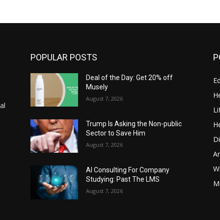
POPULAR POSTS
P
Deal of the Day: Get 20% off
E
Musely
He
August 7, 2026
al
Li
He
Trump Is Asking the Non-public
Sector to Save Him
Di
August 7, 2026
A
Wi
AI Consulting For Company
Studying: Past The LMS
Me
August 7, 2026