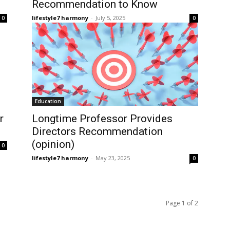
Recommendation to Know
lifestyle7 harmony
-
July 5, 2025
0
0
Education
r
Longtime Professor Provides
Directors Recommendation
(opinion)
0
lifestyle7 harmony
-
May 23, 2025
0
Page 1 of 2