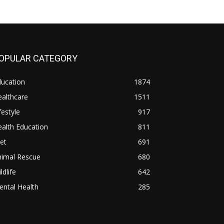
OPULAR CATEGORY
ducation
1874
althcare
1511
festyle
917
alth Education
811
et
691
nimal Rescue
680
ldlife
642
ntal Health
285