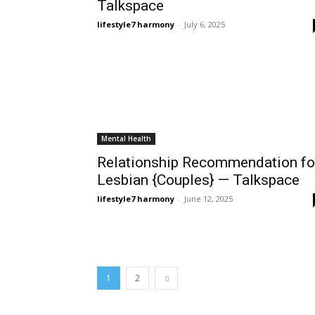
Talkspace
lifestyle7 harmony
-
July 6, 2025
Mental Health
Relationship Recommendation fo
Lesbian {Couples} — Talkspace
lifestyle7 harmony
-
June 12, 2025
1
2