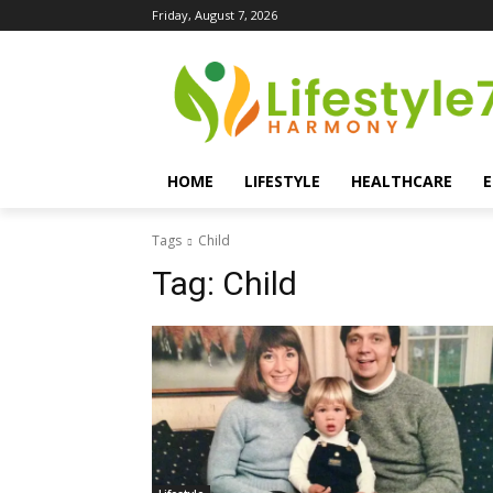
Friday, August 7, 2026
HOME
LIFESTYLE
HEALTHCARE
Tags
Child
Tag:
Child