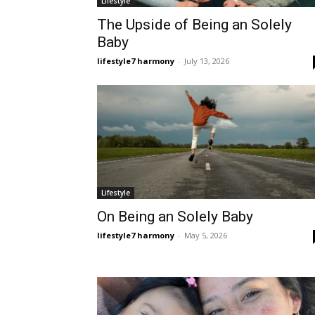
Lifestyle
The Upside of Being an Solely
Baby
lifestyle7 harmony
-
July 13, 2026
Lifestyle
On Being an Solely Baby
lifestyle7 harmony
-
May 5, 2026