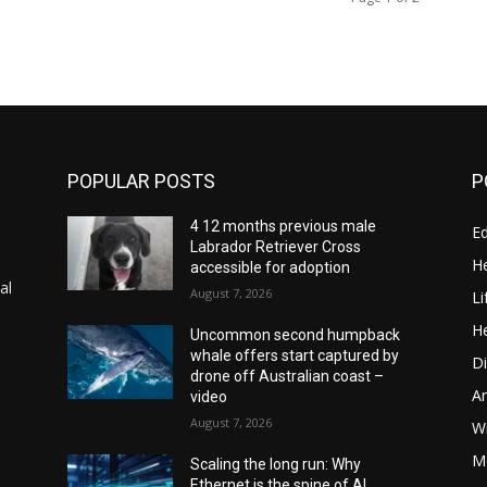
POPULAR POSTS
P
4 12 months previous male
E
Labrador Retriever Cross
He
accessible for adoption
al
August 7, 2026
Li
He
Uncommon second humpback
whale offers start captured by
Di
drone off Australian coast –
A
video
August 7, 2026
Wi
Me
Scaling the long run: Why
Ethernet is the spine of AI