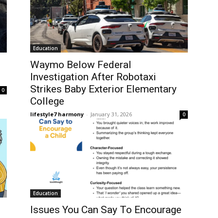
Education
Waymo Below Federal
Investigation After Robotaxi
Strikes Baby Exterior Elementary
0
College
lifestyle7 harmony
-
January 31, 2026
0
Education
Issues You Can Say To Encourage