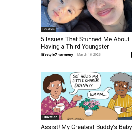
Lifestyle
5 Issues That Stunned Me About
Having a Third Youngster
lifestyle7 harmony
-
March 16, 2026
Education
Assist! My Greatest Buddy’s Baby