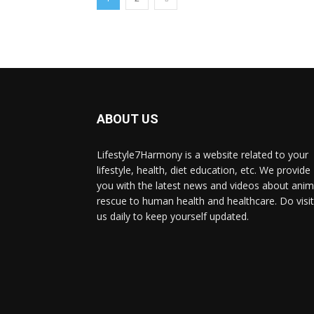
ABOUT US
Lifestyle7Harmony is a website related to your
lifestyle, health, diet education, etc. We provide
you with the latest news and videos about anim
rescue to human health and healthcare. Do visit
us daily to keep yourself updated.