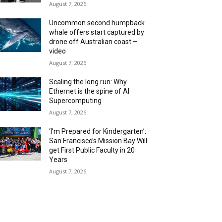
August 7, 2026
Uncommon second humpback
whale offers start captured by
drone off Australian coast –
video
August 7, 2026
Scaling the long run: Why
Ethernet is the spine of AI
Supercomputing
August 7, 2026
‘I’m Prepared for Kindergarten’:
San Francisco’s Mission Bay Will
get First Public Faculty in 20
Years
August 7, 2026