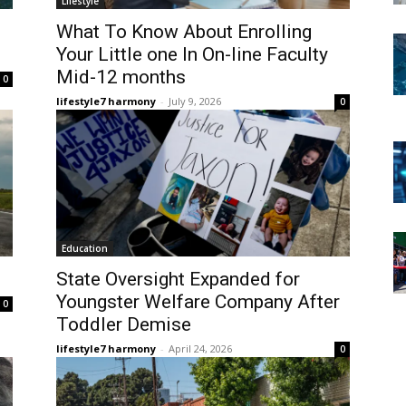
Lifestyle
What To Know About Enrolling
Your Little one In On-line Faculty
Mid-12 months
0
lifestyle7 harmony
-
July 9, 2026
0
Education
State Oversight Expanded for
Youngster Welfare Company After
0
Toddler Demise
lifestyle7 harmony
-
April 24, 2026
0