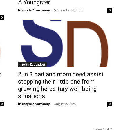
A Youngster
lifestyle7 harmony
-
September 9, 2025
0
0
Health Education
d
2 in 3 dad and mom need assist
stopping their little one from
growing hereditary well being
situations
lifestyle7 harmony
-
August 2, 2025
0
0
Page 1 of 2