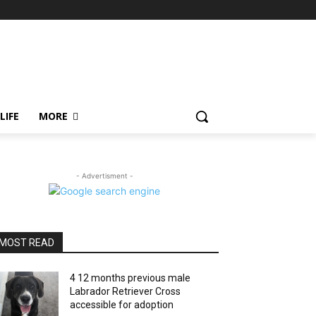
LIFE
MORE
- Advertisment -
MOST READ
4 12 months previous male
Labrador Retriever Cross
accessible for adoption