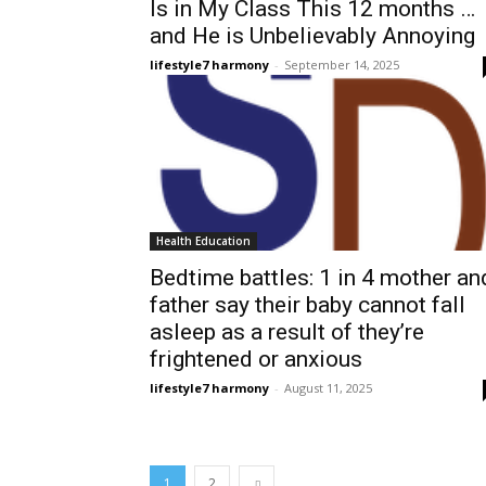
Is in My Class This 12 months …
and He is Unbelievably Annoying
lifestyle7 harmony
-
September 14, 2025
Health Education
Bedtime battles: 1 in 4 mother an
father say their baby cannot fall
asleep as a result of they’re
frightened or anxious
lifestyle7 harmony
-
August 11, 2025
1
2