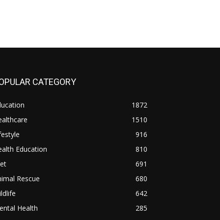
OPULAR CATEGORY
ducation
1872
althcare
1510
festyle
916
alth Education
810
et
691
nimal Rescue
680
ldlife
642
ntal Health
285