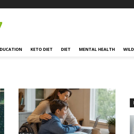
EDUCATION
KETO DIET
DIET
MENTAL HEALTH
WILD