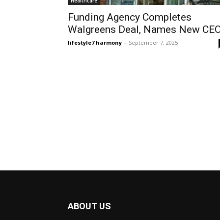
Healthcare
Funding Agency Completes
Walgreens Deal, Names New CE
lifestyle7 harmony
-
September 7, 2025
ABOUT US