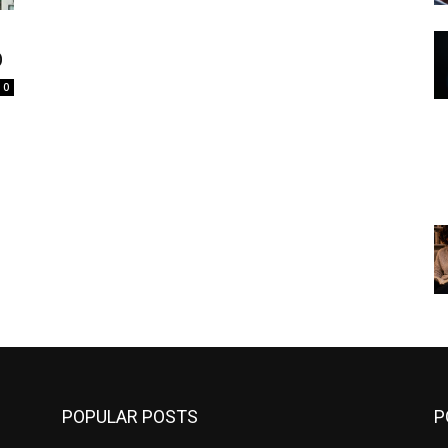
O
0
POPULAR POSTS
P