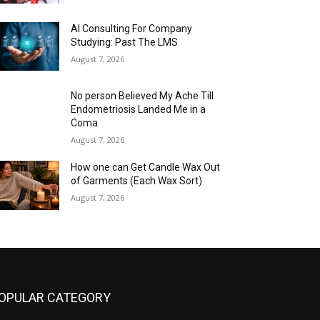
AI Consulting For Company
Studying: Past The LMS
August 7, 2026
No person Believed My Ache Till
Endometriosis Landed Me in a
Coma
August 7, 2026
How one can Get Candle Wax Out
of Garments (Each Wax Sort)
August 7, 2026
OPULAR CATEGORY