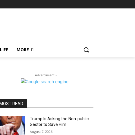
LIFE
MORE
- Advertisment -
MOST READ
Trump Is Asking the Non-public
Sector to Save Him
August 7, 2026