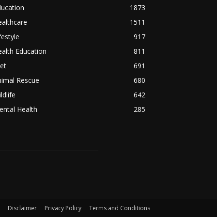
ducation
1873
althcare
1511
festyle
917
alth Education
811
et
691
nimal Rescue
680
ldlife
642
ntal Health
285
Disclaimer
Privacy Policy
Terms and Conditions