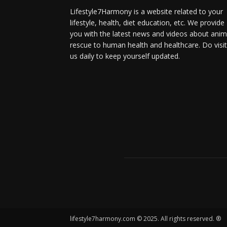
Lifestyle7Harmony is a website related to your
lifestyle, health, diet education, etc. We provide
you with the latest news and videos about anim
rescue to human health and healthcare. Do visit
us daily to keep yourself updated.
lifestyle7harmony.com © 2025. All rights reserved. ®