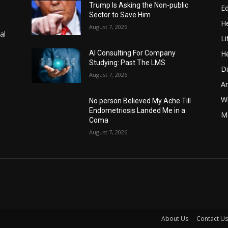
Trump Is Asking the Non-public
E
Sector to Save Him
He
August 7, 2026
al
Li
He
AI Consulting For Company
Studying: Past The LMS
Di
August 7, 2026
A
Wi
No person Believed My Ache Till
Endometriosis Landed Me in a
Me
Coma
August 7, 2026
About Us
Contact Us