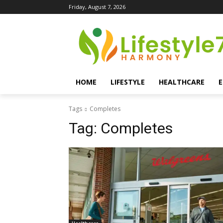
Friday, August 7, 2026
HOME
LIFESTYLE
HEALTHCARE
Tags
Completes
Tag:
Completes