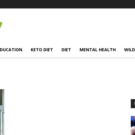
EDUCATION
KETO DIET
DIET
MENTAL HEALTH
WILD