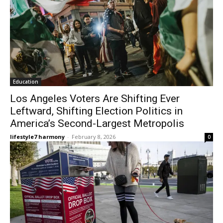
Education
Los Angeles Voters Are Shifting Ever
Leftward, Shifting Election Politics in
America’s Second-Largest Metropolis
lifestyle7 harmony
-
February 8, 2026
0