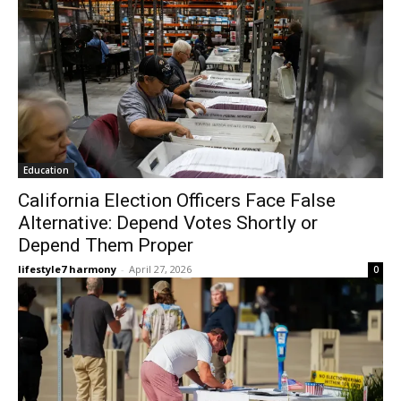
Education
California Election Officers Face False
Alternative: Depend Votes Shortly or
Depend Them Proper
lifestyle7 harmony
-
April 27, 2026
0