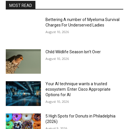
MOST READ
Bettering A number of Myeloma Survival
Charges For Underserved Ladies
August 10, 2026
Child Wildlife Season Isn’t Over
August 10, 2026
Your AI technique wants a trusted
ecosystem: Enter Cisco Appropriate
Options for AI
August 10, 2026
5 High Spots for Donuts in Philadelphia
(2026)
August 9, 2026