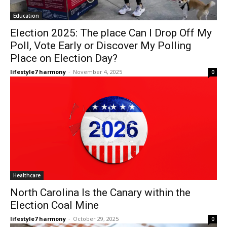
Education
Election 2025: The place Can I Drop Off My
Poll, Vote Early or Discover My Polling
Place on Election Day?
lifestyle7 harmony
-
November 4, 2025
0
Healthcare
North Carolina Is the Canary within the
Election Coal Mine
lifestyle7 harmony
-
October 29, 2025
0