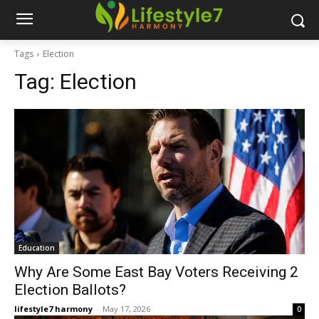
Tags
Election
Tag:
Election
Education
Why Are Some East Bay Voters Receiving 2
Election Ballots?
lifestyle7 harmony
-
May 17, 2026
0