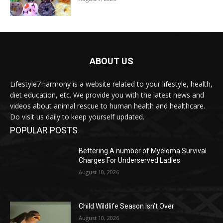
ABOUT US
Lifestyle7Harmony is a website related to your lifestyle, health,
diet education, etc. We provide you with the latest news and
videos about animal rescue to human health and healthcare.
Do visit us daily to keep yourself updated.
POPULAR POSTS
Bettering A number of Myeloma Survival
Charges For Underserved Ladies
August 10, 2026
Child Wildlife Season Isn’t Over
August 10, 2026