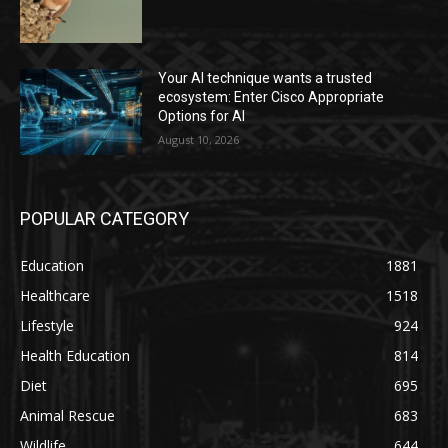
Your AI technique wants a trusted
ecosystem: Enter Cisco Appropriate
Options for AI
August 10, 2026
POPULAR CATEGORY
Education
1881
Healthcare
1518
Lifestyle
924
Health Education
814
Diet
695
Animal Rescue
683
Wildlife
644