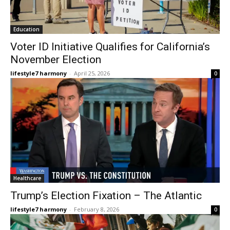
Education
Voter ID Initiative Qualifies for California’s
November Election
lifestyle7 harmony
-
April 25, 2026
0
Healthcare
Trump’s Election Fixation – The Atlantic
lifestyle7 harmony
-
February 8, 2026
0