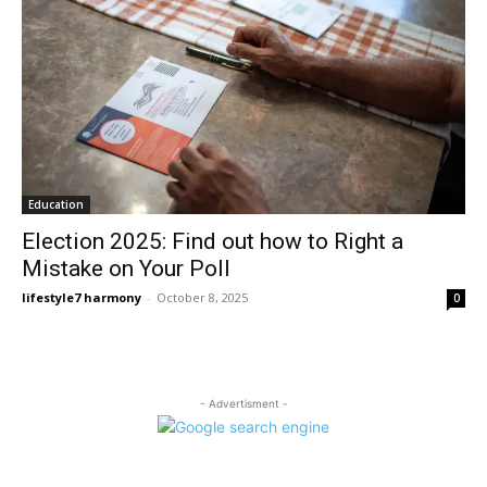
Education
Election 2025: Find out how to Right a
Mistake on Your Poll
lifestyle7 harmony
-
October 8, 2025
0
- Advertisment -