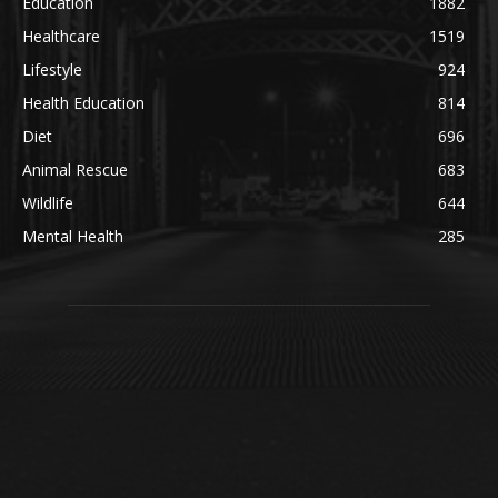
Education
1882
Healthcare
1519
Lifestyle
924
Health Education
814
Diet
696
Animal Rescue
683
Wildlife
644
Mental Health
285