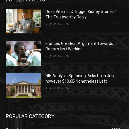
Does Vitamin C Trigger Kidney Stones?
The Trustworthy Reply
August 10, 2026
France’s Greatest Argument Towards
Racism Isn’t Working
August 10, 2026
NIH Analysis Spending Picks Up in July
however $10.6B Nonetheless Left
August 10, 2026
POPULAR CATEGORY