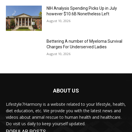
NIH Analysis Spending Picks Up in July
however $10.6B Nonetheless Left
August 10, 2026
Bettering A number of Myeloma Survival
Charges For Underserved Ladies
August 10, 2026
ABOUT US
Lifestyle7Harmony is a website related to your lifestyle, health,
diet education, etc. We provide you with the latest news and
videos about animal rescue to human health and healthcare.
Do visit us daily to keep yourself updated.
POPULAR POSTS