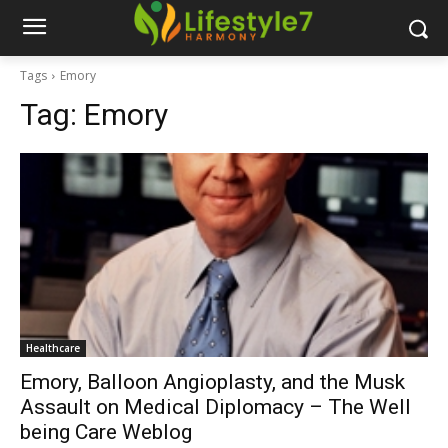
Tags
Emory
Tag:
Emory
Healthcare
Emory, Balloon Angioplasty, and the Musk
Assault on Medical Diplomacy – The Well
being Care Weblog