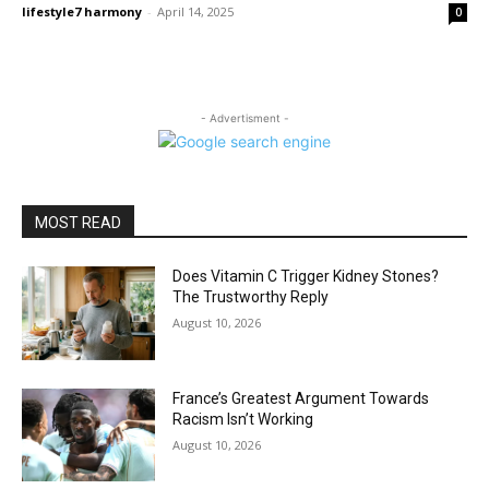
lifestyle7 harmony
-
April 14, 2025
0
- Advertisment -
MOST READ
Does Vitamin C Trigger Kidney Stones?
The Trustworthy Reply
August 10, 2026
France’s Greatest Argument Towards
Racism Isn’t Working
August 10, 2026