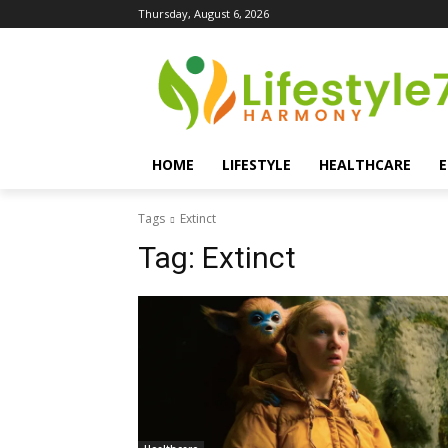
Thursday, August 6, 2026
HOME
LIFESTYLE
HEALTHCARE
Tags
Extinct
Tag:
Extinct