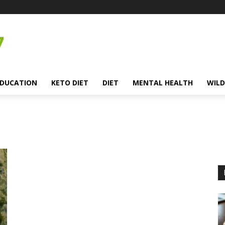
EDUCATION
KETO DIET
DIET
MENTAL HEALTH
WILD