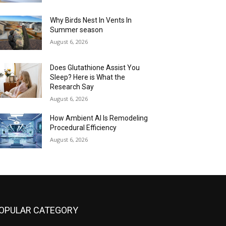
Why Birds Nest In Vents In
Summer season
August 6, 2026
Does Glutathione Assist You
Sleep? Here is What the
Research Say
August 6, 2026
How Ambient AI Is Remodeling
Procedural Efficiency
August 6, 2026
OPULAR CATEGORY