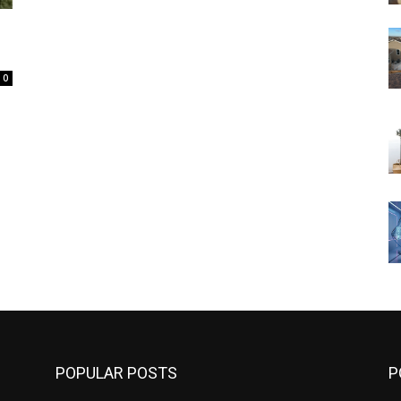
0
POPULAR POSTS
P