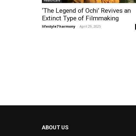
Healthcare
‘The Legend of Ochi’ Revives an
Extinct Type of Filmmaking
lifestyle7 harmony
-
April 29, 2025
ABOUT US