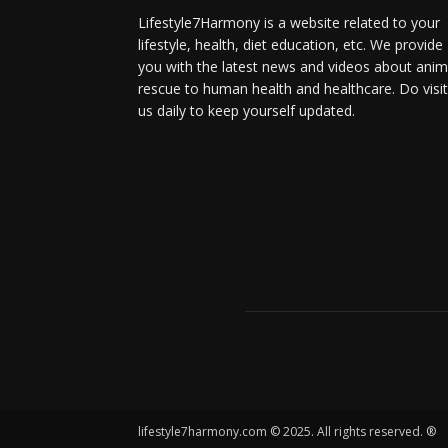
Lifestyle7Harmony is a website related to your
lifestyle, health, diet education, etc. We provide
you with the latest news and videos about anim
rescue to human health and healthcare. Do visit
us daily to keep yourself updated.
lifestyle7harmony.com © 2025. All rights reserved. ®