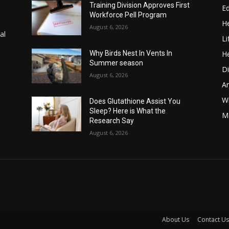
Training Division Approves First
E
Workforce Pell Program
He
August 6, 2026
al
Li
He
Why Birds Nest In Vents In
Summer season
Di
August 6, 2026
A
Wi
Does Glutathione Assist You
Sleep? Here is What the
Me
Research Say
August 6, 2026
About Us
Contact Us