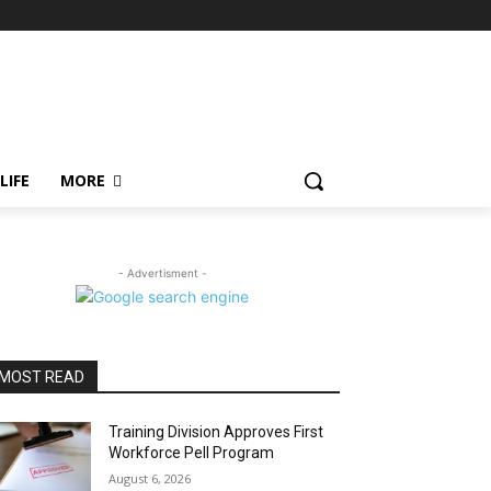
LIFE
MORE
- Advertisment -
MOST READ
Training Division Approves First
Workforce Pell Program
August 6, 2026