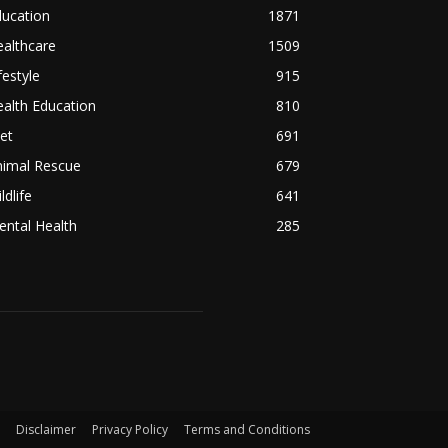
ducation
1871
althcare
1509
festyle
915
alth Education
810
et
691
nimal Rescue
679
ldlife
641
ntal Health
285
Disclaimer
Privacy Policy
Terms and Conditions