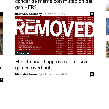
cáncer de mama con mutación del
gen HER2
lifestyle7 harmony
-
October 25, 2025
0
0
Education
Florida board approves intensive
re
gen ed overhaul
lifestyle7 harmony
-
February 2, 2025
0
0