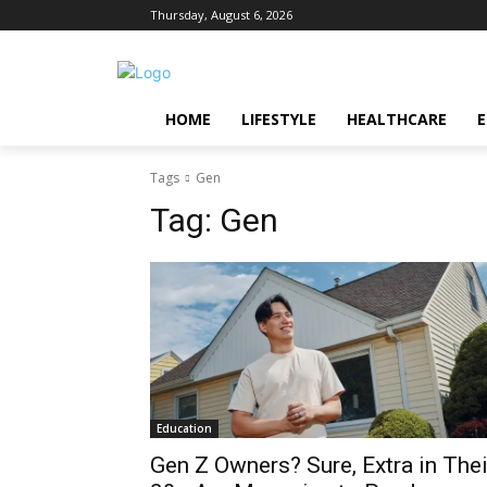
Thursday, August 6, 2026
HOME
LIFESTYLE
HEALTHCARE
Tags
Gen
Tag:
Gen
Education
Gen Z Owners? Sure, Extra in Thei