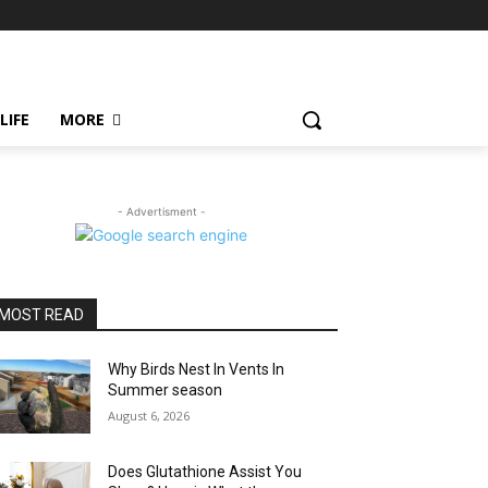
LIFE
MORE
- Advertisment -
MOST READ
Why Birds Nest In Vents In
Summer season
August 6, 2026
Does Glutathione Assist You