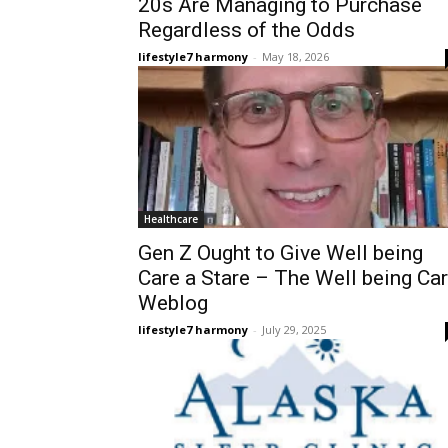
20s Are Managing to Purchase
Regardless of the Odds
lifestyle7 harmony
-
May 18, 2026
Healthcare
Gen Z Ought to Give Well being
Care a Stare – The Well being Ca
Weblog
lifestyle7 harmony
-
July 29, 2025