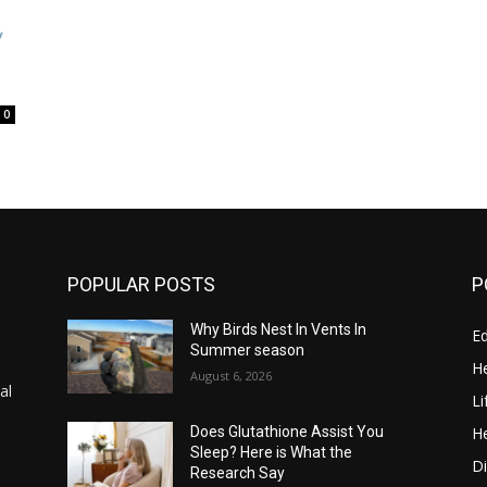
0
POPULAR POSTS
P
Why Birds Nest In Vents In
E
Summer season
He
August 6, 2026
al
Li
He
Does Glutathione Assist You
Sleep? Here is What the
Di
Research Say