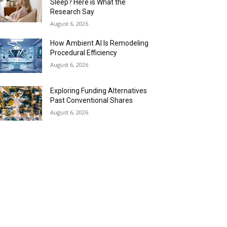
Sleep? Here is What the
Research Say
August 6, 2026
How Ambient AI Is Remodeling
Procedural Efficiency
August 6, 2026
Exploring Funding Alternatives
Past Conventional Shares
August 6, 2026