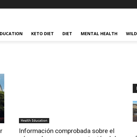
EDUCATION
KETO DIET
DIET
MENTAL HEALTH
WILD
Health Education
r
Información comprobada sobre el