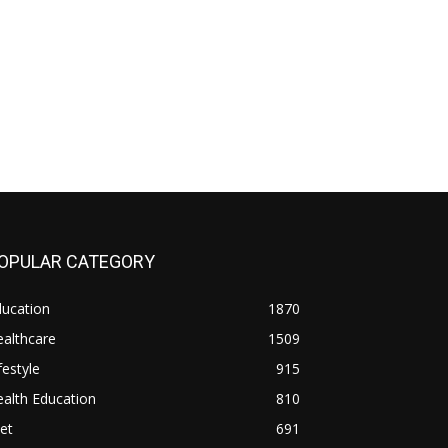
OPULAR CATEGORY
ducation
1870
althcare
1509
festyle
915
alth Education
810
et
691