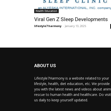
Health Education
Viral Gen Z Sleep Developments
lifestyle7 harmony
-
January 13, 2025
ABOUT US
Lifestyle7Harmony is a website related to your
lifestyle, health, diet education, etc. We provide
you with the latest news and videos about anim
rescue to human health and healthcare. Do visit
us daily to keep yourself updated.