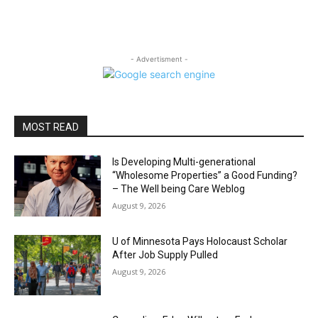
- Advertisment -
MOST READ
Is Developing Multi-generational
“Wholesome Properties” a Good Funding?
– The Well being Care Weblog
August 9, 2026
U of Minnesota Pays Holocaust Scholar
After Job Supply Pulled
August 9, 2026