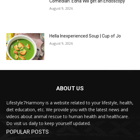
Comedian: Edna Will get an Endoscopy
August 9, 2026
Hella Inexperienced Soup | Cup of Jo
August 9, 2026
ABOUT US
Lifestyle7Harmony is a website related to your lifestyle, health,
diet education, etc. We provide you with the latest news and
videos about animal rescue to human health and healthcare.
Do visit us daily to keep yourself updated.
POPULAR POSTS