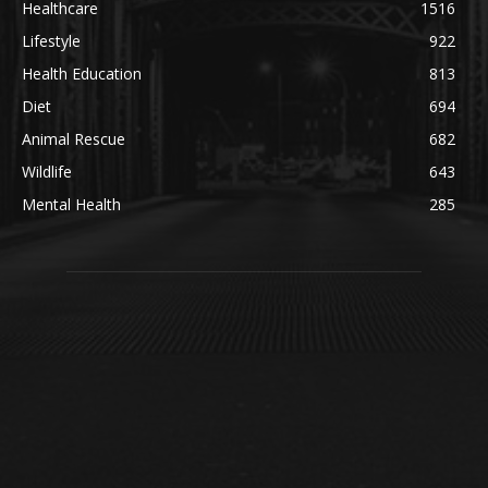
Healthcare
1516
Lifestyle
922
Health Education
813
Diet
694
Animal Rescue
682
Wildlife
643
Mental Health
285