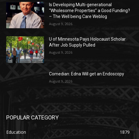
Is Developing Multi-generational
“Wholesome Properties” a Good Funding?
– The Well being Care Weblog
August 9, 2026
U of Minnesota Pays Holocaust Scholar
After Job Supply Pulled
August 9, 2026
Comedian: Edna Will get an Endoscopy
August 9, 2026
POPULAR CATEGORY
Education
1879