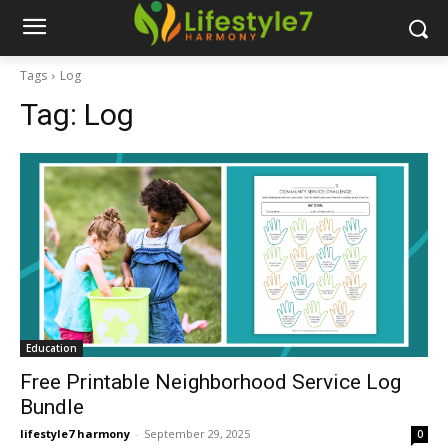
Tags
Log
Tag:
Log
Education
Free Printable Neighborhood Service Log
Bundle
lifestyle7 harmony
-
September 29, 2025
0