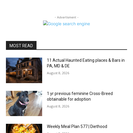
- Advertisment -
MOST READ
11 Actual Haunted Eating places & Bars in
PA, MD & DE
August 8, 2026
1 yr previous feminine Cross-Breed
obtainable for adoption
August 8, 2026
Weekly Meal Plan 577 | Diethood