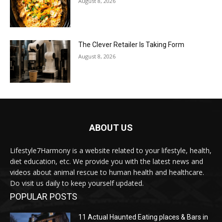
August 8, 2026
The Clever Retailer Is Taking Form
August 8, 2026
ABOUT US
Lifestyle7Harmony is a website related to your lifestyle, health,
diet education, etc. We provide you with the latest news and
videos about animal rescue to human health and healthcare.
Do visit us daily to keep yourself updated.
POPULAR POSTS
11 Actual Haunted Eating places & Bars in