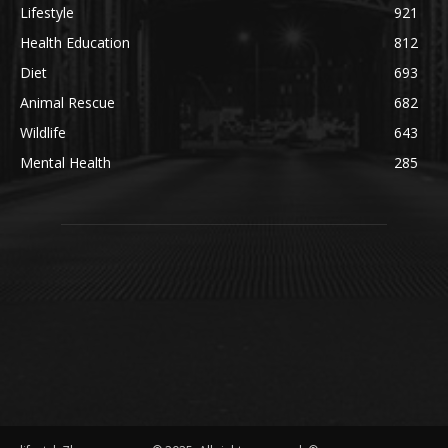
Lifestyle
921
Health Education
812
Diet
693
Animal Rescue
682
Wildlife
643
Mental Health
285