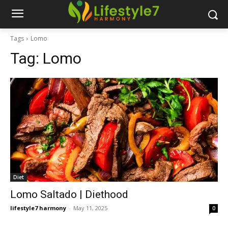
Tags
Lomo
Tag:
Lomo
Diet
Lomo Saltado | Diethood
lifestyle7 harmony
-
May 11, 2025
0