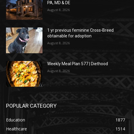
PA, MD & DE
August 8, 2026
1 yr previous feminine Cross-Breed
obtainable for adoption
August 8, 2026
Weekly Meal Plan 577 | Diethood
August 8, 2026
POPULAR CATEGORY
Education
1877
Healthcare
1514