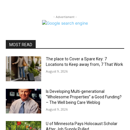
- Advertisment -
MOST READ
The place to Cover a Spare Key: 7
Locations to Keep away from, 7 That Work
August 9, 2026
Is Developing Multi-generational
“Wholesome Properties” a Good Funding?
– The Well being Care Weblog
August 9, 2026
U of Minnesota Pays Holocaust Scholar
After Job Supply Pulled