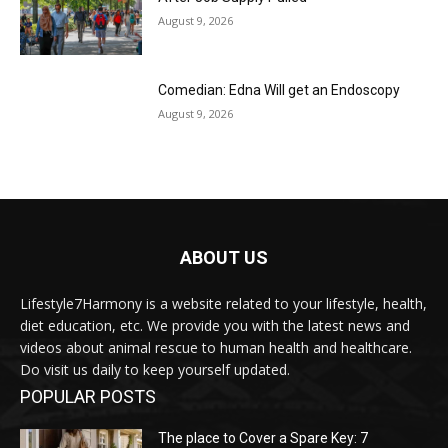
August 9, 2026
Comedian: Edna Will get an Endoscopy
August 9, 2026
ABOUT US
Lifestyle7Harmony is a website related to your lifestyle, health,
diet education, etc. We provide you with the latest news and
videos about animal rescue to human health and healthcare.
Do visit us daily to keep yourself updated.
POPULAR POSTS
The place to Cover a Spare Key: 7