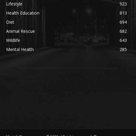
Lifestyle
923
Health Education
813
Diet
694
Animal Rescue
682
Wildlife
643
Mental Health
285