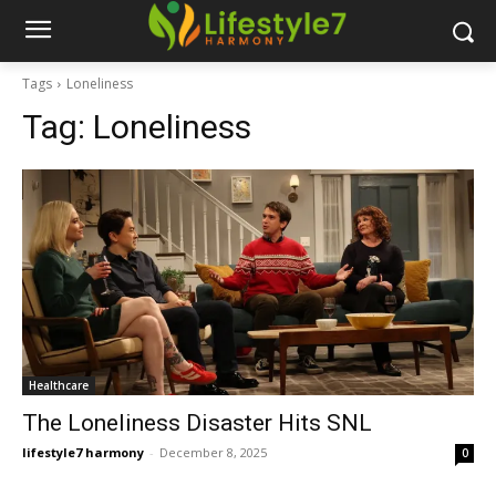
Tags
Loneliness
Tag:
Loneliness
Healthcare
The Loneliness Disaster Hits SNL
lifestyle7 harmony
-
December 8, 2025
0