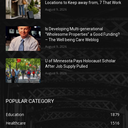
Locations to Keep away from, 7 That Work
August 9, 2026
Is Developing Multi-generational
“Wholesome Properties” a Good Funding?
– The Well being Care Weblog
August 9, 2026
U of Minnesota Pays Holocaust Scholar
After Job Supply Pulled
August 9, 2026
POPULAR CATEGORY
Education
1879
Healthcare
1516