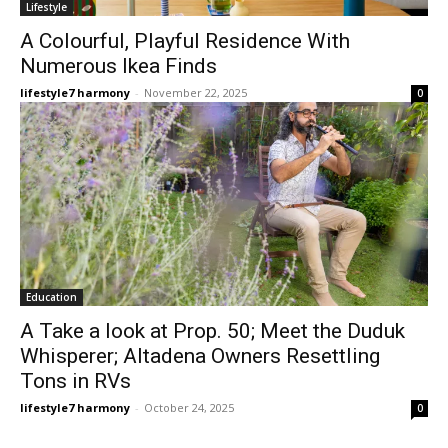
Lifestyle
A Colourful, Playful Residence With
Numerous Ikea Finds
lifestyle7 harmony
-
November 22, 2025
0
Education
A Take a look at Prop. 50; Meet the Duduk
Whisperer; Altadena Owners Resettling
Tons in RVs
lifestyle7 harmony
-
October 24, 2025
0