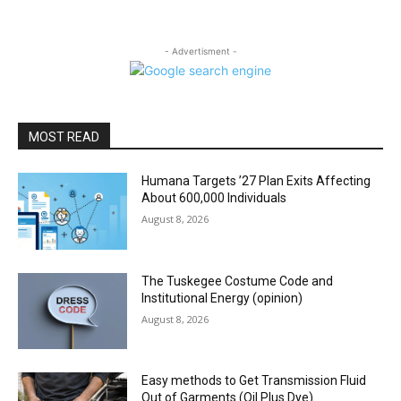
- Advertisment -
MOST READ
Humana Targets ’27 Plan Exits Affecting
About 600,000 Individuals
August 8, 2026
The Tuskegee Costume Code and
Institutional Energy (opinion)
August 8, 2026
Easy methods to Get Transmission Fluid
Out of Garments (Oil Plus Dye)