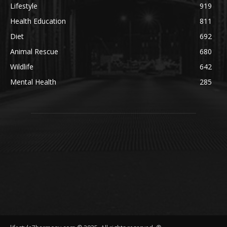
Lifestyle
919
Health Education
811
Diet
692
Animal Rescue
680
Wildlife
642
Mental Health
285