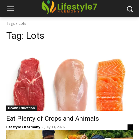
Tags
Lots
Tag:
Lots
Health Education
Eat Plenty of Crops and Animals
lifestyle7 harmony
-
July 11, 2026
0