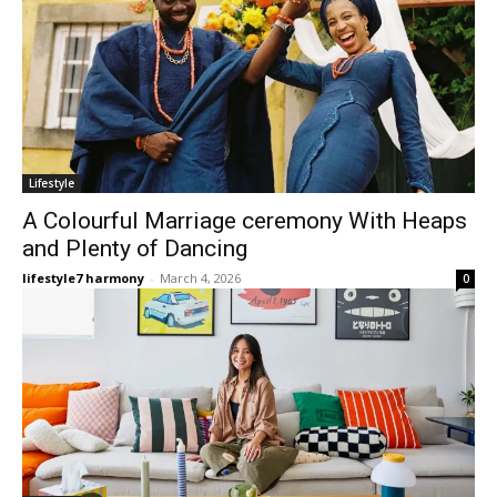
Lifestyle
A Colourful Marriage ceremony With Heaps
and Plenty of Dancing
lifestyle7 harmony
-
March 4, 2026
0