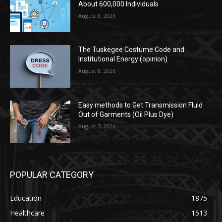
About 600,000 Individuals
August 8, 2026
The Tuskegee Costume Code and
Institutional Energy (opinion)
August 8, 2026
Easy methods to Get Transmission Fluid
Out of Garments (Oil Plus Dye)
August 7, 2026
POPULAR CATEGORY
Education
1875
Healthcare
1513