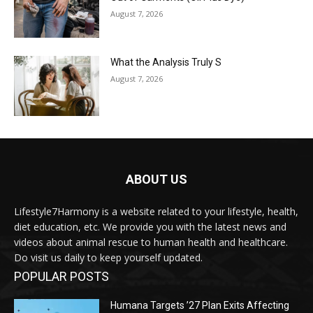
August 7, 2026
What the Analysis Truly S
August 7, 2026
ABOUT US
Lifestyle7Harmony is a website related to your lifestyle, health,
diet education, etc. We provide you with the latest news and
videos about animal rescue to human health and healthcare.
Do visit us daily to keep yourself updated.
POPULAR POSTS
Humana Targets ’27 Plan Exits Affecting