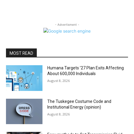
- Advertisment -
MOST READ
Humana Targets ’27 Plan Exits Affecting
About 600,000 Individuals
August 8, 2026
The Tuskegee Costume Code and
Institutional Energy (opinion)
August 8, 2026