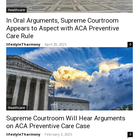
Healthcare
In Oral Arguments, Supreme Courtroom
Appears to Aspect with ACA Preventive
Care Rule
lifestyle7 harmony
-
April 28, 2025
0
Healthcare
Supreme Courtroom Will Hear Arguments
on ACA Preventive Care Case
lifestyle7 harmony
-
February 2, 2025
0