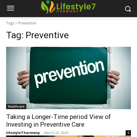
Tags
Preventive
Tag:
Preventive
Healthcare
Taking a Longer-Time period View of
Investing in Preventive Care
lifestyle7 harmony
-
March 22, 2026
0