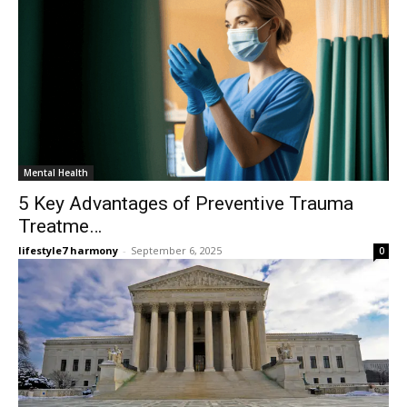
Mental Health
5 Key Advantages of Preventive Trauma
Treatme…
lifestyle7 harmony
-
September 6, 2025
0