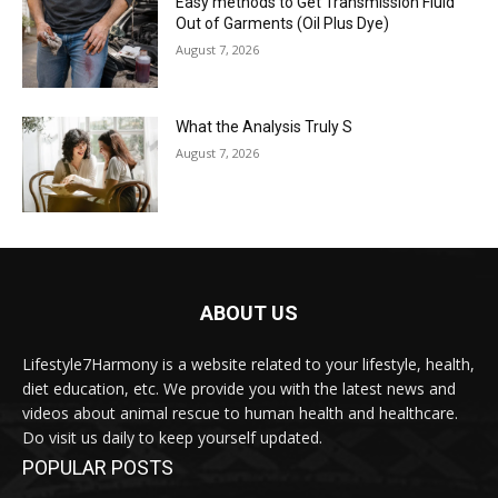
Easy methods to Get Transmission Fluid
Out of Garments (Oil Plus Dye)
August 7, 2026
What the Analysis Truly S
August 7, 2026
ABOUT US
Lifestyle7Harmony is a website related to your lifestyle, health,
diet education, etc. We provide you with the latest news and
videos about animal rescue to human health and healthcare.
Do visit us daily to keep yourself updated.
POPULAR POSTS