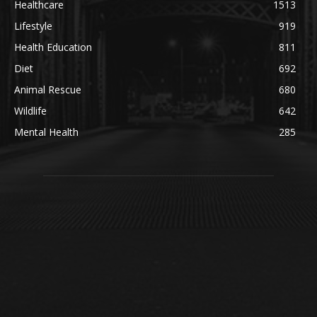
Healthcare
1513
Lifestyle
919
Health Education
811
Diet
692
Animal Rescue
680
Wildlife
642
Mental Health
285