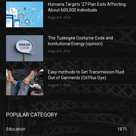
Humana Targets ’27 Plan Exits Affecting
About 600,000 Individuals
August 8, 2026
The Tuskegee Costume Code and
Institutional Energy (opinion)
August 8, 2026
Easy methods to Get Transmission Fluid
Out of Garments (Oil Plus Dye)
August 7, 2026
POPULAR CATEGORY
Education
1875