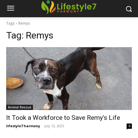
Tags
Remys
Tag:
Remys
Animal Rescue
It Took a Workforce to Save Remy’s Life
lifestyle7 harmony
-
July 12, 2025
0