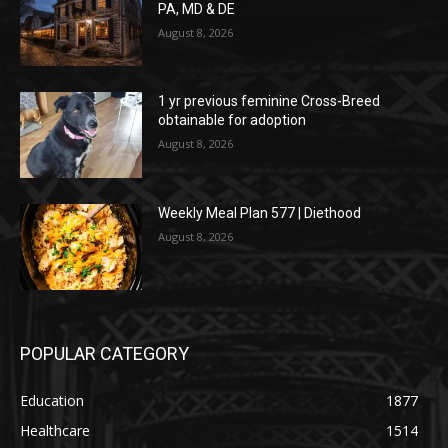
PA, MD & DE
August 8, 2026
1 yr previous feminine Cross-Breed
obtainable for adoption
August 8, 2026
Weekly Meal Plan 577 | Diethood
August 8, 2026
POPULAR CATEGORY
Education
1877
Healthcare
1514