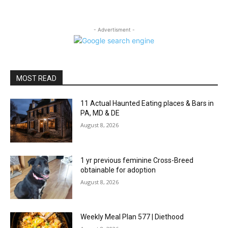
- Advertisment -
MOST READ
11 Actual Haunted Eating places & Bars in
PA, MD & DE
August 8, 2026
1 yr previous feminine Cross-Breed
obtainable for adoption
August 8, 2026
Weekly Meal Plan 577 | Diethood