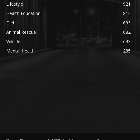
Lifestyle
921
Health Education
812
Diet
693
Animal Rescue
682
Wildlife
643
Mental Health
285