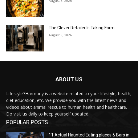
August 8, 2026
The Clever Retailer Is Taking Form
August 8, 2026
ABOUT US
Lifestyle7Harmony is a website related to your lifestyle, health,
diet education, etc. We provide you with the latest news and
videos about animal rescue to human health and healthcare.
Do visit us daily to keep yourself updated.
POPULAR POSTS
11 Actual Haunted Eating places & Bars in