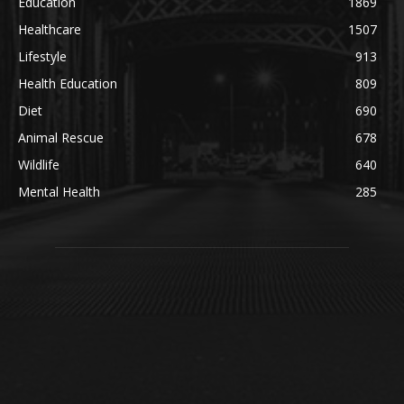
Education
1869
Healthcare
1507
Lifestyle
913
Health Education
809
Diet
690
Animal Rescue
678
Wildlife
640
Mental Health
285