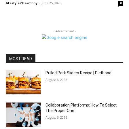
lifestyle7 harmony
-
June 25, 2025
0
- Advertisment -
MOST READ
Pulled Pork Sliders Recipe | Diethood
August 6, 2026
Collaboration Platforms: How To Select
The Proper One
August 6, 2026