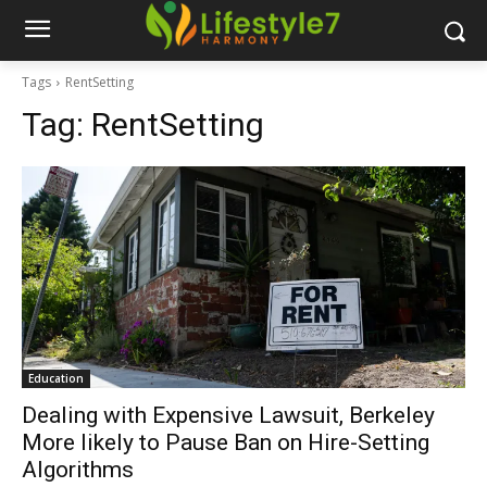
Tags
RentSetting
Tag:
RentSetting
Education
Dealing with Expensive Lawsuit, Berkeley
More likely to Pause Ban on Hire-Setting
Algorithms