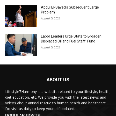
Abdul El-Sayed’s Subsequent Large
Problem
August 5, 2026
Labor Leaders Urge State to Broaden
Displaced Oil and Fuel Staff’ Fund
August 5, 2026
ABOUT US
Lifestyle7Harmony is a website related to your lifestyle, health,
diet education, etc. We provide you with the latest news and
videos about animal rescue to human health and healthcare.
Do visit us daily to keep yourself updated.
POPULAR POSTS