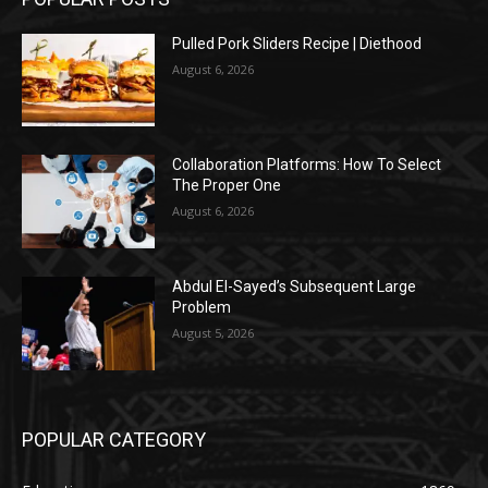
Pulled Pork Sliders Recipe | Diethood
August 6, 2026
Collaboration Platforms: How To Select
The Proper One
August 6, 2026
Abdul El-Sayed’s Subsequent Large
Problem
August 5, 2026
POPULAR CATEGORY