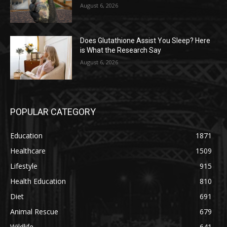
August 6, 2026
Does Glutathione Assist You Sleep? Here
is What the Research Say
August 6, 2026
POPULAR CATEGORY
Education
1871
Healthcare
1509
Lifestyle
915
Health Education
810
Diet
691
Animal Rescue
679
Wildlife
641