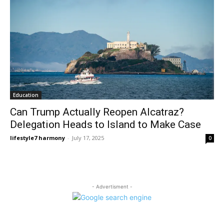
Education
Can Trump Actually Reopen Alcatraz?
Delegation Heads to Island to Make Case
lifestyle7 harmony
-
July 17, 2025
0
- Advertisment -