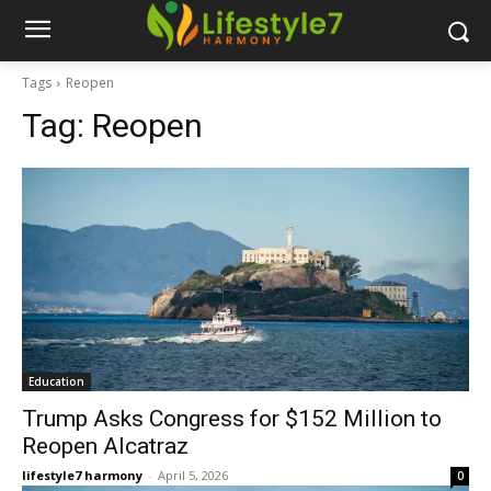
Tags
Reopen
Tag:
Reopen
Education
Trump Asks Congress for $152 Million to
Reopen Alcatraz
lifestyle7 harmony
-
April 5, 2026
0