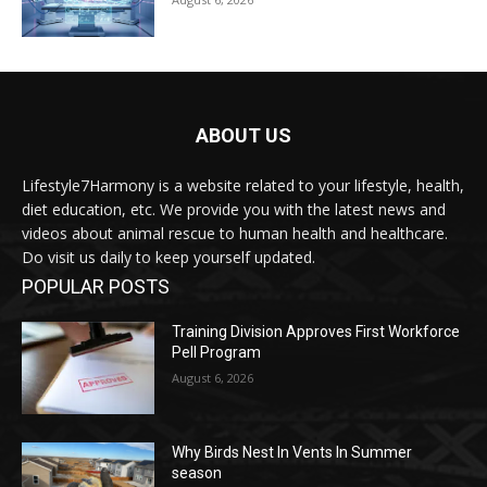
ABOUT US
Lifestyle7Harmony is a website related to your lifestyle, health,
diet education, etc. We provide you with the latest news and
videos about animal rescue to human health and healthcare.
Do visit us daily to keep yourself updated.
POPULAR POSTS
Training Division Approves First Workforce
Pell Program
August 6, 2026
Why Birds Nest In Vents In Summer
season