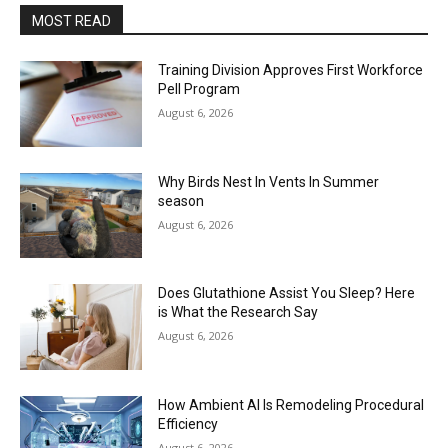
MOST READ
Training Division Approves First Workforce
Pell Program
August 6, 2026
Why Birds Nest In Vents In Summer
season
August 6, 2026
Does Glutathione Assist You Sleep? Here
is What the Research Say
August 6, 2026
How Ambient AI Is Remodeling Procedural
Efficiency
August 6, 2026