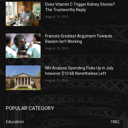
Does Vitamin C Trigger Kidney Stones?
The Trustworthy Reply
August 10, 2026
France’s Greatest Argument Towards
Racism Isn’t Working
August 10, 2026
NIH Analysis Spending Picks Up in July
however $10.6B Nonetheless Left
August 10, 2026
POPULAR CATEGORY
Education
1882