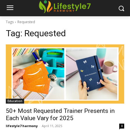
Tags
Requested
Tag:
Requested
Education
50+ Most Requested Trainer Presents in
Each Value Vary for 2025
lifestyle7 harmony
-
April 11, 2025
0