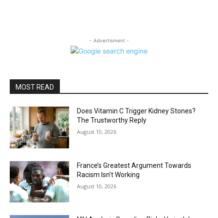
- Advertisment -
MOST READ
Does Vitamin C Trigger Kidney Stones?
The Trustworthy Reply
August 10, 2026
France’s Greatest Argument Towards
Racism Isn’t Working
August 10, 2026