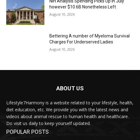
NIH Analysis Spending Picks Up in July
however $10.6B Nonetheless Left
August 10, 2026
Bettering A number of Myeloma Survival
Charges For Underserved Ladies
August 10, 2026
ABOUT US
Lifestyle7Harmony is a website related to your lifestyle, health,
diet education, etc. We provide you with the latest news and
videos about animal rescue to human health and healthcare.
Do visit us daily to keep yourself updated.
POPULAR POSTS