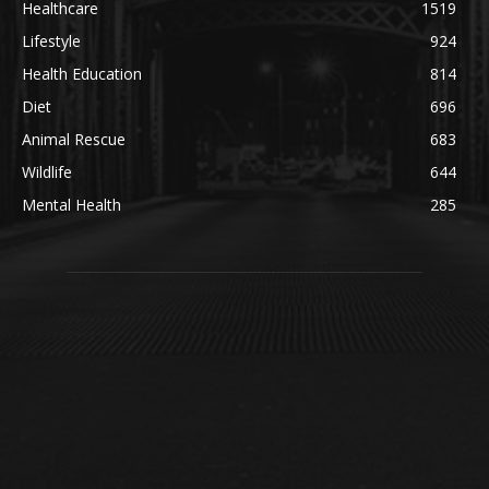
Healthcare
1519
Lifestyle
924
Health Education
814
Diet
696
Animal Rescue
683
Wildlife
644
Mental Health
285