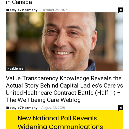
in Canada
lifestyle7 harmony
-
October 28, 2025
0
Healthcare
Value Transparency Knowledge Reveals the
Actual Story Behind Capital Ladies’s Care vs
UnitedHealthcare Contract Battle (Half 1) –
The Well being Care Weblog
lifestyle7 harmony
-
August 22, 2025
0