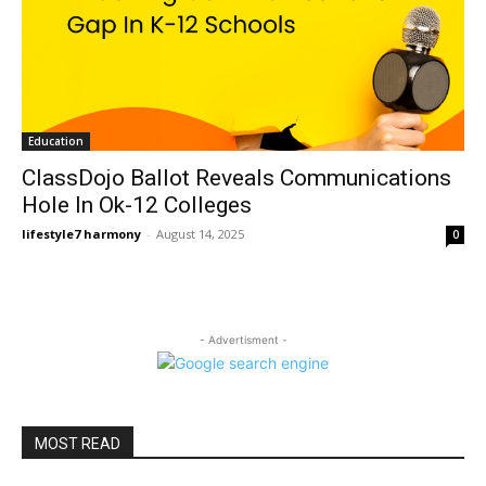
Education
ClassDojo Ballot Reveals Communications
Hole In Ok-12 Colleges
lifestyle7 harmony
-
August 14, 2025
0
- Advertisment -
MOST READ