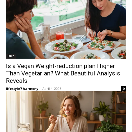
Diet
Is a Vegan Weight-reduction plan Higher
Than Vegetarian? What Beautiful Analysis
Reveals
lifestyle7 harmony
-
April 4, 2026
0