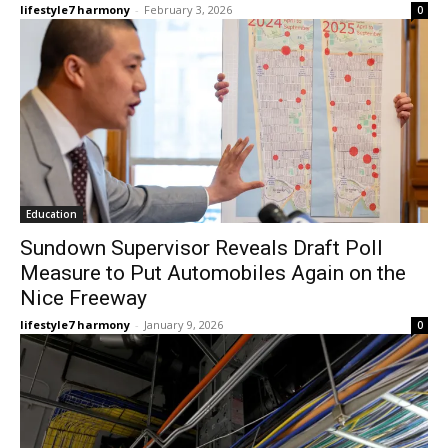
lifestyle7 harmony
-
February 3, 2026
0
Education
Sundown Supervisor Reveals Draft Poll
Measure to Put Automobiles Again on the
Nice Freeway
lifestyle7 harmony
-
January 9, 2026
0