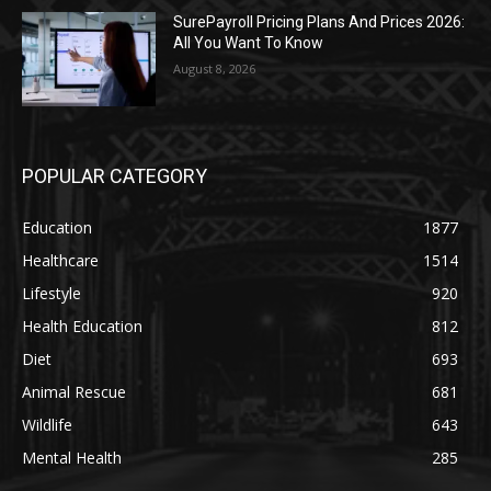
SurePayroll Pricing Plans And Prices 2026:
All You Want To Know
August 8, 2026
POPULAR CATEGORY
Education
1877
Healthcare
1514
Lifestyle
920
Health Education
812
Diet
693
Animal Rescue
681
Wildlife
643
Mental Health
285