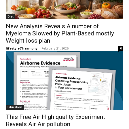
Diet
New Analysis Reveals A number of
Myeloma Slowed by Plant-Based mostly
Weight loss plan
lifestyle7 harmony
-
February 21, 2026
0
Education
This Free Air High quality Experiment
Reveals Air Air pollution