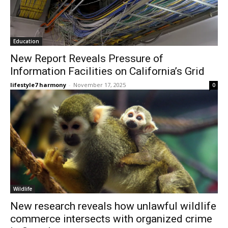
Education
New Report Reveals Pressure of
Information Facilities on California’s Grid
lifestyle7 harmony
-
November 17, 2025
0
Wildlife
New research reveals how unlawful wildlife
commerce intersects with organized crime