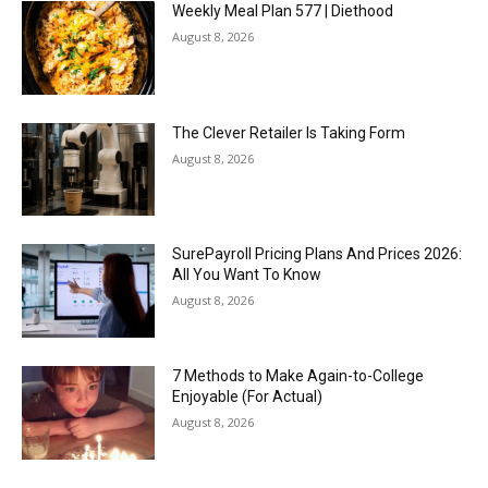
Weekly Meal Plan 577 | Diethood
August 8, 2026
The Clever Retailer Is Taking Form
August 8, 2026
SurePayroll Pricing Plans And Prices 2026:
All You Want To Know
August 8, 2026
7 Methods to Make Again-to-College
Enjoyable (For Actual)
August 8, 2026