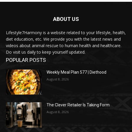
ABOUT US
Lifestyle7Harmony is a website related to your lifestyle, health,
diet education, etc. We provide you with the latest news and
videos about animal rescue to human health and healthcare.
Do visit us daily to keep yourself updated.
POPULAR POSTS
Weekly Meal Plan 577 | Diethood
August 8, 2026
The Clever Retailer Is Taking Form
August 8, 2026