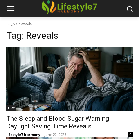
Tags
Reveals
Tag:
Reveals
Diet
The Sleep and Blood Sugar Warning
Daylight Saving Time Reveals
lifestyle7 harmony
-
June 20, 2026
0