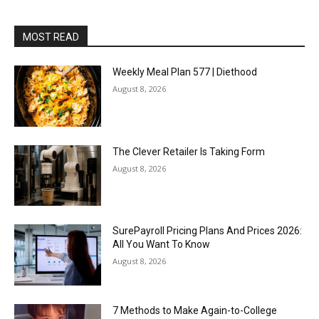
MOST READ
Weekly Meal Plan 577 | Diethood
August 8, 2026
The Clever Retailer Is Taking Form
August 8, 2026
SurePayroll Pricing Plans And Prices 2026:
All You Want To Know
August 8, 2026
7 Methods to Make Again-to-College