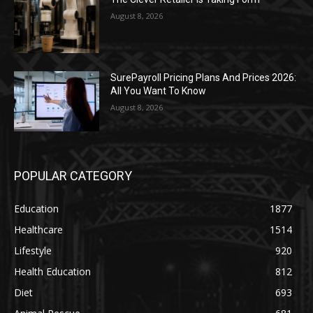
August 8, 2026
SurePayroll Pricing Plans And Prices 2026:
All You Want To Know
August 8, 2026
POPULAR CATEGORY
Education
1877
Healthcare
1514
Lifestyle
920
Health Education
812
Diet
693