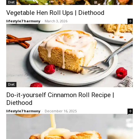
Diet
Vegetable Hen Roll Ups | Diethood
lifestyle7 harmony
-
March 3, 2026
0
Diet
Do-it-yourself Cinnamon Roll Recipe |
Diethood
lifestyle7 harmony
-
December 16, 2025
0