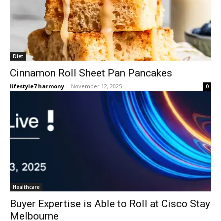
Diet
Cinnamon Roll Sheet Pan Pancakes
lifestyle7 harmony
-
November 12, 2025
0
Healthcare
Buyer Expertise is Able to Roll at Cisco Stay
Melbourne