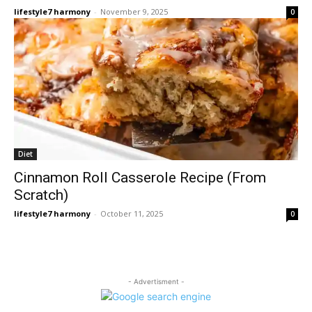
lifestyle7 harmony
-
November 9, 2025
0
Diet
Cinnamon Roll Casserole Recipe (From
Scratch)
lifestyle7 harmony
-
October 11, 2025
0
- Advertisment -