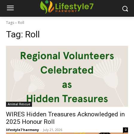
Tags
Roll
Tag:
Roll
Animal Rescue
WIRES Hidden Treasures Acknowledged in
2025 Honour Roll
lifestyle7 harmony
-
July 21, 2026
0