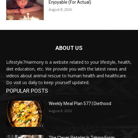
Enjoyable (For Actual)
August 8, 2026
ABOUT US
Lifestyle7Harmony is a website related to your lifestyle, health,
diet education, etc. We provide you with the latest news and
videos about animal rescue to human health and healthcare.
Do visit us daily to keep yourself updated.
POPULAR POSTS
Weekly Meal Plan 577 | Diethood
August 8, 2026
The Clever Retailer Is Taking Form