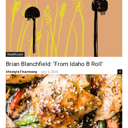
Healthcare
Brian Blanchfield: ‘From Idaho B Roll’
lifestyle7 harmony
-
July 5, 2026
0