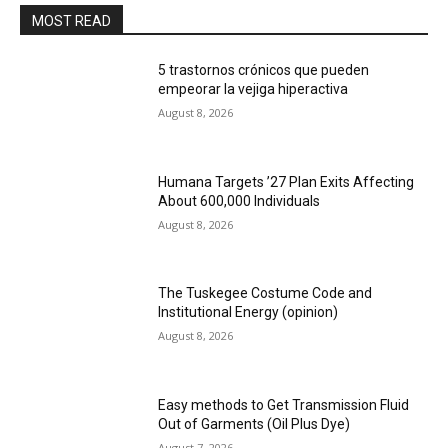
MOST READ
5 trastornos crónicos que pueden
empeorar la vejiga hiperactiva
August 8, 2026
Humana Targets ’27 Plan Exits Affecting
About 600,000 Individuals
August 8, 2026
The Tuskegee Costume Code and
Institutional Energy (opinion)
August 8, 2026
Easy methods to Get Transmission Fluid
Out of Garments (Oil Plus Dye)
August 7, 2026