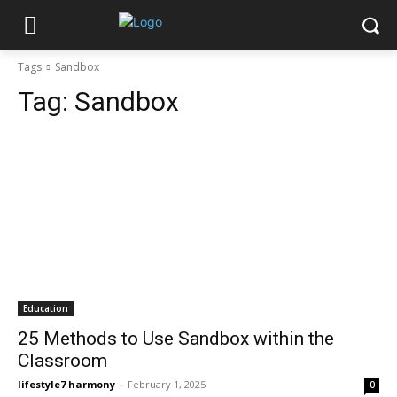
Tags
Sandbox
Tag:
Sandbox
Education
25 Methods to Use Sandbox within the
Classroom
lifestyle7 harmony
-
February 1, 2025
0