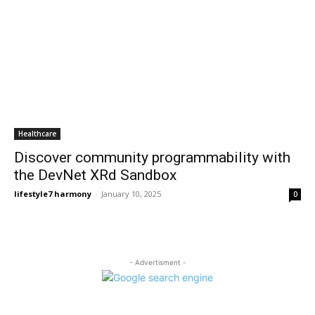
Healthcare
Discover community programmability with
the DevNet XRd Sandbox
lifestyle7 harmony
-
January 10, 2025
0
- Advertisment -