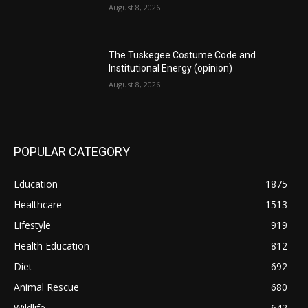
August 8, 2026
The Tuskegee Costume Code and
Institutional Energy (opinion)
August 8, 2026
POPULAR CATEGORY
Education
1875
Healthcare
1513
Lifestyle
919
Health Education
812
Diet
692
Animal Rescue
680
Wildlife
642