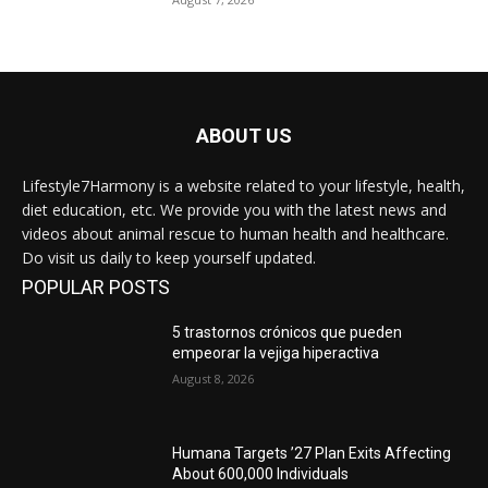
ABOUT US
Lifestyle7Harmony is a website related to your lifestyle, health,
diet education, etc. We provide you with the latest news and
videos about animal rescue to human health and healthcare.
Do visit us daily to keep yourself updated.
POPULAR POSTS
5 trastornos crónicos que pueden
empeorar la vejiga hiperactiva
August 8, 2026
Humana Targets ’27 Plan Exits Affecting
About 600,000 Individuals