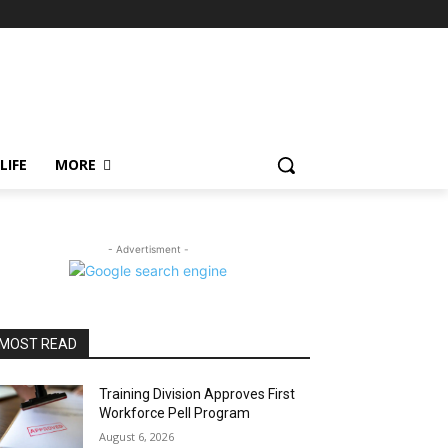
LIFE
MORE
- Advertisment -
MOST READ
Training Division Approves First
Workforce Pell Program
August 6, 2026