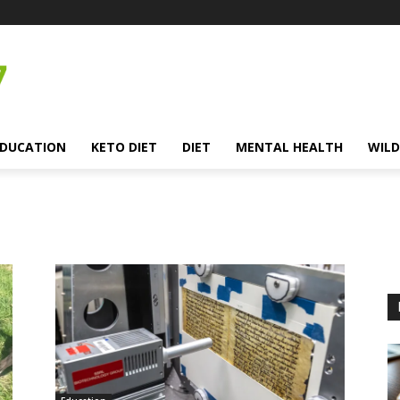
EDUCATION
KETO DIET
DIET
MENTAL HEALTH
WILD