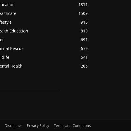
ducation
1871
althcare
1509
festyle
915
alth Education
810
et
691
nimal Rescue
679
ldlife
641
ntal Health
285
Disclaimer
Privacy Policy
Terms and Conditions