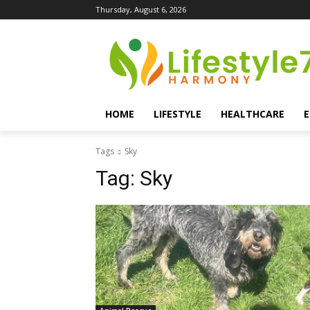
Thursday, August 6, 2026
HOME
LIFESTYLE
HEALTHCARE
Tags
Sky
Tag:
Sky