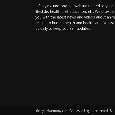
Lifestyle7Harmony is a website related to your
lifestyle, health, diet education, etc. We provide
you with the latest news and videos about anim
rescue to human health and healthcare. Do visit
us daily to keep yourself updated.
lifestyle7harmony.com © 2025. All rights reserved. ®