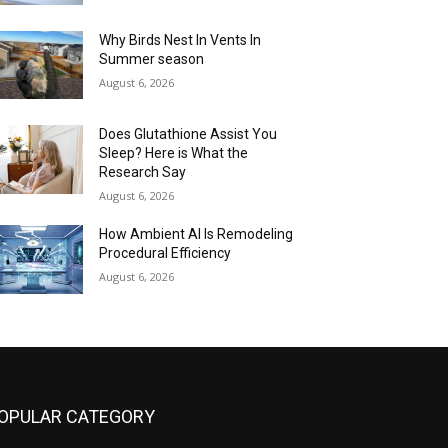
Why Birds Nest In Vents In
Summer season
August 6, 2026
Does Glutathione Assist You
Sleep? Here is What the
Research Say
August 6, 2026
How Ambient AI Is Remodeling
Procedural Efficiency
August 6, 2026
OPULAR CATEGORY