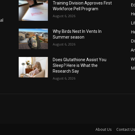
Training Division Approves First
E
Workforce Pell Program
He
August 6, 2026
al
Li
He
Why Birds Nest In Vents In
Summer season
Di
August 6, 2026
A
Wi
Does Glutathione Assist You
Sleep? Here is What the
Me
Research Say
August 6, 2026
About Us
Contact Us