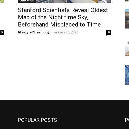
Education
Stanford Scientists Reveal Oldest
Map of the Night time Sky,
Beforehand Misplaced to Time
lifestyle7 harmony
-
January 25, 2026
0
0
POPULAR POSTS
P