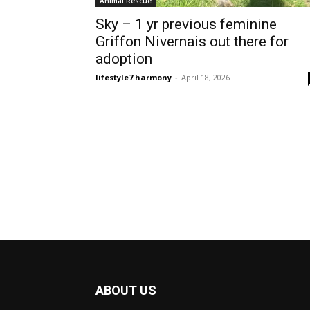
Animal Rescue
Sky – 1 yr previous feminine
Griffon Nivernais out there for
adoption
lifestyle7 harmony
-
April 18, 2026
ABOUT US