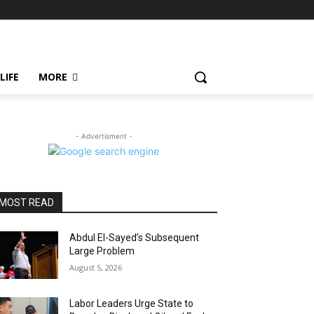
LIFE
MORE
- Advertisment -
MOST READ
Abdul El-Sayed’s Subsequent
Large Problem
August 5, 2026
Labor Leaders Urge State to