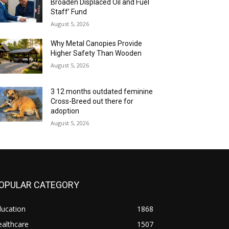
Broaden Displaced Oil and Fuel
Staff’ Fund
August 5, 2026
Why Metal Canopies Provide
Higher Safety Than Wooden
August 5, 2026
3 12 months outdated feminine
Cross-Breed out there for
adoption
August 5, 2026
OPULAR CATEGORY
ducation
1868
althcare
1507