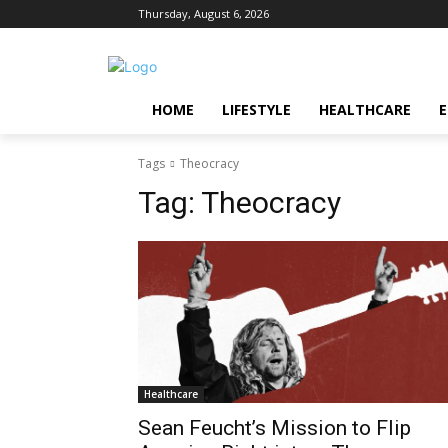
Thursday, August 6, 2026
HOME
LIFESTYLE
HEALTHCARE
Tags
Theocracy
Tag:
Theocracy
Healthcare
Sean Feucht’s Mission to Flip