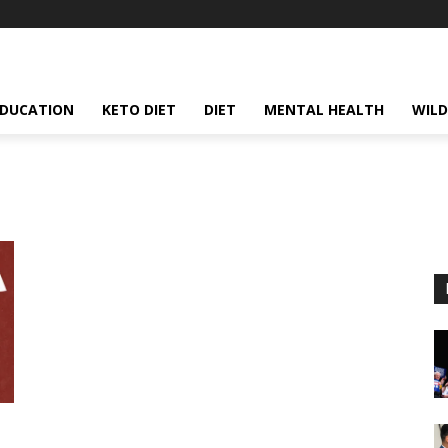
EDUCATION
KETO DIET
DIET
MENTAL HEALTH
WILD