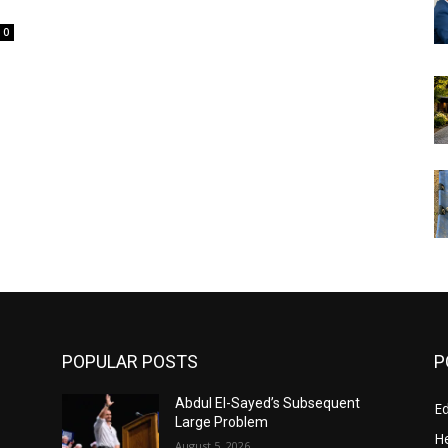
0
POPULAR POSTS
P
Abdul El-Sayed’s Subsequent
E
Large Problem
He
August 5, 2026