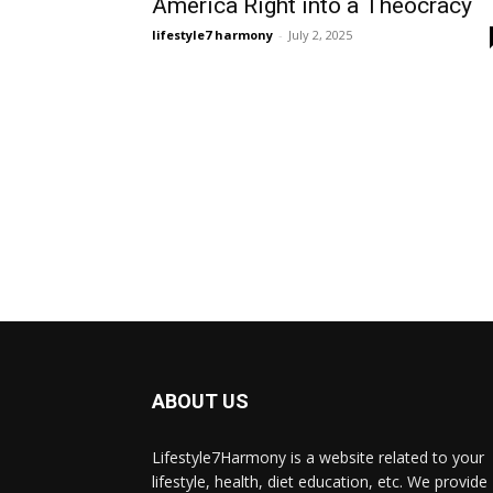
America Right into a Theocracy
lifestyle7 harmony
-
July 2, 2025
ABOUT US
Lifestyle7Harmony is a website related to your
lifestyle, health, diet education, etc. We provide