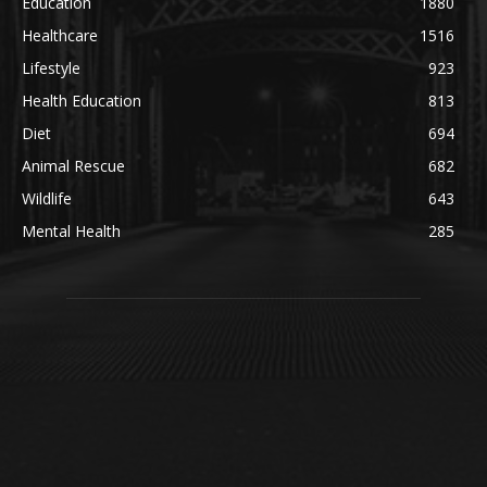
Education
1880
Healthcare
1516
Lifestyle
923
Health Education
813
Diet
694
Animal Rescue
682
Wildlife
643
Mental Health
285