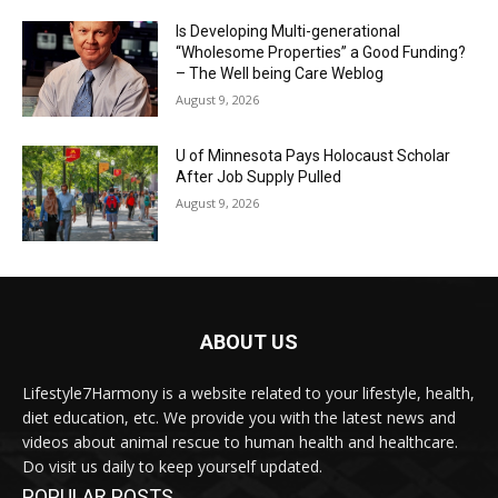
Is Developing Multi-generational
“Wholesome Properties” a Good Funding?
– The Well being Care Weblog
August 9, 2026
U of Minnesota Pays Holocaust Scholar
After Job Supply Pulled
August 9, 2026
ABOUT US
Lifestyle7Harmony is a website related to your lifestyle, health,
diet education, etc. We provide you with the latest news and
videos about animal rescue to human health and healthcare.
Do visit us daily to keep yourself updated.
POPULAR POSTS