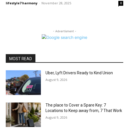
lifestyle7 harmony
-
November 28, 2025
0
- Advertisment -
MOST READ
Uber, Lyft Drivers Ready to Kind Union
August 9, 2026
The place to Cover a Spare Key: 7
Locations to Keep away from, 7 That Work
August 9, 2026