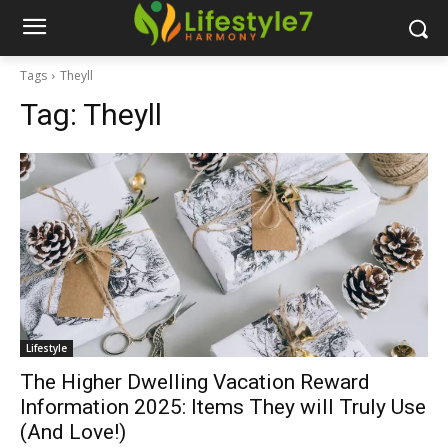
Tags
Theyll
Tag:
Theyll
Lifestyle
The Higher Dwelling Vacation Reward
Information 2025: Items They will Truly Use
(And Love!)