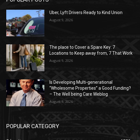
Uber, Lyft Drivers Ready to Kind Union
August 9, 2026
The place to Cover a Spare Key: 7
Locations to Keep away from, 7 That Work
August 9, 2026
Is Developing Multi-generational
“Wholesome Properties” a Good Funding?
– The Well being Care Weblog
August 9, 2026
POPULAR CATEGORY