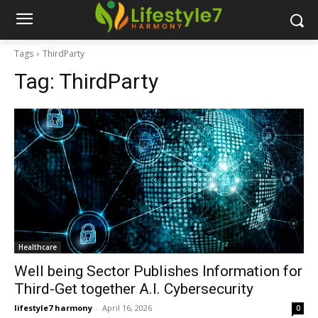
Tags
ThirdParty
Tag:
ThirdParty
Healthcare
Well being Sector Publishes Information for
Third-Get together A.I. Cybersecurity
lifestyle7 harmony
-
April 16, 2026
0