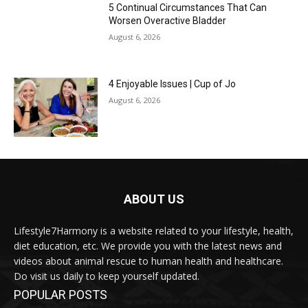
5 Continual Circumstances That Can
Worsen Overactive Bladder
August 6, 2026
4 Enjoyable Issues | Cup of Jo
August 6, 2026
ABOUT US
Lifestyle7Harmony is a website related to your lifestyle, health,
diet education, etc. We provide you with the latest news and
videos about animal rescue to human health and healthcare.
Do visit us daily to keep yourself updated.
POPULAR POSTS