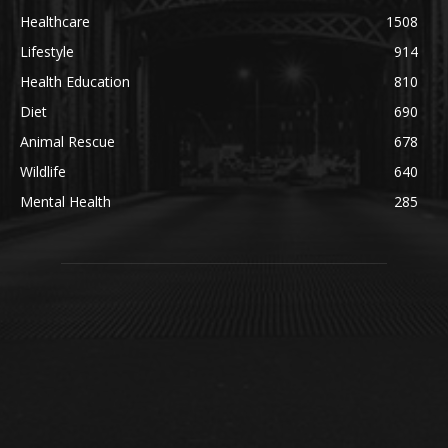
Healthcare
1508
Lifestyle
914
Health Education
810
Diet
690
Animal Rescue
678
Wildlife
640
Mental Health
285