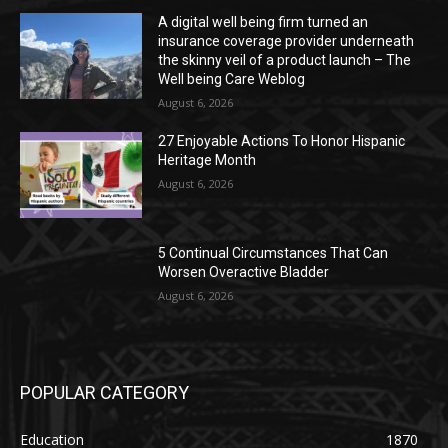
A digital well being firm turned an
insurance coverage provider underneath
the skinny veil of a product launch – The
Well being Care Weblog
August 6, 2026
27 Enjoyable Actions To Honor Hispanic
Heritage Month
August 6, 2026
5 Continual Circumstances That Can
Worsen Overactive Bladder
August 6, 2026
POPULAR CATEGORY
Education
1870