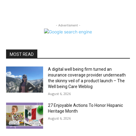
- Advertisment -
MOST READ
A digital well being firm turned an
insurance coverage provider underneath
the skinny veil of a product launch – The
Well being Care Weblog
August 6, 2026
27 Enjoyable Actions To Honor Hispanic
Heritage Month
August 6, 2026