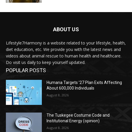
ABOUT US
Lifestyle7Harmony is a website related to your lifestyle, health,
diet education, etc. We provide you with the latest news and
videos about animal rescue to human health and healthcare.
Do visit us daily to keep yourself updated.
POPULAR POSTS
Humana Targets ’27 Plan Exits Affecting
About 600,000 Individuals
August 8, 2026
The Tuskegee Costume Code and
Institutional Energy (opinion)
August 8, 2026