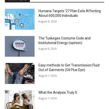
Humana Targets ’27 Plan Exits Affecting
About 600,000 Individuals
August 8, 2026
The Tuskegee Costume Code and
Institutional Energy (opinion)
August 8, 2026
Easy methods to Get Transmission Fluid
Out of Garments (Oil Plus Dye)
August 7, 2026
What the Analysis Truly S
August 7, 2026