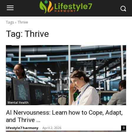
Tags
Thrive
Tag:
Thrive
Mental Health
AI Nervousness: Learn how to Cope, Adapt,
and Thrive …
lifestyle7 harmony
-
April 2, 2026
0