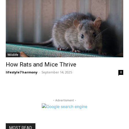
Wildlife
How Rats and Mice Thrive
lifestyle7 harmony
-
September 14, 2025
0
- Advertisment -
MOST READ