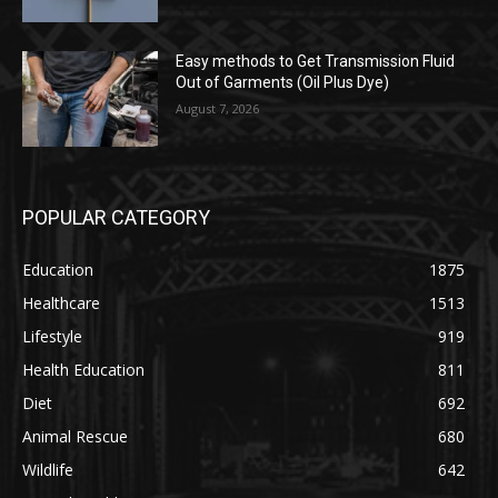
Easy methods to Get Transmission Fluid
Out of Garments (Oil Plus Dye)
August 7, 2026
POPULAR CATEGORY
Education
1875
Healthcare
1513
Lifestyle
919
Health Education
811
Diet
692
Animal Rescue
680
Wildlife
642