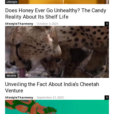
Lifestyle
Does Honey Ever Go Unhealthy? The Candy
Reality About Its Shelf Life
lifestyle7 harmony
-
October 5, 2025
0
Wildlife
Unveiling the Fact About India’s Cheetah
Venture
lifestyle7 harmony
-
September 21, 2025
0