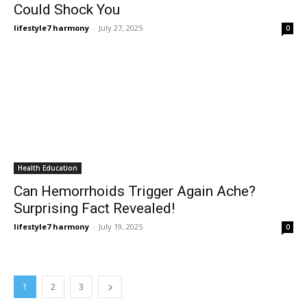
Could Shock You
lifestyle7 harmony
-
July 27, 2025
0
Health Education
Can Hemorrhoids Trigger Again Ache?
Surprising Fact Revealed!
lifestyle7 harmony
-
July 19, 2025
0
1
2
3