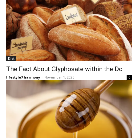
Diet
The Fact About Glyphosate within the Do
lifestyle7 harmony
-
November 1, 2025
0