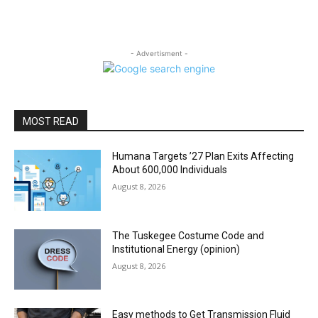
- Advertisment -
MOST READ
Humana Targets ’27 Plan Exits Affecting
About 600,000 Individuals
August 8, 2026
The Tuskegee Costume Code and
Institutional Energy (opinion)
August 8, 2026
Easy methods to Get Transmission Fluid