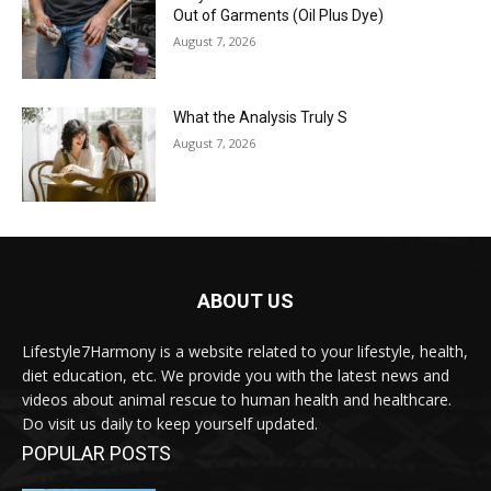
Out of Garments (Oil Plus Dye)
August 7, 2026
What the Analysis Truly S
August 7, 2026
ABOUT US
Lifestyle7Harmony is a website related to your lifestyle, health,
diet education, etc. We provide you with the latest news and
videos about animal rescue to human health and healthcare.
Do visit us daily to keep yourself updated.
POPULAR POSTS