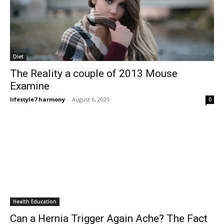
Diet
The Reality a couple of 2013 Mouse
Examine
lifestyle7 harmony
-
August 6, 2025
0
Health Education
Can a Hernia Trigger Again Ache? The Fact