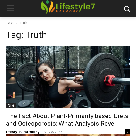
Tags
Truth
Tag:
Truth
Diet
The Fact About Plant-Primarily based Diets
and Osteoporosis: What Analysis Reve
lifestyle7 harmony
-
May 8, 2026
0