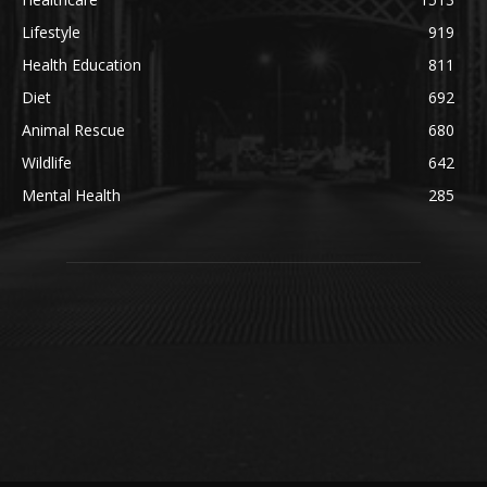
Lifestyle
919
Health Education
811
Diet
692
Animal Rescue
680
Wildlife
642
Mental Health
285