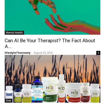
Mental Health
Can AI Be Your Therapist? The Fact About
A…
lifestyle7 harmony
-
August 24, 2025
0
Diet