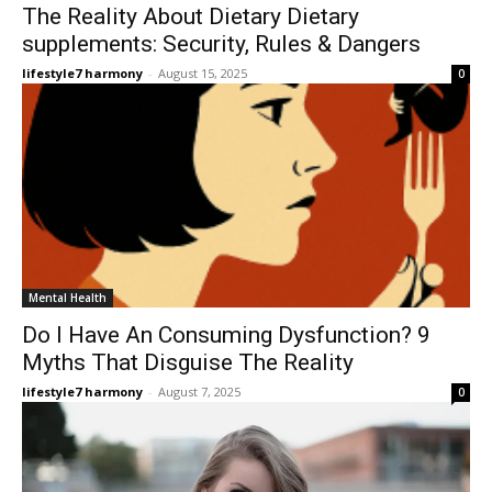
The Reality About Dietary Dietary
supplements: Security, Rules & Dangers
lifestyle7 harmony
-
August 15, 2025
0
Mental Health
Do I Have An Consuming Dysfunction? 9
Myths That Disguise The Reality
lifestyle7 harmony
-
August 7, 2025
0