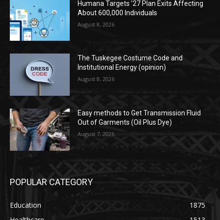
Humana Targets ’27 Plan Exits Affecting
About 600,000 Individuals
August 8, 2026
The Tuskegee Costume Code and
Institutional Energy (opinion)
August 8, 2026
Easy methods to Get Transmission Fluid
Out of Garments (Oil Plus Dye)
August 7, 2026
POPULAR CATEGORY
Education
1875
Healthcare
1513