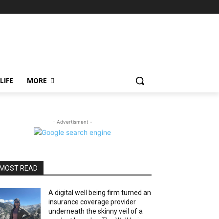
LIFE
MORE
- Advertisment -
MOST READ
A digital well being firm turned an
insurance coverage provider
underneath the skinny veil of a