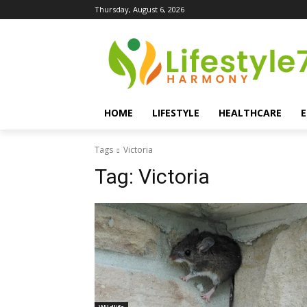
Thursday, August 6, 2026
HOME
LIFESTYLE
HEALTHCARE
Tags
Victoria
Tag:
Victoria