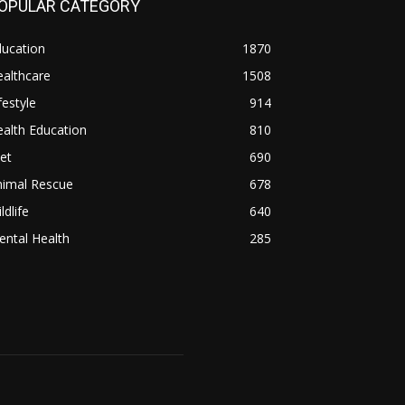
OPULAR CATEGORY
ducation
1870
althcare
1508
festyle
914
alth Education
810
et
690
nimal Rescue
678
ldlife
640
ntal Health
285