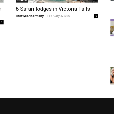
Wildlife
e
8 Safari lodges in Victoria Falls
lifestyle7 harmony
-
February 3, 2025
0
0