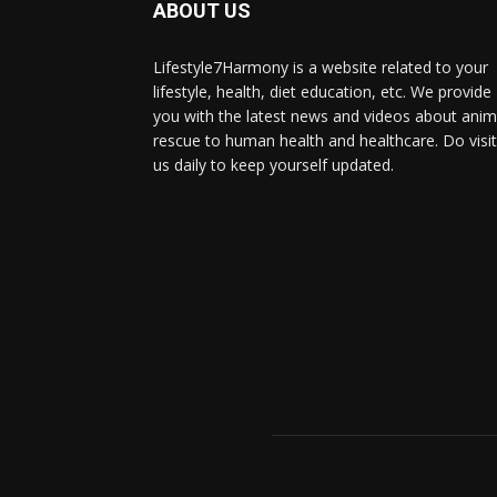
ABOUT US
Lifestyle7Harmony is a website related to your
lifestyle, health, diet education, etc. We provide
you with the latest news and videos about anim
rescue to human health and healthcare. Do visit
us daily to keep yourself updated.