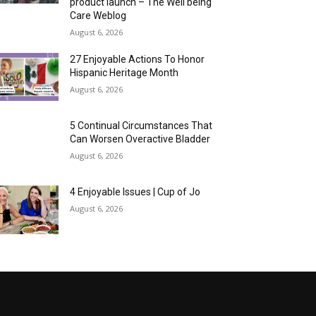
product launch – The Well being
Care Weblog
August 6, 2026
27 Enjoyable Actions To Honor
Hispanic Heritage Month
August 6, 2026
5 Continual Circumstances That
Can Worsen Overactive Bladder
August 6, 2026
4 Enjoyable Issues | Cup of Jo
August 6, 2026