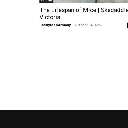
Wildlife
The Lifespan of Mice | Skedaddl
Victoria
lifestyle7 harmony
-
October 24, 2025