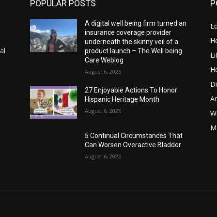
POPULAR POSTS
P
A digital well being firm turned an
E
insurance coverage provider
He
underneath the skinny veil of a
al
product launch – The Well being
Li
Care Weblog
He
August 6, 2026
Di
27 Enjoyable Actions To Honor
A
Hispanic Heritage Month
August 6, 2026
Wi
Me
5 Continual Circumstances That
Can Worsen Overactive Bladder
August 6, 2026