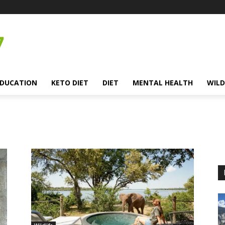
EDUCATION
KETO DIET
DIET
MENTAL HEALTH
WILD