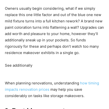
Owners usually begin considering, what if we simply
replace this one little factor and out of the blue one new
mild fixture turns into a full kitchen rework? A brand new
paint coloration turns into flattening a wall? Upgrades can
add worth and pleasure to your home, however they’ll
additionally sneak up in your pockets. So funds
rigorously for these and perhaps don’t watch too many
residence makeover exhibits in a single go.
See additionally
When planning renovations, understanding
how timing
impacts renovation prices
may help you save
considerably on tasks like storage makeovers.