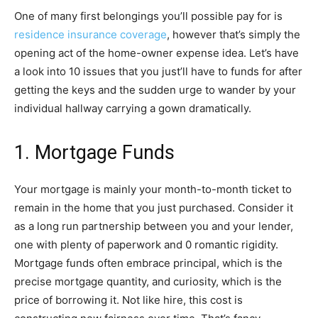
One of many first belongings you’ll possible pay for is
residence insurance coverage
, however that’s simply the
opening act of the home-owner expense idea. Let’s have
a look into 10 issues that you just’ll have to funds for after
getting the keys and the sudden urge to wander by your
individual hallway carrying a gown dramatically.
1. Mortgage Funds
Your mortgage is mainly your month-to-month ticket to
remain in the home that you just purchased. Consider it
as a long run partnership between you and your lender,
one with plenty of paperwork and 0 romantic rigidity.
Mortgage funds often embrace principal, which is the
precise mortgage quantity, and curiosity, which is the
price of borrowing it. Not like hire, this cost is