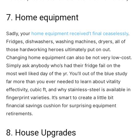
7. Home equipment
Sadly, your
home equipment received’t final ceaselessly
.
Fridges, dishwashers, washing machines, dryers, all of
those hardworking heroes ultimately put on out.
Changing home equipment can also be not very low-cost.
Simply ask anybody who’s had their fridge fail on the
most well liked day of the yr. You’ll out of the blue study
far more than you ever needed to learn about vitality
effectivity, cubic ft, and why stainless-steel is available in
fingerprint varieties. It’s smart to create a little bit
financial savings cushion for surprising equipment
retirements.
8. House Upgrades