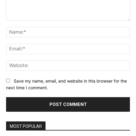
Comment:
Na
Ema
Web
Save my name, email, and website in this browser for the
next time I comment.
MOST POPULAR