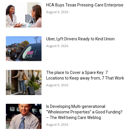
HCA Buys Texas Pressing-Care Enterprise
August 9, 2026
Uber, Lyft Drivers Ready to Kind Union
August 9, 2026
The place to Cover a Spare Key: 7
Locations to Keep away from, 7 That Work
August 9, 2026
Is Developing Multi-generational
“Wholesome Properties” a Good Funding?
– The Well being Care Weblog
August 9, 2026