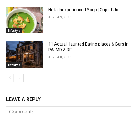
Hella Inexperienced Soup | Cup of Jo
August 9, 2026
Lifestyle
11 Actual Haunted Eating places & Bars in
PA, MD & DE
August 8, 2026
Lifestyle
LEAVE A REPLY