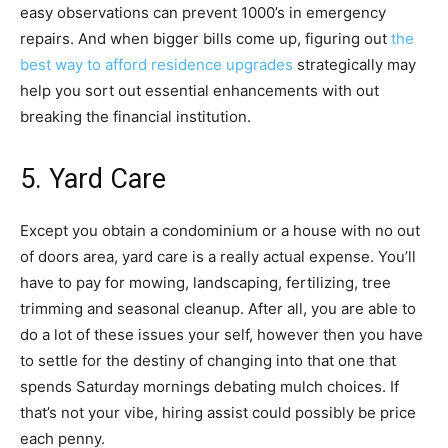
easy observations can prevent 1000’s in emergency
repairs. And when bigger bills come up, figuring out
the
best way to afford residence upgrades
strategically may
help you sort out essential enhancements with out
breaking the financial institution.
5. Yard Care
Except you obtain a condominium or a house with no out
of doors area, yard care is a really actual expense. You’ll
have to pay for mowing, landscaping, fertilizing, tree
trimming and seasonal cleanup. After all, you are able to
do a lot of these issues your self, however then you have
to settle for the destiny of changing into that one that
spends Saturday mornings debating mulch choices. If
that’s not your vibe, hiring assist could possibly be price
each penny.