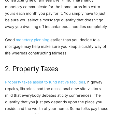
constructing new fairness over time. That’s fancy
monetary communicate for the home turns into extra
yours each month you pay for it. You simply have to just
be sure you select a mortgage quantity that doesn’t go
away you dwelling off instantaneous noodles completely.
Good
monetary planning
earlier than you decide to a
mortgage may help make sure you keep a cushty way of
life whereas constructing fairness.
2. Property Taxes
Property taxes assist to fund native faculties
, highway
repairs, libraries, and the occasional new site visitors
mild that everybody debates at city conferences. The
quantity that you just pay depends upon the place you
reside and the worth of your home. Some folks pay these