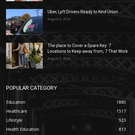
Uber, Lyft Drivers Ready to Kind Union
August 9, 2026
The place to Cover a Spare Key: 7
Locations to Keep away from, 7 That Work
August 9, 2026
POPULAR CATEGORY
Education
1880
Healthcare
1517
Lifestyle
923
Health Education
813