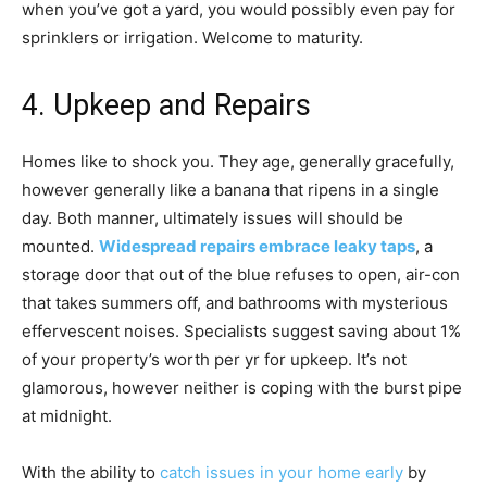
when you’ve got a yard, you would possibly even pay for
sprinklers or irrigation. Welcome to maturity.
4. Upkeep and Repairs
Homes like to shock you. They age, generally gracefully,
however generally like a banana that ripens in a single
day. Both manner, ultimately issues will should be
mounted.
Widespread repairs embrace leaky taps
, a
storage door that out of the blue refuses to open, air-con
that takes summers off, and bathrooms with mysterious
effervescent noises. Specialists suggest saving about 1%
of your property’s worth per yr for upkeep. It’s not
glamorous, however neither is coping with the burst pipe
at midnight.
With the ability to
catch issues in your home early
by