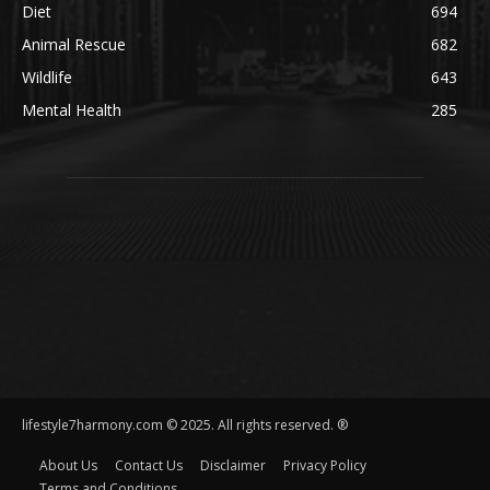
Diet
694
Animal Rescue
682
Wildlife
643
Mental Health
285
lifestyle7harmony.com © 2025. All rights reserved. ®
About Us
Contact Us
Disclaimer
Privacy Policy
Terms and Conditions