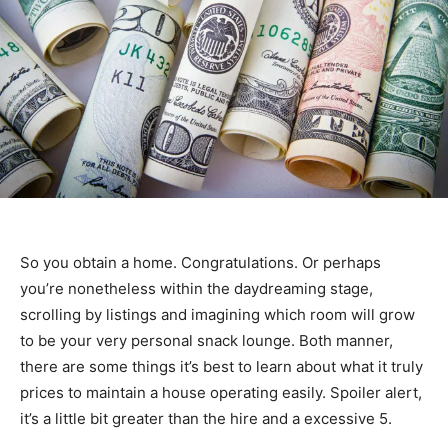
So you obtain a home. Congratulations. Or perhaps
you’re nonetheless within the daydreaming stage,
scrolling by listings and imagining which room will grow
to be your very personal snack lounge. Both manner,
there are some things it’s best to learn about what it truly
prices to maintain a house operating easily. Spoiler alert,
it’s a little bit greater than the hire and a excessive 5.