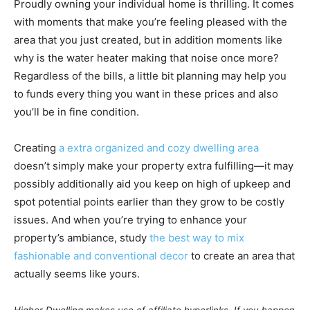
Proudly owning your individual home is thrilling. It comes
with moments that make you’re feeling pleased with the
area that you just created, but in addition moments like
why is the water heater making that noise once more?
Regardless of the bills, a little bit planning may help you
to funds every thing you want in these prices and also
you’ll be in fine condition.
Creating
a extra organized and cozy dwelling area
doesn’t simply make your property extra fulfilling—it may
possibly additionally aid you keep on high of upkeep and
spot potential points earlier than they grow to be costly
issues. And when you’re trying to enhance your
property’s ambiance, study
the best way to mix
fashionable and conventional decor
to create an area that
actually seems like yours.
Higher Dwelling makes use of affiliate hyperlinks. If you happen