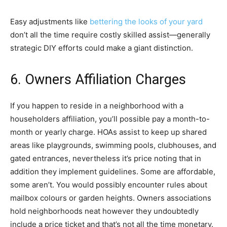
Easy adjustments like
bettering the looks of your yard
don’t all the time require costly skilled assist—generally
strategic DIY efforts could make a giant distinction.
6. Owners Affiliation Charges
If you happen to reside in a neighborhood with a
householders affiliation, you’ll possible pay a month-to-
month or yearly charge. HOAs assist to keep up shared
areas like playgrounds, swimming pools, clubhouses, and
gated entrances, nevertheless it’s price noting that in
addition they implement guidelines. Some are affordable,
some aren’t. You would possibly encounter rules about
mailbox colours or garden heights. Owners associations
hold neighborhoods neat however they undoubtedly
include a price ticket and that’s not all the time monetary.