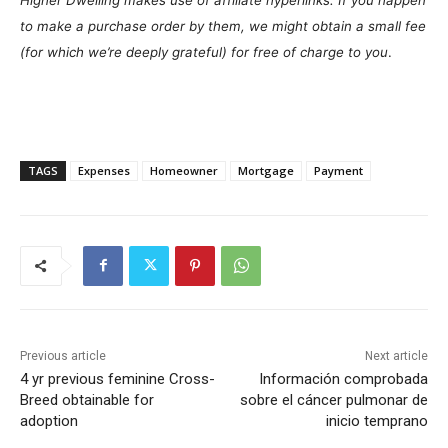
to make a purchase order by them, we might obtain a small fee
(for which we’re deeply grateful) for free of charge to you
.
TAGS
Expenses
Homeowner
Mortgage
Payment
Previous article
Next article
4 yr previous feminine Cross-
Información comprobada
Breed obtainable for
sobre el cáncer pulmonar de
adoption
inicio temprano