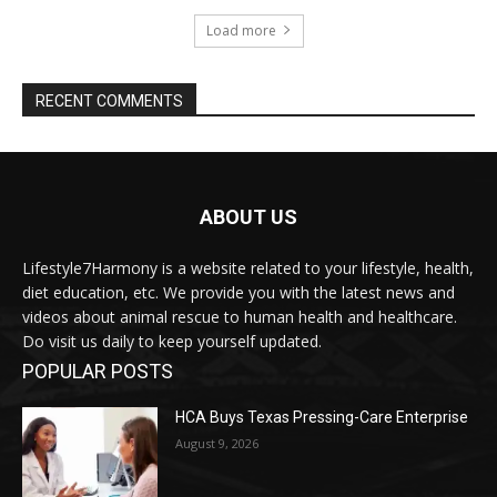
Load more
RECENT COMMENTS
ABOUT US
Lifestyle7Harmony is a website related to your lifestyle, health,
diet education, etc. We provide you with the latest news and
videos about animal rescue to human health and healthcare.
Do visit us daily to keep yourself updated.
POPULAR POSTS
HCA Buys Texas Pressing-Care Enterprise
August 9, 2026