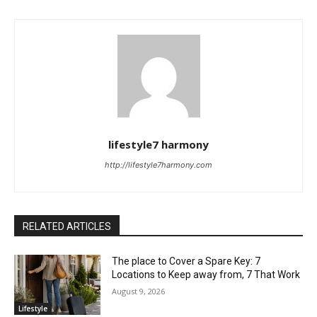
lifestyle7 harmony
http://lifestyle7harmony.com
RELATED ARTICLES
The place to Cover a Spare Key: 7
Locations to Keep away from, 7 That Work
August 9, 2026
Lifestyle