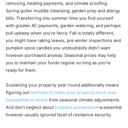
removing, heating payments, and climate proofing.
Spring gutter muddle cleansing, garden prep and allergy
bills. Transferring into summer time you find yourself
with greater AC payments, garden watering, and perhaps
pull upkeep when you’re fancy. Fall is totally different,
you might have raking leaves, pre winter inspections and
pumpkin spice candles you undoubtedly didn’t want
however purchased anyway. Seasonal prices may help
you to maintain your funds regular so long as you’re
ready for them.
Sustaining your property year-round additionally means
figuring out
methods to make your property much less
susceptible to wreck
from seasonal climate adjustments.
And don’t neglect about
fireplace prevention
—a essential
however usually ignored facet of residence security.