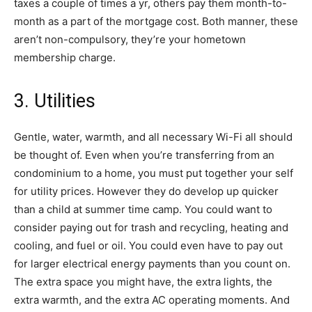
taxes a couple of times a yr, others pay them month-to-
month as a part of the mortgage cost. Both manner, these
aren’t non-compulsory, they’re your hometown
membership charge.
3. Utilities
Gentle, water, warmth, and all necessary Wi-Fi all should
be thought of. Even when you’re transferring from an
condominium to a home, you must put together your self
for utility prices. However they do develop up quicker
than a child at summer time camp. You could want to
consider paying out for trash and recycling, heating and
cooling, and fuel or oil. You could even have to pay out
for larger electrical energy payments than you count on.
The extra space you might have, the extra lights, the
extra warmth, and the extra AC operating moments. And