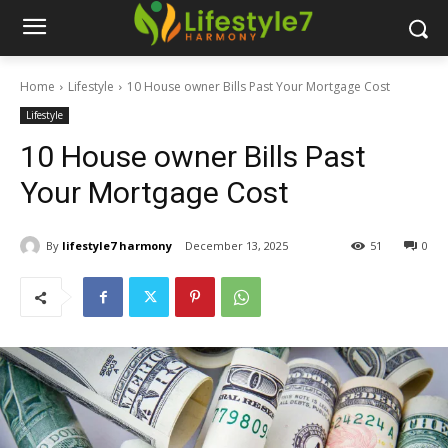
Home
Lifestyle
10 House owner Bills Past Your Mortgage Cost
Lifestyle
10 House owner Bills Past
Your Mortgage Cost
By
lifestyle7 harmony
December 13, 2025
51
0