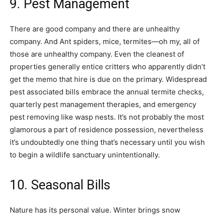
9. Pest Management
There are good company and there are unhealthy
company. And Ant spiders, mice, termites—oh my, all of
those are unhealthy company. Even the cleanest of
properties generally entice critters who apparently didn’t
get the memo that hire is due on the primary. Widespread
pest associated bills embrace the annual termite checks,
quarterly pest management therapies, and emergency
pest removing like wasp nests. It’s not probably the most
glamorous a part of residence possession, nevertheless
it’s undoubtedly one thing that’s necessary until you wish
to begin a wildlife sanctuary unintentionally.
10. Seasonal Bills
Nature has its personal value. Winter brings snow