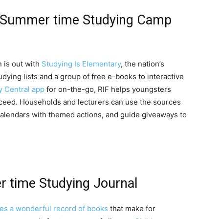
ry Summer time Studying Camp
 is out with
Studying Is Elementary
, the nation’s
tudying lists and a group of free e-books to interactive
y Central app
for on-the-go, RIF helps youngsters
ucceed. Households and lecturers can use the sources
calendars with themed actions, and guide giveaways to
 time Studying Journal
es a wonderful record of books
that make for