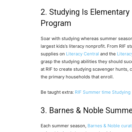
2. Studying Is Elementa
Program
Soar with studying whereas summer season
largest kids’s literacy nonprofit. From RIF s
supplies on
Literacy Central
and the
Literac
grasp the studying abilities they should s
at RIF to create studying scavenger hunts, 
the primary households that enroll.
Be taught extra:
RIF Summer time Studying
3. Barnes & Noble Summer
Each summer season,
Barnes & Noble curat