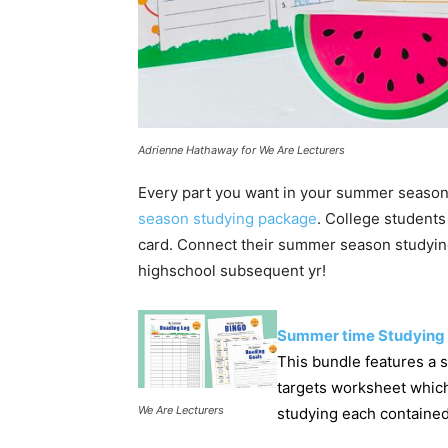
Adrienne Hathaway for We Are Lecturers
Every part you want in your summer season 
season studying package
. College students 
card. Connect their summer season studying
highschool subsequent yr!
Summer time Studying
This bundle features a 
targets worksheet which
We Are Lecturers
studying each contained