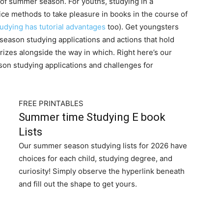
s of summer season. For youths, studying in a
nice methods to take pleasure in books in the course of
dying has tutorial advantages
too). Get youngsters
eason studying applications and actions that hold
izes alongside the way in which. Right here’s our
on studying applications and challenges for
FREE PRINTABLES
Summer time Studying E book
Lists
Our summer season studying lists for 2026 have
choices for each child, studying degree, and
curiosity! Simply observe the hyperlink beneath
and fill out the shape to get yours.