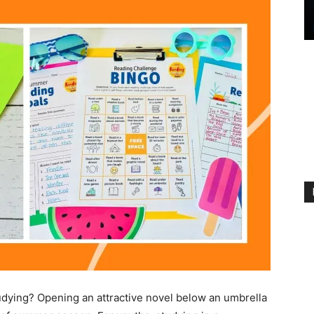
dying? Opening an attractive novel below an umbrella