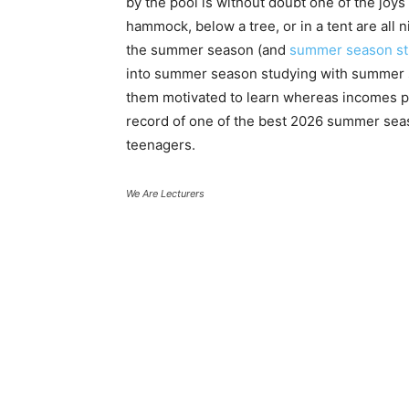
by the pool is without doubt one of the joy
hammock, below a tree, or in a tent are all 
the summer season (and
summer season stu
into summer season studying with summer s
them motivated to learn whereas incomes pr
record of one of the best 2026 summer seas
teenagers.
We Are Lecturers