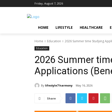
Friday, August 7, 2026
HOME
LIFESTYLE
HEALTHCARE
Home
Education
2026 Summer time Studying Applic
Education
2026 Summer time
Applications (Bene
By
lifestyle7 harmony
May 16, 2026
Share