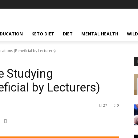
EDUCATION
KETO DIET
DIET
MENTAL HEALTH
WILD
ations (Beneficial by Lecturers)
 Studying
ficial by Lecturers)
27
0