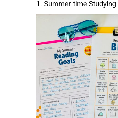
1. Summer time Studying