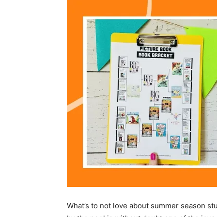
What’s to not love about summer season stu