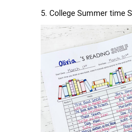
5. College Summer time 