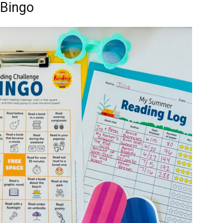
 Bingo