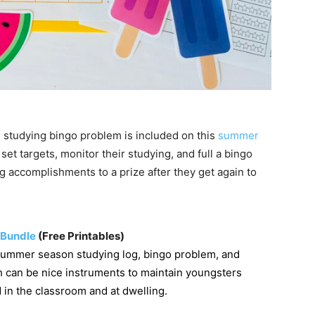
studying bingo problem is included on this
summer
set targets, monitor their studying, and full a bingo
 accomplishments to a prize after they get again to
 Bundle
(Free Printables)
summer season studying log, bingo problem, and
 can be nice instruments to maintain youngsters
 in the classroom and at dwelling.