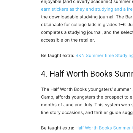
enjoyable (and cleverly academic) summer s
earn stickers as they end studying and a fr
the downloadable studying journal. The Ba
obtainable for college kids in grades 1–6. J
completes a studying journal, and the selec
accessible on the retailer.
Be taught extra:
B&N Summer time Studyin
4. Half Worth Books Sum
The Half Worth Books youngsters’ summer 
Camp, affords youngsters the prospect to e
months of June and July. This system web si
line story occasions, and thriller guide sug
Be taught extra:
Half Worth Books Summer 