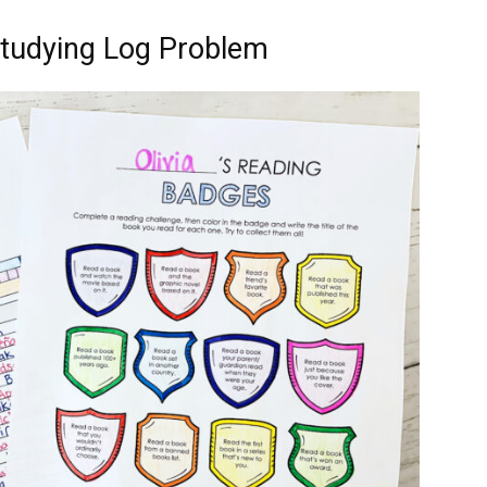
Studying Log Problem