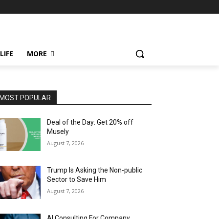
LIFE
MORE
MOST POPULAR
Deal of the Day: Get 20% off
Musely
August 7, 2026
Trump Is Asking the Non-public
Sector to Save Him
August 7, 2026
AI Consulting For Company