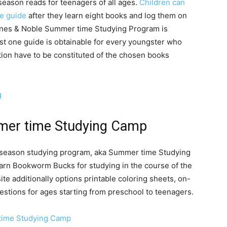
eason reads for teenagers of all ages.
Children can
ee guide
after they learn eight books and log them on
rnes & Noble Summer time Studying Program is
ust one guide is obtainable for every youngster who
tion have to be constituted of the chosen books
g
mer time Studying Camp
season studying program, aka Summer time Studying
arn Bookworm Bucks for studying in the course of the
te additionally options printable coloring sheets, on-
gestions for ages starting from preschool to teenagers.
time Studying Camp