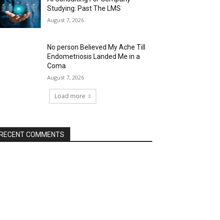
Studying: Past The LMS
August 7, 2026
No person Believed My Ache Till
Endometriosis Landed Me in a
Coma
August 7, 2026
Load more
RECENT COMMENTS