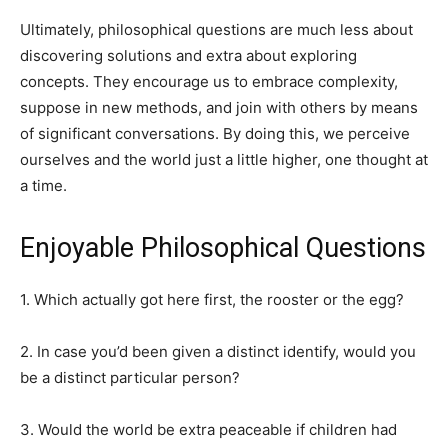
Ultimately, philosophical questions are much less about
discovering solutions and extra about exploring
concepts. They encourage us to embrace complexity,
suppose in new methods, and join with others by means
of significant conversations. By doing this, we perceive
ourselves and the world just a little higher, one thought at
a time.
Enjoyable Philosophical Questions
1. Which actually got here first, the rooster or the egg?
2. In case you’d been given a distinct identify, would you
be a distinct particular person?
3. Would the world be extra peaceable if children had