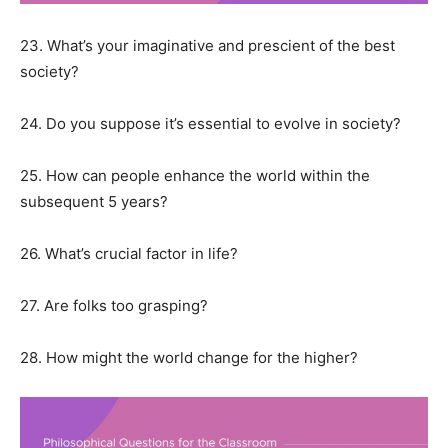
23. What’s your imaginative and prescient of the best
society?
24. Do you suppose it’s essential to evolve in society?
25. How can people enhance the world within the
subsequent 5 years?
26. What’s crucial factor in life?
27. Are folks too grasping?
28. How might the world change for the higher?