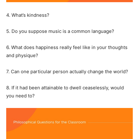
4. What’s kindness?
5. Do you suppose music is a common language?
6. What does happiness really feel like in your thoughts
and physique?
7. Can one particular person actually change the world?
8. If it had been attainable to dwell ceaselessly, would
you need to?