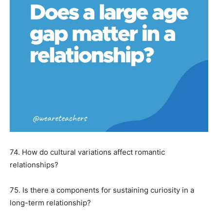
74. How do cultural variations affect romantic
relationships?
75. Is there a components for sustaining curiosity in a
long-term relationship?