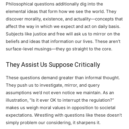
Philosophical questions additionally dig into the
elemental ideas that form how we see the world. They
discover morality, existence, and actuality—concepts that
affect the way in which we expect and act on daily basis.
Subjects like justice and free will ask us to mirror on the
beliefs and ideas that information our lives. These aren’t
surface-level musings—they go straight to the core.
They Assist Us Suppose Critically
These questions demand greater than informal thought.
They push us to investigate, mirror, and query
assumptions we’d not even notice we maintain. As an
illustration, “Is it ever OK to interrupt the regulation?”
makes us weigh moral values in opposition to societal
expectations. Wrestling with questions like these doesn’t
simply problem our considering, it sharpens it.