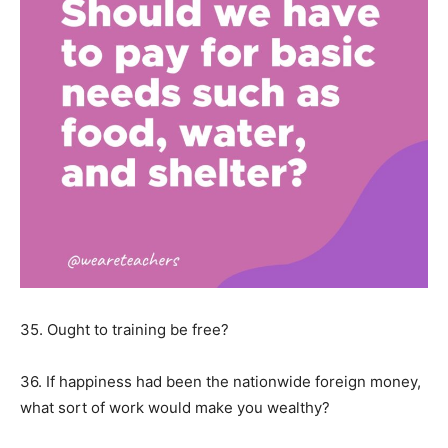
35. Ought to training be free?
36. If happiness had been the nationwide foreign money,
what sort of work would make you wealthy?