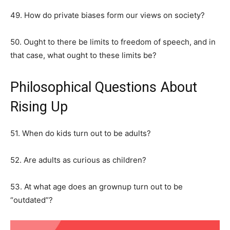
49. How do private biases form our views on society?
50. Ought to there be limits to freedom of speech, and in
that case, what ought to these limits be?
Philosophical Questions About
Rising Up
51. When do kids turn out to be adults?
52. Are adults as curious as children?
53. At what age does an grownup turn out to be
“outdated”?