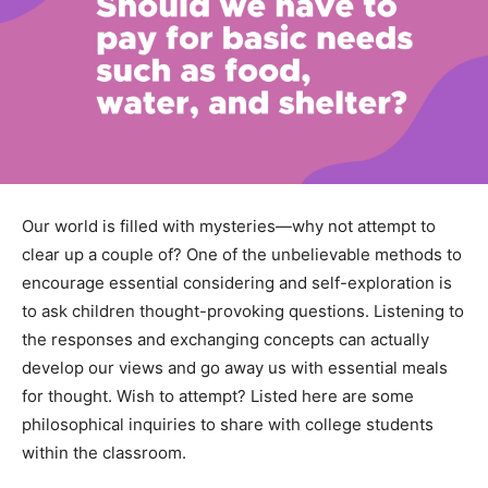
Our world is filled with mysteries—why not attempt to
clear up a couple of? One of the unbelievable methods to
encourage essential considering and self-exploration is
to ask children thought-provoking questions. Listening to
the responses and exchanging concepts can actually
develop our views and go away us with essential meals
for thought. Wish to attempt? Listed here are some
philosophical inquiries to share with college students
within the classroom.