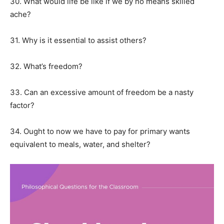
30. What would life be like if we by no means skilled
ache?
31. Why is it essential to assist others?
32. What’s freedom?
33. Can an excessive amount of freedom be a nasty
factor?
34. Ought to now we have to pay for primary wants
equivalent to meals, water, and shelter?