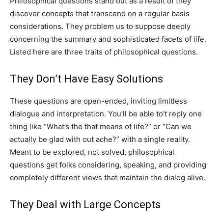
Philosophical questions stand out as a result of they
discover concepts that transcend on a regular basis
considerations. They problem us to suppose deeply
concerning the summary and sophisticated facets of life.
Listed here are three traits of philosophical questions.
They Don’t Have Easy Solutions
These questions are open-ended, inviting limitless
dialogue and interpretation. You’ll be able to’t reply one
thing like “What’s the that means of life?” or “Can we
actually be glad with out ache?” with a single reality.
Meant to be explored, not solved, philosophical
questions get folks considering, speaking, and providing
completely different views that maintain the dialog alive.
They Deal with Large Concepts