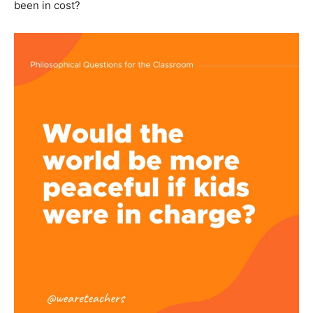
been in cost?