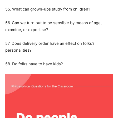
55. What can grown-ups study from children?
56. Can we turn out to be sensible by means of age,
examine, or expertise?
57. Does delivery order have an effect on folks’s
personalities?
58. Do folks have to have kids?