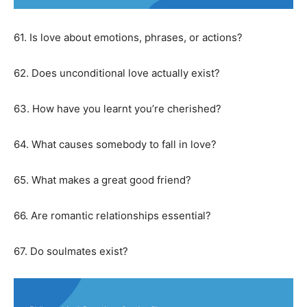
61. Is love about emotions, phrases, or actions?
62. Does unconditional love actually exist?
63. How have you learnt you’re cherished?
64. What causes somebody to fall in love?
65. What makes a great good friend?
66. Are romantic relationships essential?
67. Do soulmates exist?