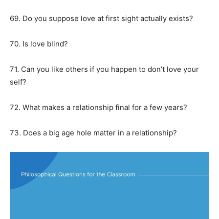
69. Do you suppose love at first sight actually exists?
70. Is love blind?
71. Can you like others if you happen to don’t love your
self?
72. What makes a relationship final for a few years?
73. Does a big age hole matter in a relationship?