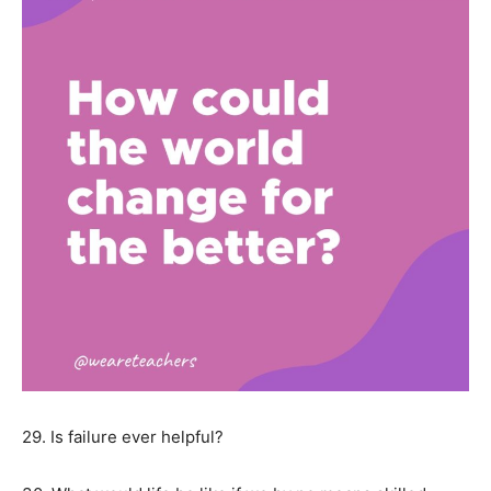
29. Is failure ever helpful?