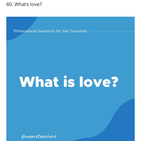
60. What’s love?