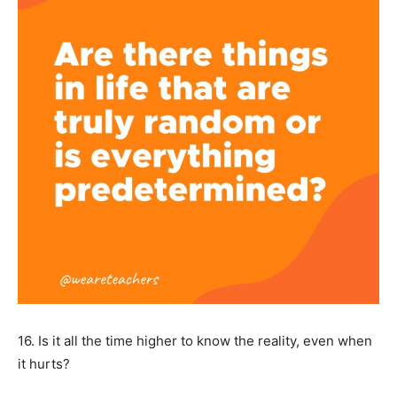
16. Is it all the time higher to know the reality, even when
it hurts?