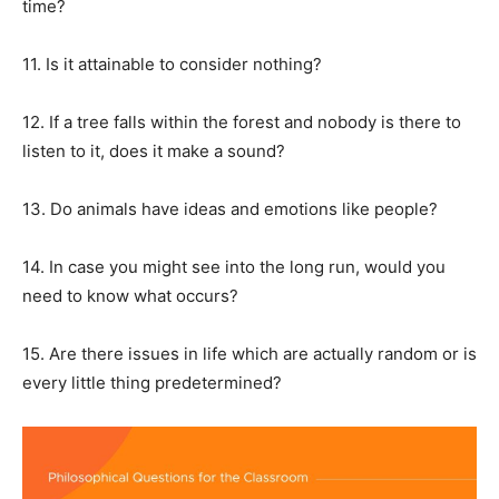
time?
11. Is it attainable to consider nothing?
12. If a tree falls within the forest and nobody is there to
listen to it, does it make a sound?
13. Do animals have ideas and emotions like people?
14. In case you might see into the long run, would you
need to know what occurs?
15. Are there issues in life which are actually random or is
every little thing predetermined?