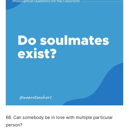
68. Can somebody be in love with multiple particular
person?