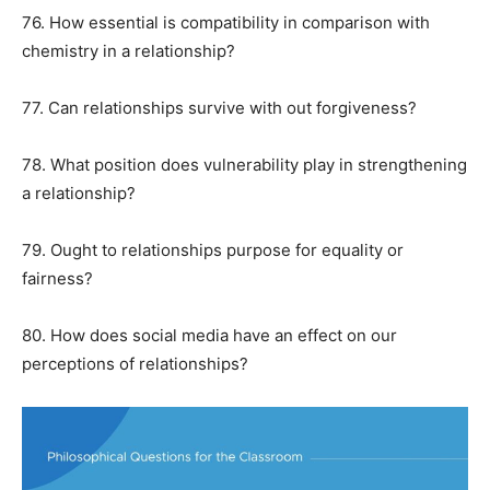
76. How essential is compatibility in comparison with
chemistry in a relationship?
77. Can relationships survive with out forgiveness?
78. What position does vulnerability play in strengthening
a relationship?
79. Ought to relationships purpose for equality or
fairness?
80. How does social media have an effect on our
perceptions of relationships?