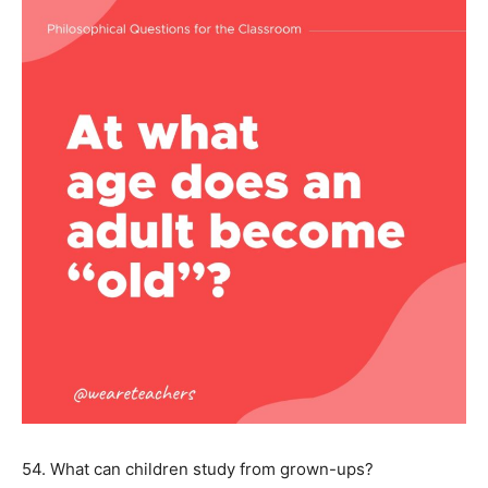
54. What can children study from grown-ups?