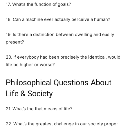
17. What’s the function of goals?
18. Can a machine ever actually perceive a human?
19. Is there a distinction between dwelling and easily
present?
20. If everybody had been precisely the identical, would
life be higher or worse?
Philosophical Questions About
Life & Society
21. What’s the that means of life?
22. What’s the greatest challenge in our society proper