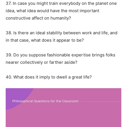
37. In case you might train everybody on the planet one
idea, what idea would have the most important
constructive affect on humanity?
38. Is there an ideal stability between work and life, and
in that case, what does it appear to be?
39. Do you suppose fashionable expertise brings folks
nearer collectively or farther aside?
40. What does it imply to dwell a great life?