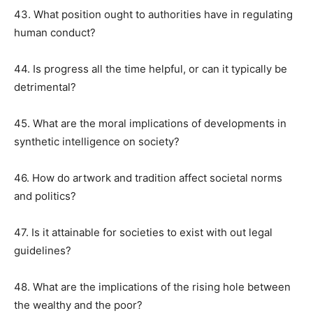
43. What position ought to authorities have in regulating
human conduct?
44. Is progress all the time helpful, or can it typically be
detrimental?
45. What are the moral implications of developments in
synthetic intelligence on society?
46. How do artwork and tradition affect societal norms
and politics?
47. Is it attainable for societies to exist with out legal
guidelines?
48. What are the implications of the rising hole between
the wealthy and the poor?