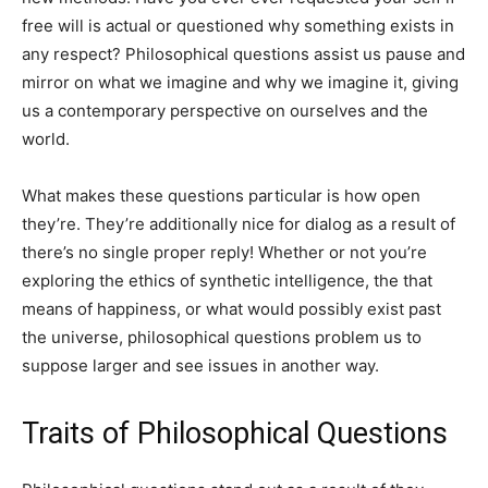
free will is actual or questioned why something exists in
any respect? Philosophical questions assist us pause and
mirror on what we imagine and why we imagine it, giving
us a contemporary perspective on ourselves and the
world.
What makes these questions particular is how open
they’re. They’re additionally nice for dialog as a result of
there’s no single proper reply! Whether or not you’re
exploring the ethics of synthetic intelligence, the that
means of happiness, or what would possibly exist past
the universe, philosophical questions problem us to
suppose larger and see issues in another way.
Traits of Philosophical Questions