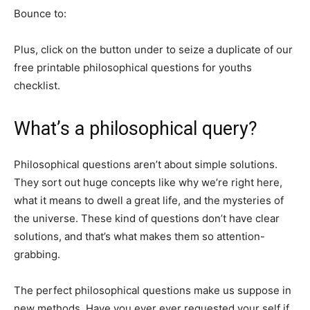
Bounce to:
Plus, click on the button under to seize a duplicate of our
free printable philosophical questions for youths
checklist.
What’s a philosophical query?
Philosophical questions aren’t about simple solutions.
They sort out huge concepts like why we’re right here,
what it means to dwell a great life, and the mysteries of
the universe. These kind of questions don’t have clear
solutions, and that’s what makes them so attention-
grabbing.
The perfect philosophical questions make us suppose in
new methods. Have you ever ever requested your self if