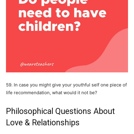
59. In case you might give your youthful self one piece of
life recommendation, what would it not be?
Philosophical Questions About
Love & Relationships