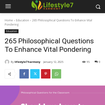
Home
Education
265 Philosophical Questions To Enhance Vital
Pondering
Education
265 Philosophical Questions
To Enhance Vital Pondering
By
lifestyle7 harmony
January 12, 2025
95
0