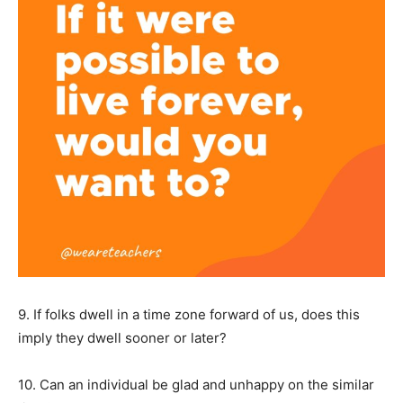
9. If folks dwell in a time zone forward of us, does this
imply they dwell sooner or later?
10. Can an individual be glad and unhappy on the similar