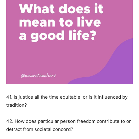
41. Is justice all the time equitable, or is it influenced by
tradition?
42. How does particular person freedom contribute to or
detract from societal concord?