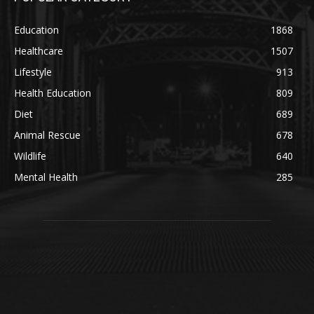
Education
1868
Healthcare
1507
Lifestyle
913
Health Education
809
Diet
689
Animal Rescue
678
Wildlife
640
Mental Health
285