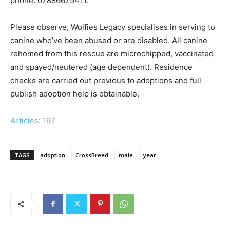
phone: 07886675411.
Please observe, Wolfies Legacy specialises in serving to
canine who’ve been abused or are disabled. All canine
rehomed from this rescue are microchipped, vaccinated
and spayed/neutered (age dependent). Residence
checks are carried out previous to adoptions and full
publish adoption help is obtainable.
Articles: 197
TAGS
adoption
CrossBreed
male
year