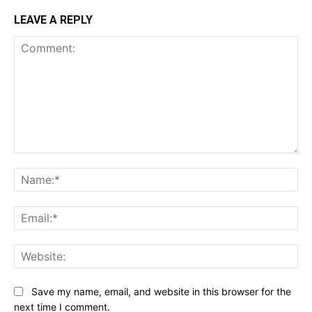
LEAVE A REPLY
Comment:
Na
Ema
Web
Save my name, email, and website in this browser for the
next time I comment.