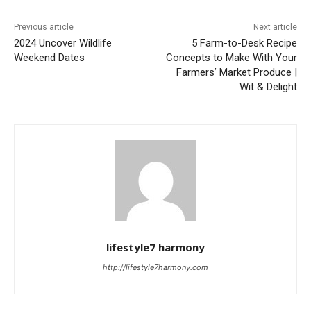
Previous article
Next article
2024 Uncover Wildlife
5 Farm-to-Desk Recipe
Weekend Dates
Concepts to Make With Your
Farmers’ Market Produce |
Wit & Delight
lifestyle7 harmony
http://lifestyle7harmony.com