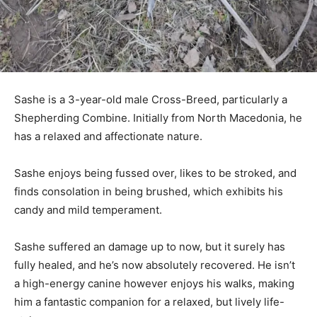
Sashe is a 3-year-old male Cross-Breed, particularly a
Shepherding Combine. Initially from North Macedonia, he
has a relaxed and affectionate nature.
Sashe enjoys being fussed over, likes to be stroked, and
finds consolation in being brushed, which exhibits his
candy and mild temperament.
Sashe suffered an damage up to now, but it surely has
fully healed, and he’s now absolutely recovered. He isn’t
a high-energy canine however enjoys his walks, making
him a fantastic companion for a relaxed, but lively life-