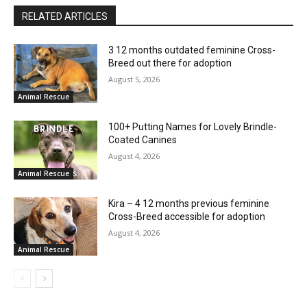
RELATED ARTICLES
3 12 months outdated feminine Cross-
Breed out there for adoption
August 5, 2026
Animal Rescue
100+ Putting Names for Lovely Brindle-
Coated Canines
August 4, 2026
Animal Rescue
Kira – 4 12 months previous feminine
Cross-Breed accessible for adoption
August 4, 2026
Animal Rescue