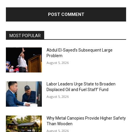
MOST POPULAR
Abdul El-Sayed’s Subsequent Large
Problem
August 5, 2026
Labor Leaders Urge State to Broaden
Displaced Oil and Fuel Staff’ Fund
August 5, 2026
Why Metal Canopies Provide Higher Safety
Than Wooden
August 5, 2026