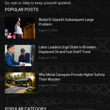
Do visit us daily to keep yourself updated.
POPULAR POSTS
Abdul El-Sayed’s Subsequent Large
Problem
August 5, 2026
Labor Leaders Urge State to Broaden
Displaced Oil and Fuel Staff’ Fund
August 5, 2026
Why Metal Canopies Provide Higher Safety
Than Wooden
August 5, 2026
POPULAR CATEGORY