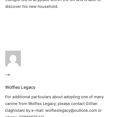
discover his new household.
Wolfies Legacy
For additional particulars about adopting one of many
canine from Wolfies Legacy, please contact Gillian
Daghistani by e-mail: wolfieslegacy@outlook.com or