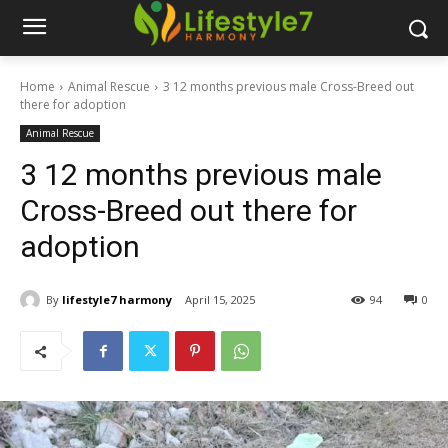
Home
Animal Rescue
3 12 months previous male Cross-Breed out
there for adoption
Animal Rescue
3 12 months previous male
Cross-Breed out there for
adoption
By
lifestyle7 harmony
April 15, 2025
94
0