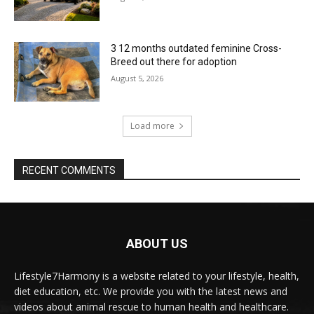
3 12 months outdated feminine Cross-
Breed out there for adoption
August 5, 2026
Load more
RECENT COMMENTS
ABOUT US
Lifestyle7Harmony is a website related to your lifestyle, health,
diet education, etc. We provide you with the latest news and
videos about animal rescue to human health and healthcare.