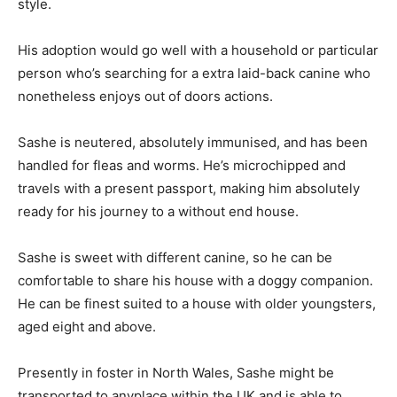
style.
His adoption would go well with a household or particular
person who’s searching for a extra laid-back canine who
nonetheless enjoys out of doors actions.
Sashe is neutered, absolutely immunised, and has been
handled for fleas and worms. He’s microchipped and
travels with a present passport, making him absolutely
ready for his journey to a without end house.
Sashe is sweet with different canine, so he can be
comfortable to share his house with a doggy companion.
He can be finest suited to a house with older youngsters,
aged eight and above.
Presently in foster in North Wales, Sashe might be
transported to anyplace within the UK and is able to