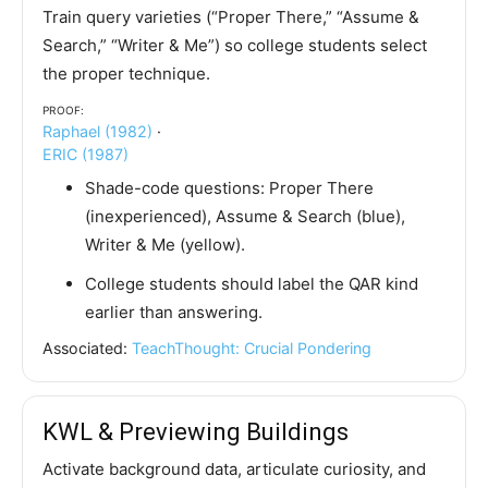
Train query varieties (“Proper There,” “Assume &
Search,” “Writer & Me”) so college students select
the proper technique.
Proof:
Raphael (1982)
·
ERIC (1987)
Shade-code questions: Proper There
(inexperienced), Assume & Search (blue),
Writer & Me (yellow).
College students should label the QAR kind
earlier than answering.
Associated:
TeachThought: Crucial Pondering
KWL & Previewing Buildings
Activate background data, articulate curiosity, and