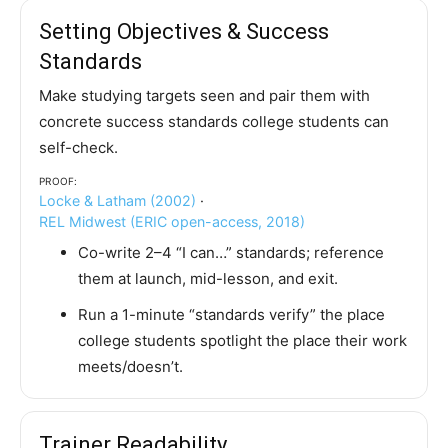
Setting Objectives & Success
Standards
Make studying targets seen and pair them with
concrete success standards college students can
self-check.
Proof:
Locke & Latham (2002)
·
REL Midwest (ERIC open-access, 2018)
Co-write 2–4 “I can…” standards; reference
them at launch, mid-lesson, and exit.
Run a 1-minute “standards verify” the place
college students spotlight the place their work
meets/doesn’t.
Trainer Readability