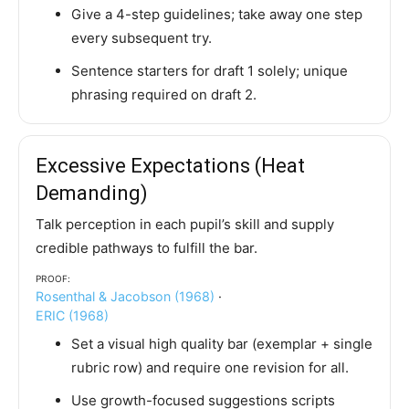
Give a 4-step guidelines; take away one step
every subsequent try.
Sentence starters for draft 1 solely; unique
phrasing required on draft 2.
Excessive Expectations (Heat
Demanding)
Talk perception in each pupil’s skill and supply
credible pathways to fulfill the bar.
Proof:
Rosenthal & Jacobson (1968)
·
ERIC (1968)
Set a visual high quality bar (exemplar + single
rubric row) and require one revision for all.
Use growth-focused suggestions scripts