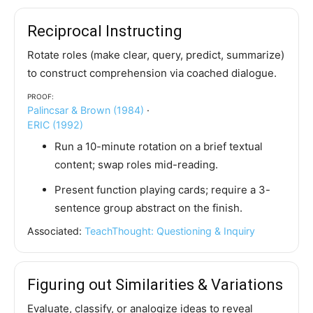
Reciprocal Instructing
Rotate roles (make clear, query, predict, summarize)
to construct comprehension via coached dialogue.
Proof:
Palincsar & Brown (1984)
·
ERIC (1992)
Run a 10-minute rotation on a brief textual
content; swap roles mid-reading.
Present function playing cards; require a 3-
sentence group abstract on the finish.
Associated:
TeachThought: Questioning & Inquiry
Figuring out Similarities & Variations
Evaluate, classify, or analogize ideas to reveal