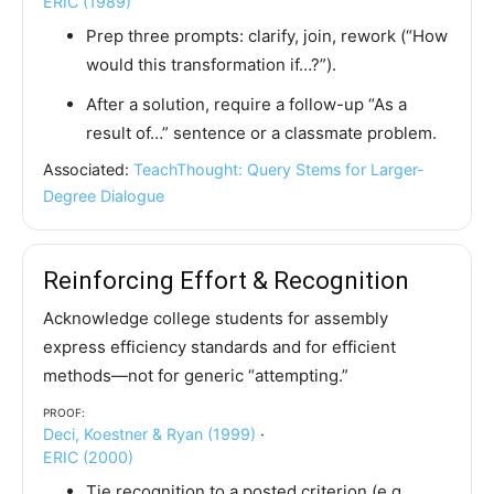
ERIC (1989)
Prep three prompts: clarify, join, rework (“How
would this transformation if…?”).
After a solution, require a follow-up “As a
result of…” sentence or a classmate problem.
Associated:
TeachThought: Query Stems for Larger-
Degree Dialogue
Reinforcing Effort & Recognition
Acknowledge college students for assembly
express efficiency standards and for efficient
methods—not for generic “attempting.”
Proof:
Deci, Koestner & Ryan (1999)
·
ERIC (2000)
Tie recognition to a posted criterion (e.g.,