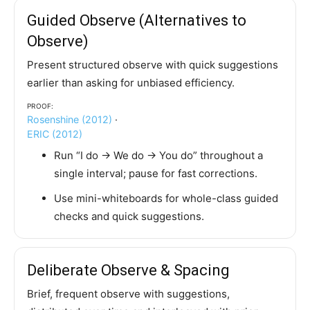
Guided Observe (Alternatives to
Observe)
Present structured observe with quick suggestions
earlier than asking for unbiased efficiency.
Proof:
Rosenshine (2012)
·
ERIC (2012)
Run “I do → We do → You do” throughout a
single interval; pause for fast corrections.
Use mini-whiteboards for whole-class guided
checks and quick suggestions.
Deliberate Observe & Spacing
Brief, frequent observe with suggestions,