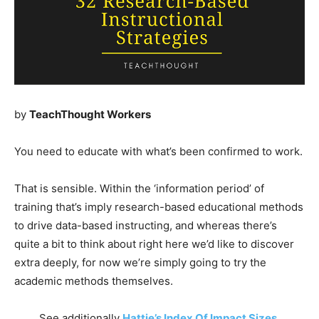
by
TeachThought Workers
You need to educate with what’s been confirmed to work.
That is sensible. Within the ‘information period’ of
training that’s imply research-based educational methods
to drive data-based instructing, and whereas there’s
quite a bit to think about right here we’d like to discover
extra deeply, for now we’re simply going to try the
academic methods themselves.
See additionally
Hattie’s Index Of Impact Sizes
.