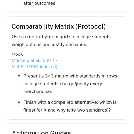
after outcomes.
Comparability Matrix (Protocol)
Use a criteria-by-item grid so college students
weigh options and justify decisions.
Proof:
Marzano et al. (2001)
·
McREL (ERIC-indexed)
Present a 3×3 matrix with standards in rows;
college students charge/justify every
merchandise.
Finish with a compelled alternative: which is
finest for X and why (cite two standards)?
Anticipation Guides