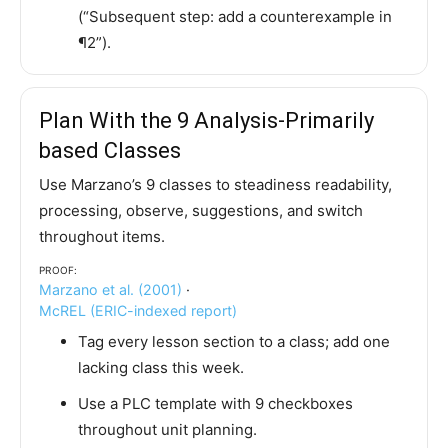
(“Subsequent step: add a counterexample in
¶2”).
Plan With the 9 Analysis-Primarily
based Classes
Use Marzano’s 9 classes to steadiness readability,
processing, observe, suggestions, and switch
throughout items.
Proof:
Marzano et al. (2001)
·
McREL (ERIC-indexed report)
Tag every lesson section to a class; add one
lacking class this week.
Use a PLC template with 9 checkboxes
throughout unit planning.