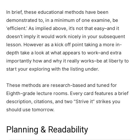
In brief, these educational methods have been
demonstrated to, in a minimum of one examine, be
‘efficient.’ As implied above, it’s not that easy–and it
doesn’t imply it would work nicely in your subsequent
lesson. However as a kick off point taking a more in-
depth take a look at what appears to work–and extra
importantly how and why it really works–be at liberty to
start your exploring with the listing under.
These methods are research-based and tuned for
Eighth-grade lecture rooms. Every card features a brief
description, citations, and two “Strive it” strikes you
should use tomorrow.
Planning & Readability