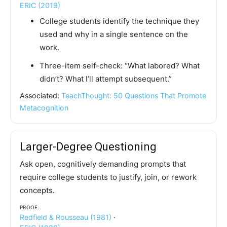
ERIC (2019)
College students identify the technique they
used and why in a single sentence on the
work.
Three-item self-check: “What labored? What
didn’t? What I’ll attempt subsequent.”
Associated:
TeachThought: 50 Questions That Promote
Metacognition
Larger-Degree Questioning
Ask open, cognitively demanding prompts that
require college students to justify, join, or rework
concepts.
Proof:
Redfield & Rousseau (1981)
·