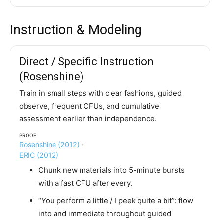
Instruction & Modeling
Direct / Specific Instruction
(Rosenshine)
Train in small steps with clear fashions, guided
observe, frequent CFUs, and cumulative
assessment earlier than independence.
Proof:
Rosenshine (2012)
·
ERIC (2012)
Chunk new materials into 5-minute bursts
with a fast CFU after every.
“You perform a little / I peek quite a bit”: flow
into and immediate throughout guided