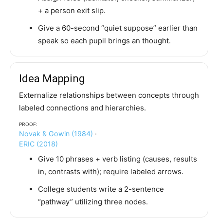
+ a person exit slip.
Give a 60-second “quiet suppose” earlier than
speak so each pupil brings an thought.
Idea Mapping
Externalize relationships between concepts through
labeled connections and hierarchies.
Proof:
Novak & Gowin (1984)
·
ERIC (2018)
Give 10 phrases + verb listing (causes, results
in, contrasts with); require labeled arrows.
College students write a 2-sentence
“pathway” utilizing three nodes.