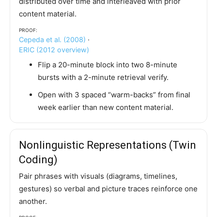
distributed over time and interleaved with prior
content material.
Proof:
Cepeda et al. (2008)
·
ERIC (2012 overview)
Flip a 20-minute block into two 8-minute
bursts with a 2-minute retrieval verify.
Open with 3 spaced “warm-backs” from final
week earlier than new content material.
Nonlinguistic Representations (Twin
Coding)
Pair phrases with visuals (diagrams, timelines,
gestures) so verbal and picture traces reinforce one
another.
Proof: