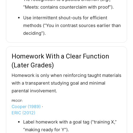
“Meets: contains counterclaim with proof”).
Use intermittent shout-outs for efficient
methods (“You in contrast sources earlier than
deciding”).
Homework With a Clear Function
(Later Grades)
Homework is only when reinforcing taught materials
with a transparent studying goal and minimal
parental involvement.
Proof:
Cooper (1989)
·
ERIC (2012)
Label homework with a goal tag (“training X,”
“making ready for Y”).