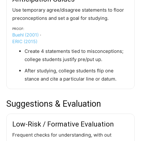
Use temporary agree/disagree statements to floor
preconceptions and set a goal for studying.
Proof:
Buehl (2001)
·
ERIC (2015)
Create 4 statements tied to misconceptions;
college students justify pre/put up.
After studying, college students flip one
stance and cite a particular line or datum.
Suggestions & Evaluation
Low-Risk / Formative Evaluation
Frequent checks for understanding, with out