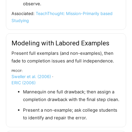
observe.
Associated:
TeachThought: Mission-Primarily based
Studying
Modeling with Labored Examples
Present full exemplars (and non-examples), then
fade to completion issues and full independence.
Proof:
Sweller et al. (2006)
·
ERIC (2006)
Mannequin one full drawback; then assign a
completion drawback with the final step clean.
Present a non-example; ask college students
to identify and repair the error.