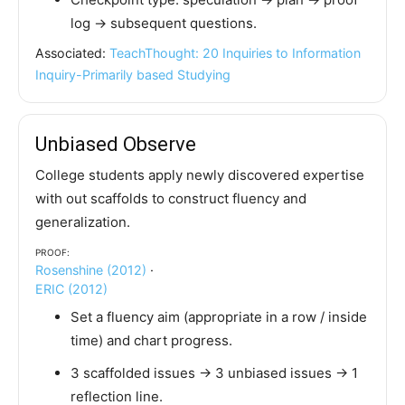
log → subsequent questions.
Associated:
TeachThought: 20 Inquiries to Information
Inquiry-Primarily based Studying
Unbiased Observe
College students apply newly discovered expertise
with out scaffolds to construct fluency and
generalization.
Proof:
Rosenshine (2012)
·
ERIC (2012)
Set a fluency aim (appropriate in a row / inside
time) and chart progress.
3 scaffolded issues → 3 unbiased issues → 1
reflection line.