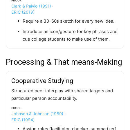
Clark & Paivio (1991)
·
ERIC (2019)
Require a 30–60s sketch for every new idea.
Introduce an icon/gesture for key phrases and
cue college students to make use of them.
Processing & That means-Making
Cooperative Studying
Structured peer interplay with shared targets and
particular person accountability.
Proof:
Johnson & Johnson (1989)
·
ERIC (1994)
Assign roles (facilitator, checker, summarizer)