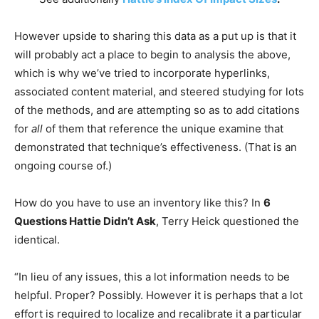
However upside to sharing this data as a put up is that it
will probably act a place to begin to analysis the above,
which is why we’ve tried to incorporate hyperlinks,
associated content material, and steered studying for lots
of the methods, and are attempting so as to add citations
for
all
of them that reference the unique examine that
demonstrated that technique’s effectiveness. (That is an
ongoing course of.)
How do you have to use an inventory like this? In
6
Questions Hattie Didn’t Ask
, Terry Heick questioned the
identical.
“In lieu of any issues, this a lot information needs to be
helpful. Proper? Possibly. However it is perhaps that a lot
effort is required to localize and recalibrate it a particular