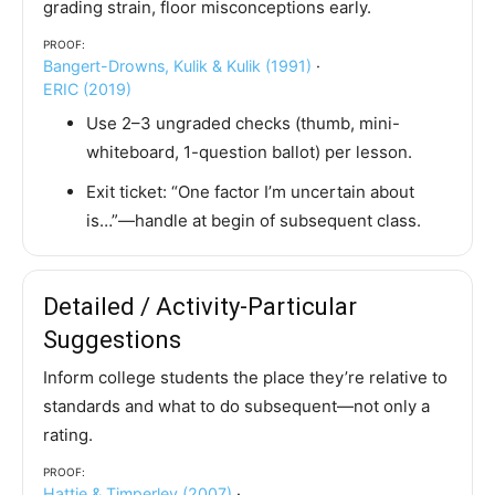
grading strain, floor misconceptions early.
Proof:
Bangert-Drowns, Kulik & Kulik (1991)
·
ERIC (2019)
Use 2–3 ungraded checks (thumb, mini-
whiteboard, 1-question ballot) per lesson.
Exit ticket: “One factor I’m uncertain about
is…”—handle at begin of subsequent class.
Detailed / Activity-Particular
Suggestions
Inform college students the place they’re relative to
standards and what to do subsequent—not only a
rating.
Proof:
Hattie & Timperley (2007)
·