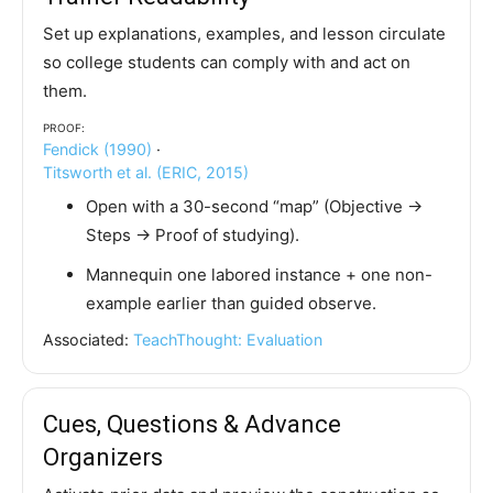
Set up explanations, examples, and lesson circulate
so college students can comply with and act on
them.
Proof:
Fendick (1990)
·
Titsworth et al. (ERIC, 2015)
Open with a 30-second “map” (Objective →
Steps → Proof of studying).
Mannequin one labored instance + one non-
example earlier than guided observe.
Associated:
TeachThought: Evaluation
Cues, Questions & Advance
Organizers