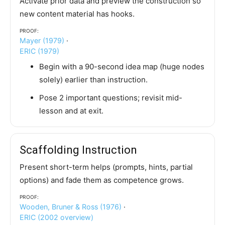
Activate prior data and preview the construction so
new content material has hooks.
Proof:
Mayer (1979)
·
ERIC (1979)
Begin with a 90-second idea map (huge nodes
solely) earlier than instruction.
Pose 2 important questions; revisit mid-
lesson and at exit.
Scaffolding Instruction
Present short-term helps (prompts, hints, partial
options) and fade them as competence grows.
Proof:
Wooden, Bruner & Ross (1976)
·
ERIC (2002 overview)