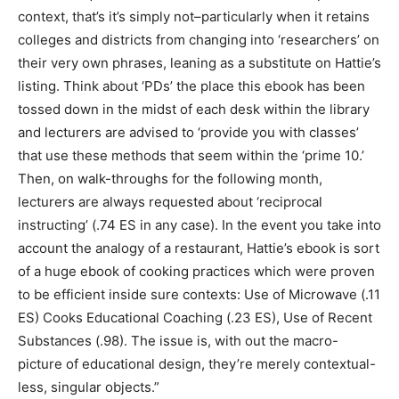
context, that’s it’s simply not–particularly when it retains
colleges and districts from changing into ‘researchers’ on
their very own phrases, leaning as a substitute on Hattie’s
listing. Think about ‘PDs’ the place this ebook has been
tossed down in the midst of each desk within the library
and lecturers are advised to ‘provide you with classes’
that use these methods that seem within the ‘prime 10.’
Then, on walk-throughs for the following month,
lecturers are always requested about ‘reciprocal
instructing’ (.74 ES in any case). In the event you take into
account the analogy of a restaurant, Hattie’s ebook is sort
of a huge ebook of cooking practices which were proven
to be efficient inside sure contexts: Use of Microwave (.11
ES) Cooks Educational Coaching (.23 ES), Use of Recent
Substances (.98). The issue is, with out the macro-
picture of educational design, they’re merely contextual-
less, singular objects.”