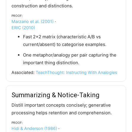
construction and distinctions.
Proof:
Marzano et al. (2001)
·
ERIC (2010)
Fast 2×2 matrix (characteristic A/B vs
current/absent) to categorise examples.
One metaphor/analogy per pair capturing the
important thing distinction.
Associated:
TeachThought: Instructing With Analogies
Summarizing & Notice-Taking
Distill important concepts concisely; generative
processing helps retention and comprehension.
Proof:
Hidi & Anderson (1986)
·