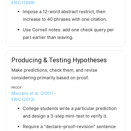
ERIC (1999)
Impose a 12-word abstract restrict, then
increase to 40 phrases with one citation.
Use Cornell notes: add one check query per
part earlier than leaving.
Producing & Testing Hypotheses
Make predictions, check them, and revise
considering primarily based on proof.
Proof:
Marzano et al. (2001)
·
ERIC (2013)
College students write a particular prediction
and design a 3-step mini-test to verify it.
Require a “declare–proof–revision” sentence