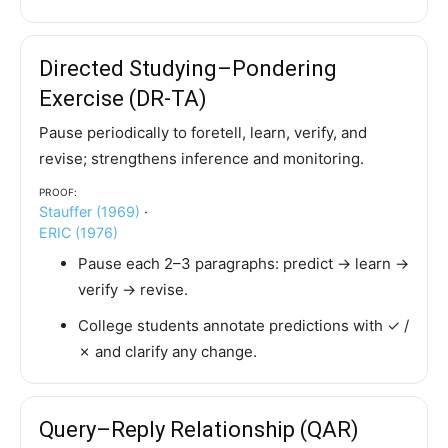
Directed Studying–Pondering
Exercise (DR-TA)
Pause periodically to foretell, learn, verify, and
revise; strengthens inference and monitoring.
Proof:
Stauffer (1969)
·
ERIC (1976)
Pause each 2–3 paragraphs: predict → learn →
verify → revise.
College students annotate predictions with ✓ /
✗ and clarify any change.
Query–Reply Relationship (QAR)