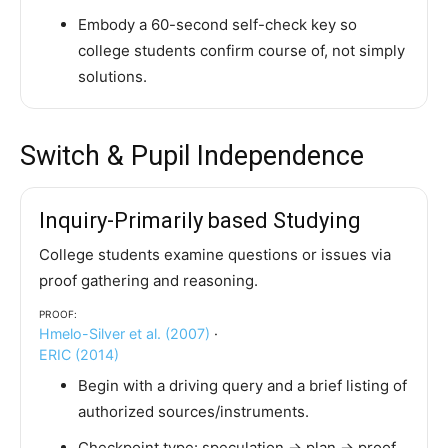
Embody a 60-second self-check key so
college students confirm course of, not simply
solutions.
Switch & Pupil Independence
Inquiry-Primarily based Studying
College students examine questions or issues via
proof gathering and reasoning.
Proof:
Hmelo-Silver et al. (2007)
·
ERIC (2014)
Begin with a driving query and a brief listing of
authorized sources/instruments.
Checkpoint type: speculation → plan → proof