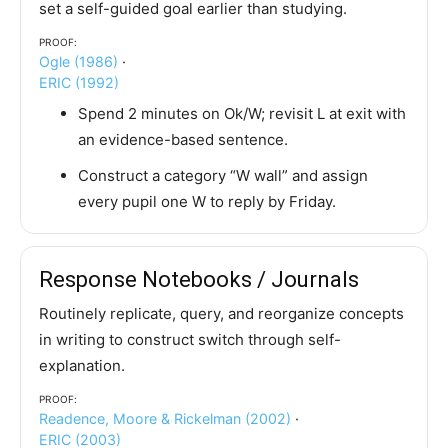
set a self-guided goal earlier than studying.
Proof:
Ogle (1986)
·
ERIC (1992)
Spend 2 minutes on Ok/W; revisit L at exit with
an evidence-based sentence.
Construct a category “W wall” and assign
every pupil one W to reply by Friday.
Response Notebooks / Journals
Routinely replicate, query, and reorganize concepts
in writing to construct switch through self-
explanation.
Proof:
Readence, Moore & Rickelman (2002)
·
ERIC (2003)