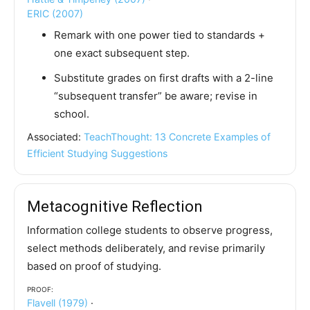
ERIC (2007)
Remark with one power tied to standards +
one exact subsequent step.
Substitute grades on first drafts with a 2-line
“subsequent transfer” be aware; revise in
school.
Associated:
TeachThought: 13 Concrete Examples of
Efficient Studying Suggestions
Metacognitive Reflection
Information college students to observe progress,
select methods deliberately, and revise primarily
based on proof of studying.
Proof:
Flavell (1979)
·