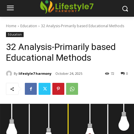
Home
Education
32 Analysis-Primarily based Educational Methods
Education
32 Analysis-Primarily based
Educational Methods
By
lifestyle7 harmony
October 24, 2025
72
0