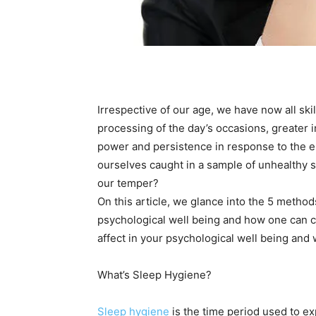
Irrespective of our age, we have now all ski
processing of the day’s occasions, greater ir
power and persistence in response to the 
ourselves caught in a sample of unhealthy 
our temper?
On this article, we glance into the 5 metho
psychological well being and how one can cr
affect in your psychological well being and
What’s Sleep Hygiene?
Sleep hygiene
is the time period used to ex