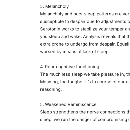
3. Melancholy
Melancholy and poor sleep patterns are very
susceptible to despair due to adjustments t
Serotonin works to stabilize your temper an
you sleep and wake. Analysis reveals that 
extra prone to undergo from despair. Equall
worsen by means of lack of sleep.
4. Poor cognitive functioning
The much less sleep we take pleasure in, th
Meaning, the tougher it’s to course of our d
reasoning.
5. Weakened Reminiscence
Sleep strengthens the nerve connections th
sleep, we run the danger of compromising 