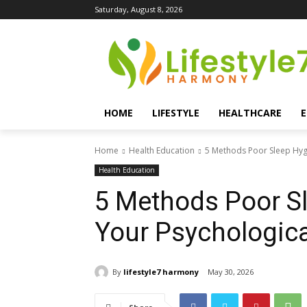
Saturday, August 8, 2026
HOME
LIFESTYLE
HEALTHCARE
Home
Health Education
5 Methods Poor Sleep Hyg
Health Education
5 Methods Poor S
Your Psychologica
By
lifestyle7 harmony
May 30, 2026