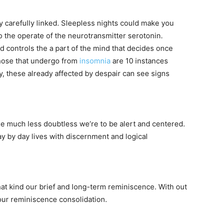
 carefully linked. Sleepless nights could make you
o the operate of the neurotransmitter serotonin.
d controls the a part of the mind that decides once
those that undergo from
insomnia
are 10 instances
y, these already affected by despair can see signs
e much less doubtless we’re to be alert and centered.
ay by day lives with discernment and logical
at kind our brief and long-term reminiscence. With out
our reminiscence consolidation.