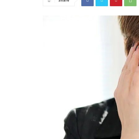
Share