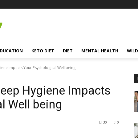
EDUCATION
KETO DIET
DIET
MENTAL HEALTH
WILD
iene Impacts Your Psychological Well being
leep Hygiene Impacts
l Well being
30
0