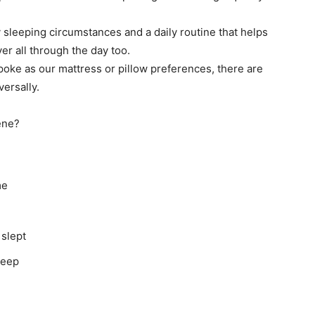
sleeping circumstances and a daily routine that helps
er all through the day too.
poke as our mattress or pillow preferences, there are
ersally.
ene?
ime
 slept
leep