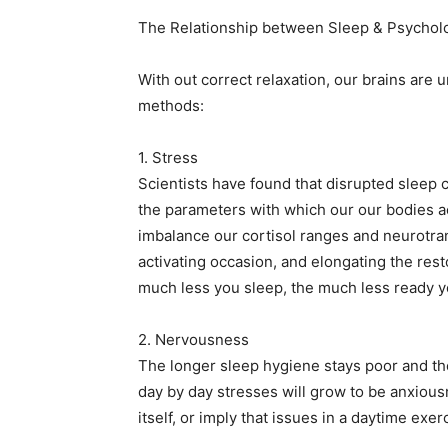
The Relationship between Sleep & Psycholo
With out correct relaxation, our brains are u
methods:
1. Stress
Scientists have found that disrupted sleep 
the parameters with which our our bodies 
imbalance our cortisol ranges and neurotrans
activating occasion, and elongating the rest
much less you sleep, the much less ready you
2. Nervousness
The longer sleep hygiene stays poor and the
day by day stresses will grow to be anxious
itself, or imply that issues in a daytime exer