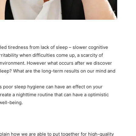
lled tiredness from lack of sleep – slower cognitive
ritability when difficulties come up, a scarcity of
environment. However what occurs after we discover
sleep? What are the long-term results on our mind and
ds poor sleep hygiene can have an effect on your
eate a nighttime routine that can have a optimistic
 well-being.
plain how we are able to put together for high-quality