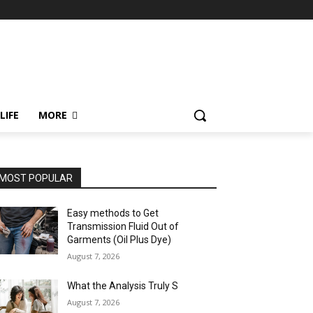
LIFE
MORE
MOST POPULAR
Easy methods to Get
Transmission Fluid Out of
Garments (Oil Plus Dye)
August 7, 2026
What the Analysis Truly S
August 7, 2026