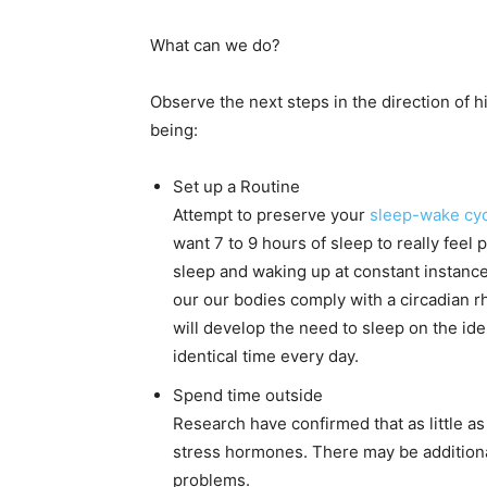
What can we do?
Observe the next steps in the direction of 
being:
Set up a Routine
Attempt to preserve your
sleep-wake cyc
want 7 to 9 hours of sleep to really feel
sleep and waking up at constant instances
our our bodies comply with a circadian 
will develop the need to sleep on the id
identical time every day.
Spend time outside
Research have confirmed that as little as
stress hormones. There may be additiona
problems.