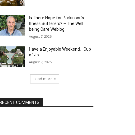
Is There Hope for Parkinson’s
Illness Sufferers? – The Well
being Care Weblog
August 7, 2026
Have a Enjoyable Weekend. | Cup
of Jo
August 7, 2026
Load more
RECENT COMMENTS