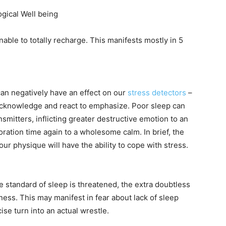
gical Well being
nable to totally recharge. This manifests mostly in 5
can negatively have an effect on our
stress detectors
–
acknowledge and react to emphasize. Poor sleep can
mitters, inflicting greater destructive emotion to an
oration time again to a wholesome calm. In brief, the
r physique will have the ability to cope with stress.
 standard of sleep is threatened, the extra doubtless
ness. This may manifest in fear about lack of sleep
cise turn into an actual wrestle.