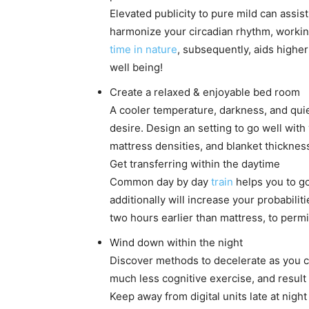
Elevated publicity to pure mild can assist 
harmonize your circadian rhythm, workin
time in nature
, subsequently, aids higher
well being!
Create a relaxed & enjoyable bed room
A cooler temperature, darkness, and quie
desire. Design an setting to go well with
mattress densities, and blanket thickne
Get transferring within the daytime
Common day by day
train
helps you to go
additionally will increase your probabilit
two hours earlier than mattress, to perm
Wind down within the night
Discover methods to decelerate as you cl
much less cognitive exercise, and result 
Keep away from digital units late at nigh