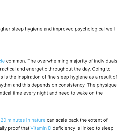
higher sleep hygiene and improved psychological well
le
common. The overwhelming majority of individuals
 practical and energetic throughout the day. Going to
 is the inspiration of fine sleep hygiene as a result of
rhythm and this depends on consistency. The physique
entical time every night and need to wake on the
20 minutes in nature
can scale back the extent of
lly proof that
Vitamin D
deficiency is linked to sleep