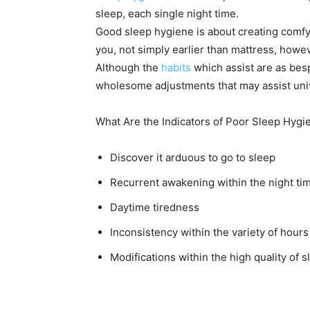
sleep, each single night time.
Good sleep hygiene is about creating comfy 
you, not simply earlier than mattress, howev
Although the
habits
which assist are as bes
wholesome adjustments that may assist univ
What Are the Indicators of Poor Sleep Hygi
Discover it arduous to go to sleep
Recurrent awakening within the night t
Daytime tiredness
Inconsistency within the variety of hours
Modifications within the high quality of s