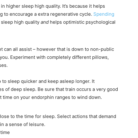
in higher sleep high quality. It’s because it helps
g to encourage a extra regenerative cycle.
Spending
 sleep high quality
and
helps optimistic psychological
t can all assist – however that is down to non-public
 you. Experiment with completely different pillows,
sses.
 to sleep quicker and keep asleep longer. It
ies of deep sleep. Be sure that train occurs a very good
it time on your endorphin ranges to wind down.
ose to the time for sleep. Select actions that demand
in a sense of leisure.
t time