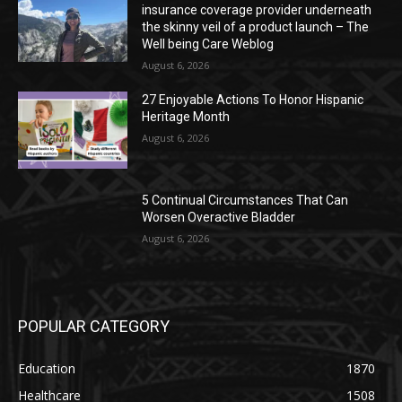
insurance coverage provider underneath
the skinny veil of a product launch – The
Well being Care Weblog
August 6, 2026
27 Enjoyable Actions To Honor Hispanic
Heritage Month
August 6, 2026
5 Continual Circumstances That Can
Worsen Overactive Bladder
August 6, 2026
POPULAR CATEGORY
Education
1870
Healthcare
1508