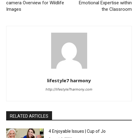
camera Overview for Wildlife
Emotional Expertise within
Images
the Classroom
lifestyle7 harmony
http://lifestyle7harmony.com
RELATED ARTICLES
4 Enjoyable Issues | Cup of Jo