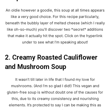
An oldie however a goodie, this soup at all times appears
like a very good choice. For this recipe particularly,
beneath the bubbly layer of melted cheese (which I really
like oh-so-much) you’ll discover two *secret* additions
that make it actually hit the spot. Click on the hyperlink
under to see what I’m speaking about!
2. Creamy Roasted Cauliflower
and Mushroom Soup
It wasn’t till later in life that I found my love for
mushrooms. (And I’m so glad I did!) This vegan and
gluten-free soup is without doubt one of the causes for
this, due to its creamy consistency and nourishing
elements. It’s protected to say I can be making this as