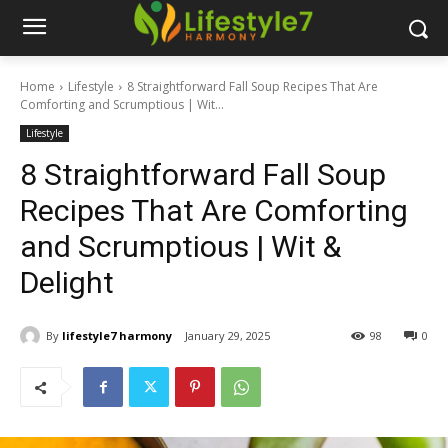
Home
Lifestyle
8 Straightforward Fall Soup Recipes That Are
Comforting and Scrumptious | Wit...
Lifestyle
8 Straightforward Fall Soup
Recipes That Are Comforting
and Scrumptious | Wit &
Delight
By
lifestyle7 harmony
January 29, 2025
98
0