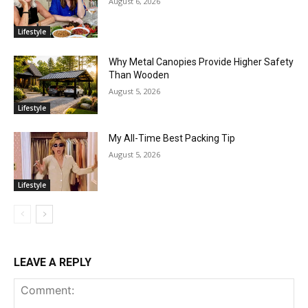
August 6, 2026
Lifestyle
Why Metal Canopies Provide Higher Safety
Than Wooden
August 5, 2026
Lifestyle
My All-Time Best Packing Tip
August 5, 2026
Lifestyle
LEAVE A REPLY