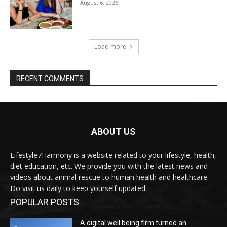
August 6, 2026
Load more
RECENT COMMENTS
ABOUT US
Lifestyle7Harmony is a website related to your lifestyle, health,
diet education, etc. We provide you with the latest news and
videos about animal rescue to human health and healthcare.
Do visit us daily to keep yourself updated.
POPULAR POSTS
A digital well being firm turned an