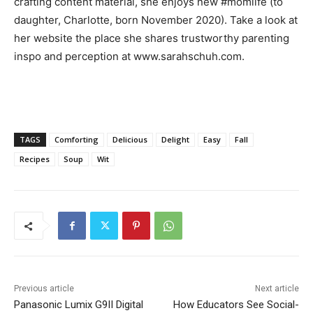
crafting content material, she enjoys new #momlife (to
daughter, Charlotte, born November 2020). Take a look at
her website the place she shares trustworthy parenting
inspo and perception at www.sarahschuh.com.
TAGS
Comforting
Delicious
Delight
Easy
Fall
Recipes
Soup
Wit
Previous article
Next article
Panasonic Lumix G9II Digital
How Educators See Social-