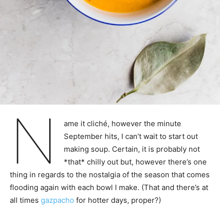
N
ame it cliché, however the minute
September hits, I can’t wait to start out
making soup. Certain, it is probably not
*that* chilly out but, however there’s one
thing in regards to the nostalgia of the season that comes
flooding again with each bowl I make. (That and there’s at
all times
gazpacho
for hotter days, proper?)