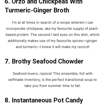
6. Orzo and Chickpeas With
Turmeric-Ginger Broth
I’m at all times in search of a recipe wherein I can
incorporate chickpeas, aka my favourite supply of plant-
based protein. The second I laid eyes on this dish, which
additionally makes use of my favourite spices—ginger
and turmeric—I knew it will make my record!
7. Brothy Seafood Chowder
Seafood lovers, rejoice! This ensemble, full with
selfmade inventory, is the perfect transitional soup to
take you from summer time to fall.
8. Instantaneous Pot Candy