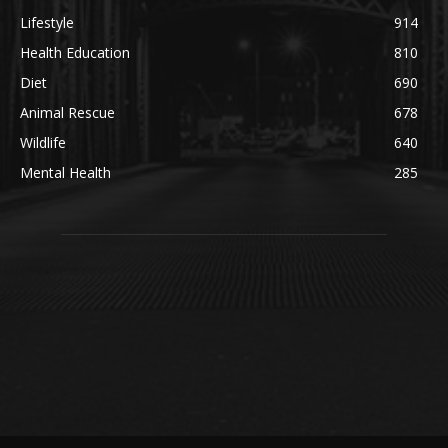
Lifestyle
914
Health Education
810
Diet
690
Animal Rescue
678
Wildlife
640
Mental Health
285