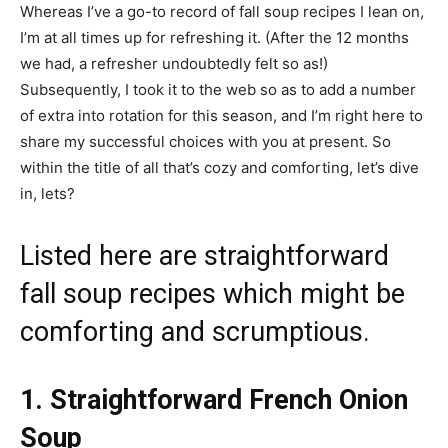
Whereas I’ve a go-to record of fall soup recipes I lean on,
I’m at all times up for refreshing it. (After the 12 months
we had, a refresher undoubtedly felt so as!)
Subsequently, I took it to the web so as to add a number
of extra into rotation for this season, and I’m right here to
share my successful choices with you at present. So
within the title of all that’s cozy and comforting, let’s dive
in, lets?
Listed here are straightforward
fall soup recipes which might be
comforting and scrumptious.
1. Straightforward French Onion
Soup