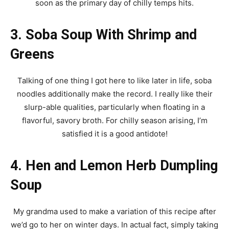
soon as the primary day of chilly temps hits.
3. Soba Soup With Shrimp and
Greens
Talking of one thing I got here to like later in life, soba
noodles additionally make the record. I really like their
slurp-able qualities, particularly when floating in a
flavorful, savory broth. For chilly season arising, I’m
satisfied it is a good antidote!
4. Hen and Lemon Herb Dumpling
Soup
My grandma used to make a variation of this recipe after
we’d go to her on winter days. In actual fact, simply taking