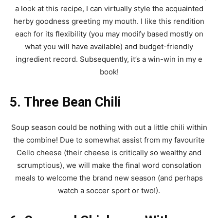
a look at this recipe, I can virtually style the acquainted
herby goodness greeting my mouth. I like this rendition
each for its flexibility (you may modify based mostly on
what you will have available) and budget-friendly
ingredient record. Subsequently, it’s a win-win in my e
book!
5. Three Bean Chili
Soup season could be nothing with out a little chili within
the combine! Due to somewhat assist from my favourite
Cello cheese (their cheese is critically so wealthy and
scrumptious), we will make the final word consolation
meals to welcome the brand new season (and perhaps
watch a soccer sport or two!).