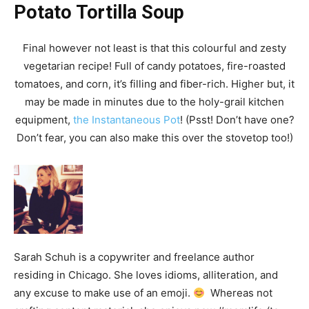
Potato Tortilla Soup
Final however not least is that this colourful and zesty
vegetarian recipe! Full of candy potatoes, fire-roasted
tomatoes, and corn, it’s filling and fiber-rich. Higher but, it
may be made in minutes due to the holy-grail kitchen
equipment,
the Instantaneous Pot
! (Psst! Don’t have one?
Don’t fear, you can also make this over the stovetop too!)
Sarah Schuh is a copywriter and freelance author
residing in Chicago. She loves idioms, alliteration, and
any excuse to make use of an emoji.
Whereas not