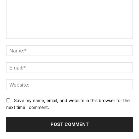
Comment:
Na
Ema
Web
Save my name, email, and website in this browser for the
next time I comment.