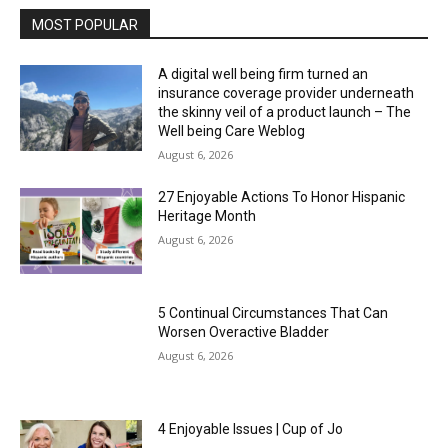
MOST POPULAR
A digital well being firm turned an
insurance coverage provider underneath
the skinny veil of a product launch – The
Well being Care Weblog
August 6, 2026
27 Enjoyable Actions To Honor Hispanic
Heritage Month
August 6, 2026
5 Continual Circumstances That Can
Worsen Overactive Bladder
August 6, 2026
4 Enjoyable Issues | Cup of Jo