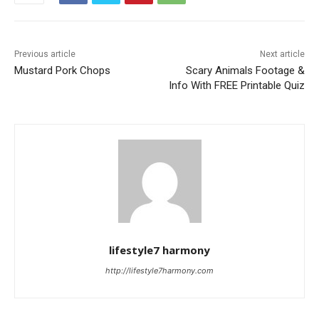
Previous article
Next article
Mustard Pork Chops
Scary Animals Footage &
Info With FREE Printable Quiz
lifestyle7 harmony
http://lifestyle7harmony.com