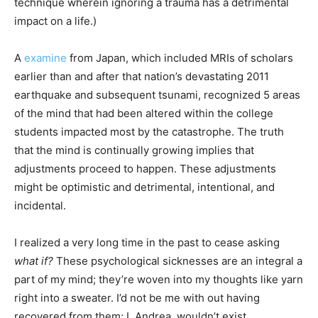
technique wherein ignoring a trauma has a detrimental
impact on a life.)
A
examine
from Japan, which included MRIs of scholars
earlier than and after that nation’s devastating 2011
earthquake and subsequent tsunami, recognized 5 areas
of the mind that had been altered within the college
students impacted most by the catastrophe. The truth
that the mind is continually growing implies that
adjustments proceed to happen. These adjustments
might be optimistic and detrimental, intentional, and
incidental.
I realized a very long time in the past to cease asking
what if?
These psychological sicknesses are an integral a
part of my mind; they’re woven into my thoughts like yarn
right into a sweater. I’d not be me with out having
recovered from them; I, Andrea, wouldn’t exist.