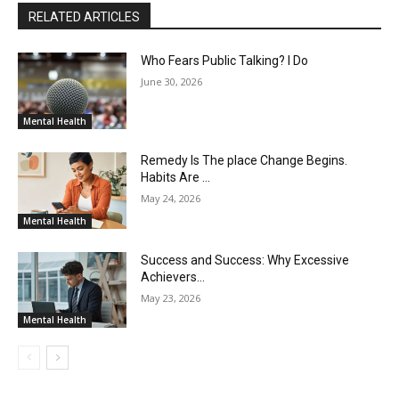
RELATED ARTICLES
Who Fears Public Talking? I Do
June 30, 2026
Mental Health
Remedy Is The place Change Begins.
Habits Are …
May 24, 2026
Mental Health
Success and Success: Why Excessive
Achievers…
May 23, 2026
Mental Health