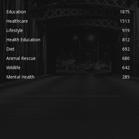
Education
1875
Healthcare
1513
Lifestyle
919
Health Education
812
Diet
692
Animal Rescue
680
Wildlife
642
Mental Health
285