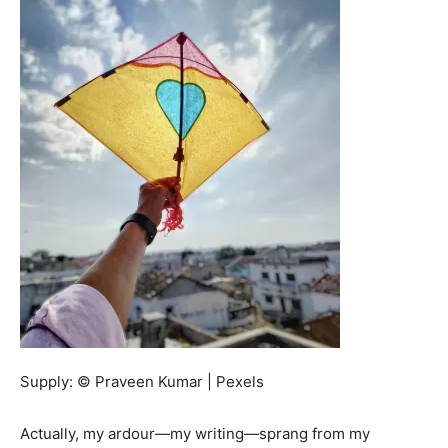
Supply: © Praveen Kumar | Pexels
Actually, my ardour—my writing—sprang from my