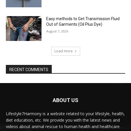
Easy methods to Get Transmission Fluid
Out of Garments (Oil Plus Dye)
August 7, 2026
Load more
RECENT COMMENTS
ABOUT US
Lifestyle7Harmony is a website related to your lifestyle, health,
diet education, etc. We provide you with the latest news and
videos about animal rescue to human health and healthcare.