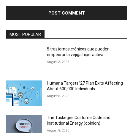
MOST POPULAR
5 trastornos crónicos que pueden
empeorar la vejiga hiperactiva
August 8, 2026
Humana Targets ’27 Plan Exits Affecting
About 600,000 Individuals
August 8, 2026
The Tuskegee Costume Code and
Institutional Energy (opinion)
August 8, 2026