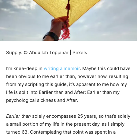
Supply: © Abdullah Toppınar | Pexels
I’m knee-deep in
writing a memoir
. Maybe this could have
been obvious to me earlier than, however now, resulting
from my scripting this guide, it’s apparent to me how my
life is split into Earlier than and After: Earlier than my
psychological sickness and After.
Earlier than
solely encompasses 25 years, so that’s solely
a small portion of my life in the present day, as I simply
turned 63. Contemplating that point was spent in a