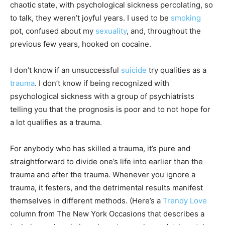
chaotic state, with psychological sickness percolating, so
to talk, they weren’t joyful years. I used to be
smoking
pot, confused about my
sexuality
, and, throughout the
previous few years, hooked on cocaine.
I don’t know if an unsuccessful
suicide
try qualities as a
trauma
. I don’t know if being recognized with
psychological sickness with a group of psychiatrists
telling you that the prognosis is poor and to not hope for
a lot qualifies as a trauma.
For anybody who has skilled a trauma, it’s pure and
straightforward to divide one’s life into earlier than the
trauma and after the trauma. Whenever you ignore a
trauma, it festers, and the detrimental results manifest
themselves in different methods. (Here’s a
Trendy Love
column from The New York Occasions that describes a