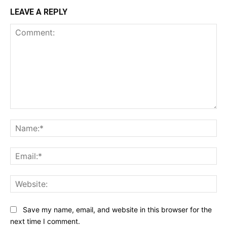
LEAVE A REPLY
Comment:
Na
Ema
Web
Save my name, email, and website in this browser for the
next time I comment.