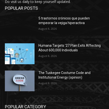
Do visit us daily to keep yourself updated.
POPULAR POSTS
5 trastornos crónicos que pueden
empeorar la vejiga hiperactiva
August 8, 2026
Humana Targets ’27 Plan Exits Affecting
About 600,000 Individuals
August 8, 2026
The Tuskegee Costume Code and
Institutional Energy (opinion)
August 8, 2026
POPULAR CATEGORY