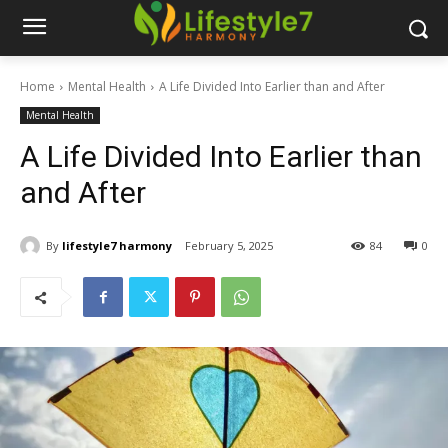
Home
Mental Health
A Life Divided Into Earlier than and After
Mental Health
A Life Divided Into Earlier than
and After
By
lifestyle7 harmony
February 5, 2025
84
0