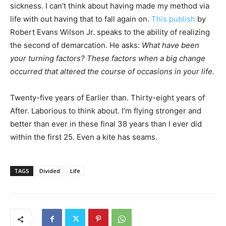
sickness. I can’t think about having made my method via
life with out having that to fall again on.
This publish
by
Robert Evans Wilson Jr. speaks to the ability of realizing
the second of demarcation. He asks:
What have been
your turning factors? These factors when a big change
occurred that altered the course of occasions in your life.
Twenty-five years of Earlier than. Thirty-eight years of
After. Laborious to think about. I’m flying stronger and
better than ever in these final 38 years than I ever did
within the first 25. Even a kite has seams.
TAGS
Divided
Life