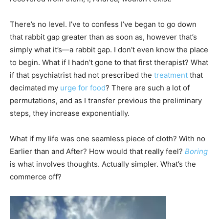
There’s no level. I’ve to confess I’ve began to go down
that rabbit gap greater than as soon as, however that’s
simply what it’s—a rabbit gap. I don’t even know the place
to begin. What if I hadn’t gone to that first therapist? What
if that psychiatrist had not prescribed the
treatment
that
decimated my
urge for food
? There are such a lot of
permutations, and as I transfer previous the preliminary
steps, they increase exponentially.
What if my life was one seamless piece of cloth? With no
Earlier than and After? How would that really feel?
Boring
is what involves thoughts. Actually simpler. What’s the
commerce off?