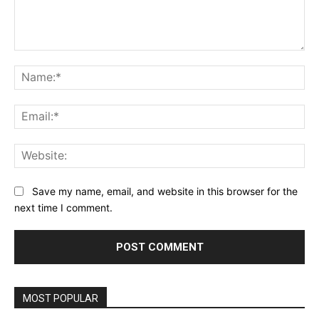
Comment:
Na
Ema
Web
Save my name, email, and website in this browser for the
next time I comment.
MOST POPULAR