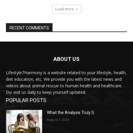
Load more
RECENT COMMENTS
ABOUT US
Lifestyle7Harmony is a website related to your lifestyle, health,
diet education, etc. We provide you with the latest news and
videos about animal rescue to human health and healthcare.
Do visit us daily to keep yourself updated.
POPULAR POSTS
What the Analysis Truly S
August 7, 2026