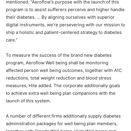
mentioned. “Aeroflow’s purpose with the launch of this
program is to assist sufferers perceive and higher handle
their diabetes. … By aligning ourselves with superior
digital instruments, we’re persevering with our mission to
ship a holistic and patient-centered strategy to diabetes
care.”
To measure the success of the brand new diabetes
program, Aeroflow Well being shall be monitoring
affected person well being outcomes, together with A1C
reductions, total weight reduction and blood stress
measures, Hite added. The corporate additionally goals
to achieve extra well being plan companions with the
launch of this system.
A number of different firms additionally supply diabetes
administration packages for well being plan members,