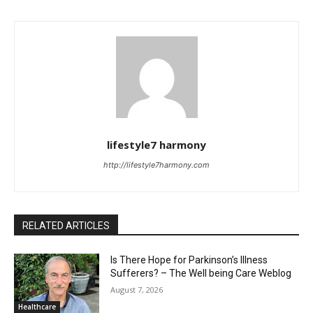
lifestyle7 harmony
http://lifestyle7harmony.com
RELATED ARTICLES
Is There Hope for Parkinson’s Illness
Sufferers? – The Well being Care Weblog
August 7, 2026
Healthcare