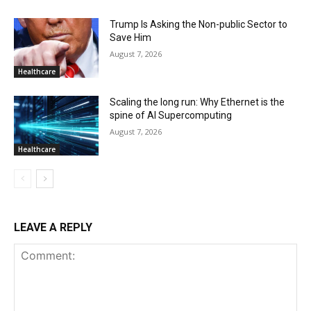
Trump Is Asking the Non-public Sector to
Save Him
August 7, 2026
Healthcare
Scaling the long run: Why Ethernet is the
spine of AI Supercomputing
August 7, 2026
Healthcare
LEAVE A REPLY