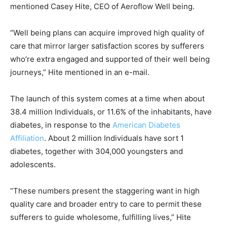
mentioned Casey Hite, CEO of Aeroflow Well being.
“Well being plans can acquire improved high quality of
care that mirror larger satisfaction scores by sufferers
who’re extra engaged and supported of their well being
journeys,” Hite mentioned in an e-mail.
The launch of this system comes at a time when about
38.4 million Individuals, or 11.6% of the inhabitants, have
diabetes, in response to the
American Diabetes
Affiliation
. About 2 million Individuals have sort 1
diabetes, together with 304,000 youngsters and
adolescents.
“These numbers present the staggering want in high
quality care and broader entry to care to permit these
sufferers to guide wholesome, fulfilling lives,” Hite