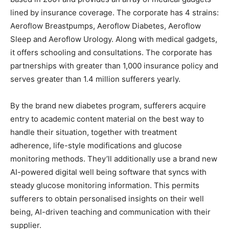
lined by insurance coverage. The corporate has 4 strains:
Aeroflow Breastpumps, Aeroflow Diabetes, Aeroflow
Sleep and Aeroflow Urology. Along with medical gadgets,
it offers schooling and consultations. The corporate has
partnerships with greater than 1,000 insurance policy and
serves greater than 1.4 million sufferers yearly.
By the brand new diabetes program, sufferers acquire
entry to academic content material on the best way to
handle their situation, together with treatment
adherence, life-style modifications and glucose
monitoring methods. They’ll additionally use a brand new
AI-powered digital well being software that syncs with
steady glucose monitoring information. This permits
sufferers to obtain personalised insights on their well
being, AI-driven teaching and communication with their
supplier.