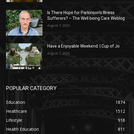
Is There Hope for Parkinson’s Illness
Sufferers? – The Well being Care Weblog
August 7, 2026
Have a Enjoyable Weekend. | Cup of Jo
August 7, 2026
POPULAR CATEGORY
Education
1874
Healthcare
1512
Lifestyle
918
Health Education
811