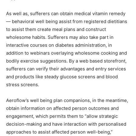
As well as, sufferers can obtain medical vitamin remedy
— behavioral well being assist from registered dietitians
to assist them create meal plans and construct
wholesome habits. Sufferers may also take part in
interactive courses on diabetes administration, in
addition to webinars overlaying wholesome cooking and
bodily exercise suggestions. By a web based storefront,
sufferers can verify their advantages and entry services
and products like steady glucose screens and blood
stress screens.
Aeroflow’s well being plan companions, in the meantime,
obtain information on affected person outcomes and
engagement, which permits them to “allow strategic
decision-making and have interaction with personalised
approaches to assist affected person well-being,”