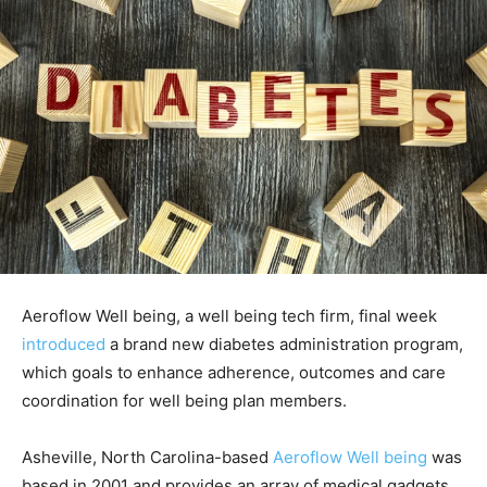
Aeroflow Well being, a well being tech firm, final week
introduced
a brand new diabetes administration program,
which goals to enhance adherence, outcomes and care
coordination for well being plan members.
Asheville, North Carolina-based
Aeroflow Well being
was
based in 2001 and provides an array of medical gadgets