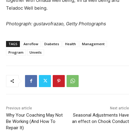
together with Omada Well being, Virta Well being and
Teladoc Well being.
Photograph: gustavofrazao, Getty Photographs
TAGS
Aeroflow
Diabetes
Health
Management
Program
Unveils
Previous article
Next article
Why Your Coaching May Not
Seasonal Adjustments Have
Be Working (And How To
an effect on Chook Conduct
Repair It)