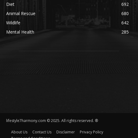
Diet
692
Animal Rescue
680
Wildlife
642
Mental Health
285
lifestyle7harmony.com © 2025. All rights reserved. ®
About Us
Contact Us
Disclaimer
Privacy Policy