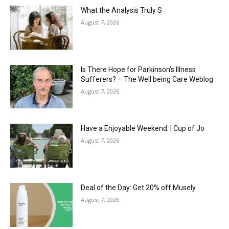
What the Analysis Truly S
August 7, 2026
Is There Hope for Parkinson’s Illness
Sufferers? – The Well being Care Weblog
August 7, 2026
Have a Enjoyable Weekend. | Cup of Jo
August 7, 2026
Deal of the Day: Get 20% off Musely
August 7, 2026