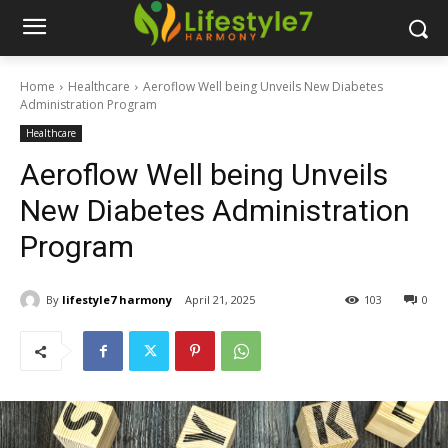
Home
Healthcare
Aeroflow Well being Unveils New Diabetes
Administration Program
Healthcare
Aeroflow Well being Unveils
New Diabetes Administration
Program
By
lifestyle7 harmony
April 21, 2025
103
0