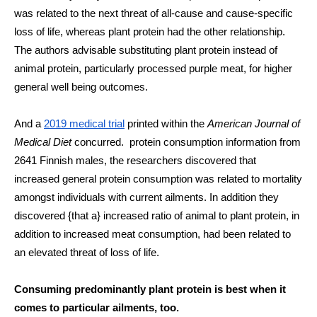
was related to the next threat of all-cause and cause-specific 
loss of life, whereas plant protein had the other relationship. 
The authors advisable substituting plant protein instead of 
animal protein, particularly processed purple meat, for higher 
general well being outcomes. 
And a 
2019 medical trial
 printed within the 
American Journal of 
Medical Diet
 concurred.  protein consumption information from 
2641 Finnish males, the researchers discovered that 
increased general protein consumption was related to mortality 
amongst individuals with current ailments. In addition they 
discovered {that a} increased ratio of animal to plant protein, in 
addition to increased meat consumption, had been related to 
an elevated threat of loss of life.
Consuming predominantly plant protein is best when it 
comes to particular ailments, too.