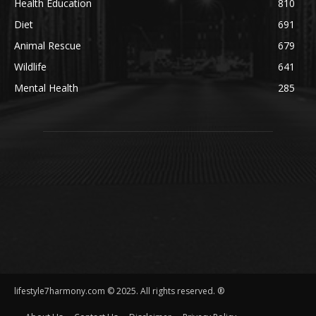
Health Education
810
Diet
691
Animal Rescue
679
Wildlife
641
Mental Health
285
lifestyle7harmony.com © 2025. All rights reserved. ®