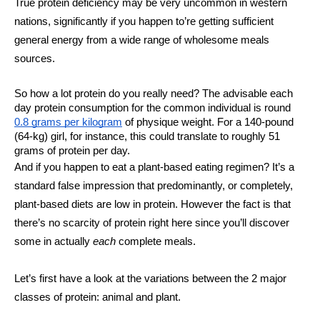
True protein deficiency may be very uncommon in western 
nations, significantly if you happen to’re getting sufficient 
general energy from a wide range of wholesome meals 
sources. 
So how a lot protein do you really need? The advisable each 
day protein consumption for the common individual is round 
0.8 grams per kilogram
 of physique weight. For a 140-pound 
(64-kg) girl, for instance, this could translate to roughly 51 
grams of protein per day. 
And if you happen to eat a plant-based eating regimen? It’s a 
standard false impression that predominantly, or completely, 
plant-based diets are low in protein. However the fact is that 
there’s no scarcity of protein right here since you’ll discover 
some in actually 
each 
complete meals. 
Let’s first have a look at the variations between the 2 major 
classes of protein: animal and plant. 