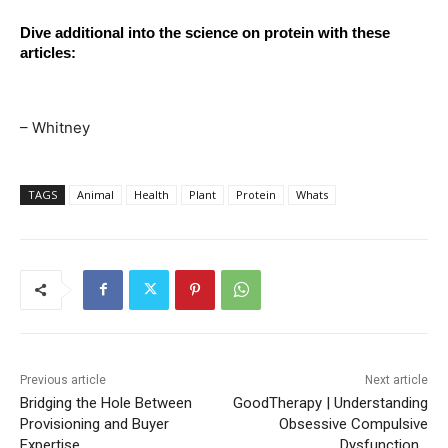
Dive additional into the science on protein with these 
articles:
– Whitney
TAGS
Animal
Health
Plant
Protein
Whats
Previous article
Next article
Bridging the Hole Between
GoodTherapy | Understanding
Provisioning and Buyer
Obsessive Compulsive
Expertise
Dysfunction…