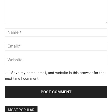
Comment:
Na
Ema
Web
Save my name, email, and website in this browser for the
next time I comment.
MOST POPULAR