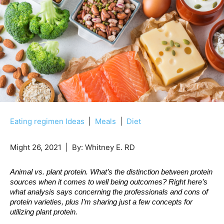
Eating regimen Ideas
|
Meals
|
Diet
Might 26, 2021
| By:
Whitney E. RD
Animal vs. plant protein. What’s the distinction between protein 
sources when it comes to well being outcomes? Right here’s 
what analysis says concerning the professionals and cons of 
protein varieties, plus I’m sharing just a few concepts for 
utilizing plant protein. 