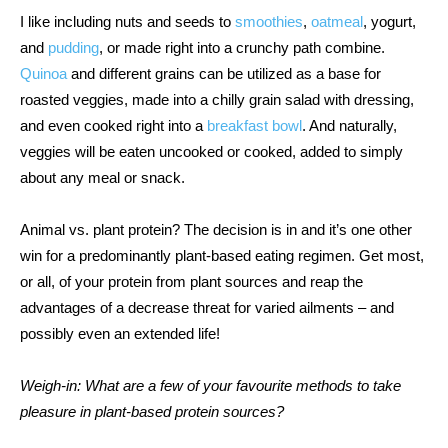
I like including nuts and seeds to 
smoothies
, 
oatmeal
, yogurt, 
and 
pudding
, or made right into a crunchy path combine. 
Quinoa
 and different grains can be utilized as a base for 
roasted veggies, made into a chilly grain salad with dressing, 
and even cooked right into a 
breakfast bowl
. And naturally, 
veggies will be eaten uncooked or cooked, added to simply 
about any meal or snack.  
Animal vs. plant protein? The decision is in and it’s one other 
win for a predominantly plant-based eating regimen. Get most, 
or all, of your protein from plant sources and reap the 
advantages of a decrease threat for varied ailments – and 
possibly even an extended life! 
Weigh-in: What are a few of your favourite methods to take 
pleasure in plant-based protein sources? 