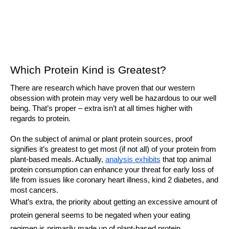
Which Protein Kind is Greatest?
There are research which have proven that our western 
obsession with protein may very well be hazardous to our well 
being. That’s proper – extra isn’t at all times higher with 
regards to protein. 
On the subject of animal or plant protein sources, proof 
signifies it’s greatest to get most (if not all) of your protein from 
plant-based meals. Actually, 
analysis exhibits
 that top animal 
protein consumption can enhance your threat for early loss of 
life from issues like coronary heart illness, kind 2 diabetes, and 
most cancers.
What’s extra, the priority about getting an excessive amount of 
protein general seems to be negated when your eating 
regimen is primarily made up of plant-based protein. 