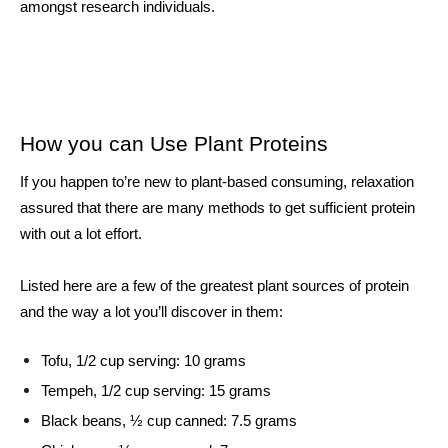
amongst research individuals. 
How you can Use Plant Proteins
If you happen to’re new to plant-based consuming, relaxation 
assured that there are many methods to get sufficient protein 
with out a lot effort. 
Listed here are a few of the greatest plant sources of protein 
and the way a lot you’ll discover in them: 
Tofu, 1/2 cup serving: 10 grams
Tempeh, 1/2 cup serving: 15 grams
Black beans, ½ cup canned: 7.5 grams