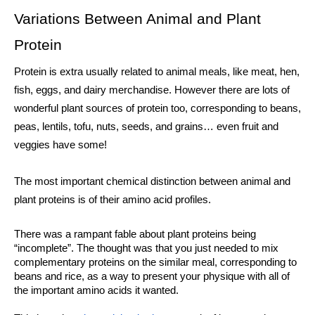
Variations Between Animal and Plant 
Protein
Protein is extra usually related to animal meals, like meat, hen, 
fish, eggs, and dairy merchandise. However there are lots of 
wonderful plant sources of protein too, corresponding to beans, 
peas, lentils, tofu, nuts, seeds, and grains… even fruit and 
veggies have some!
The most important chemical distinction between animal and 
plant proteins is of their amino acid profiles. 
There was a rampant fable about plant proteins being 
“incomplete”. The thought was that you just needed to mix 
complementary proteins on the similar meal, corresponding to 
beans and rice, as a way to present your physique with all of 
the important amino acids it wanted. 