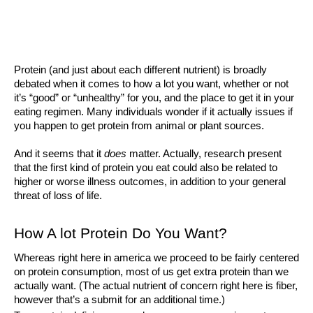
Protein (and just about each different nutrient) is broadly 
debated when it comes to how a lot you want, whether or not 
it’s “good” or “unhealthy” for you, and the place to get it in your 
eating regimen. Many individuals wonder if it actually issues if 
you happen to get protein from animal or plant sources. 
And it seems that it 
does 
matter. Actually, research present 
that the first kind of protein you eat could also be related to 
higher or worse illness outcomes, in addition to your general 
threat of loss of life. 
How A lot Protein Do You Want?
Whereas right here in america we proceed to be fairly centered 
on protein consumption, most of us get extra protein than we 
actually want. (The actual nutrient of concern right here is fiber, 
however that’s a submit for an additional time.)