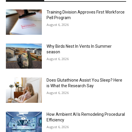
Training Division Approves First Workforce
Pell Program
August 6, 2026
Why Birds Nest In Vents In Summer
season
August 6, 2026
Does Glutathione Assist You Sleep? Here
is What the Research Say
August 6, 2026
How Ambient AI Is Remodeling Procedural
Efficiency
August 6, 2026