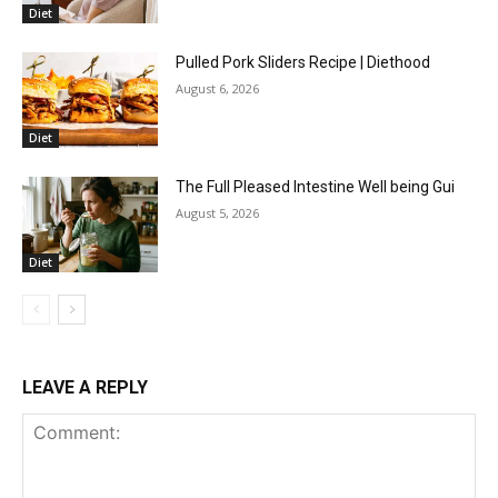
Diet
Pulled Pork Sliders Recipe | Diethood
August 6, 2026
Diet
The Full Pleased Intestine Well being Gui
August 5, 2026
Diet
LEAVE A REPLY