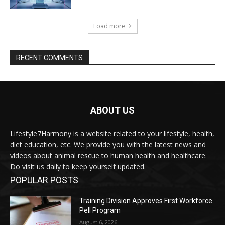
Load more
RECENT COMMENTS
ABOUT US
Lifestyle7Harmony is a website related to your lifestyle, health,
diet education, etc. We provide you with the latest news and
videos about animal rescue to human health and healthcare.
Do visit us daily to keep yourself updated.
POPULAR POSTS
Training Division Approves First Workforce
Pell Program
August 6, 2026