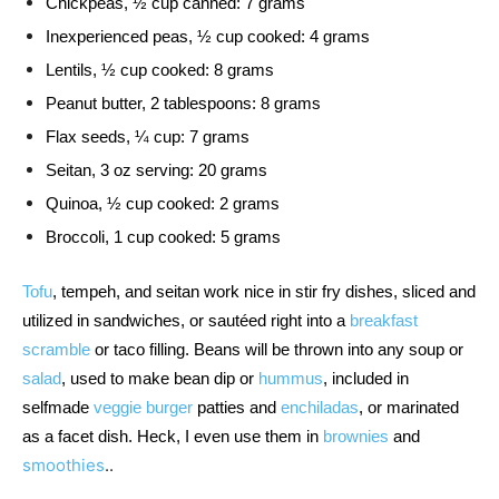
Chickpeas, ½ cup canned: 7 grams
Inexperienced peas, ½ cup cooked: 4 grams
Lentils, ½ cup cooked: 8 grams
Peanut butter, 2 tablespoons: 8 grams
Flax seeds, ¼ cup: 7 grams
Seitan, 3 oz serving: 20 grams
Quinoa, ½ cup cooked: 2 grams
Broccoli, 1 cup cooked: 5 grams
Tofu
, tempeh, and seitan work nice in stir fry dishes, sliced and 
utilized in sandwiches, or sautéed right into a 
breakfast 
scramble
 or taco filling. Beans will be thrown into any soup or 
salad
, used to make bean dip or 
hummus
, included in 
selfmade 
veggie burger
 patties and 
enchiladas
, or marinated 
as a facet dish. Heck, I even use them in 
brownies
 and 
smoothies
..