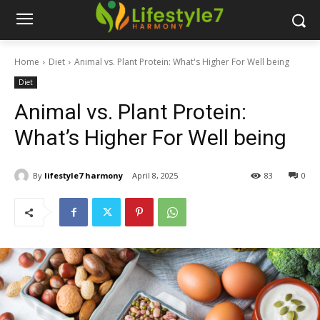
Home
Diet
Animal vs. Plant Protein: What's Higher For Well being
Diet
Animal vs. Plant Protein:
What’s Higher For Well being
By
lifestyle7 harmony
April 8, 2025
83
0