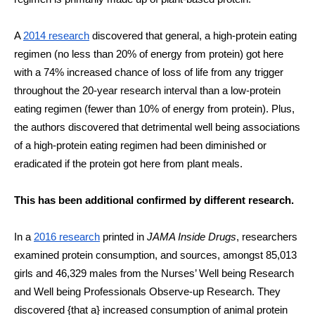
A 
2014 research
 discovered that general, a high-protein eating 
regimen (no less than 20% of energy from protein) got here 
with a 74% increased chance of loss of life from any trigger 
throughout the 20-year research interval than a low-protein 
eating regimen (fewer than 10% of energy from protein). Plus, 
the authors discovered that detrimental well being associations 
of a high-protein eating regimen had been diminished or 
eradicated if the protein got here from plant meals.
This has been additional confirmed by different research. 
In a 
2016 research
 printed in 
JAMA Inside Drugs
, researchers 
examined protein consumption, and sources, amongst 85,013 
girls and 46,329 males from the Nurses’ Well being Research 
and Well being Professionals Observe-up Research. They 
discovered {that a} increased consumption of animal protein 