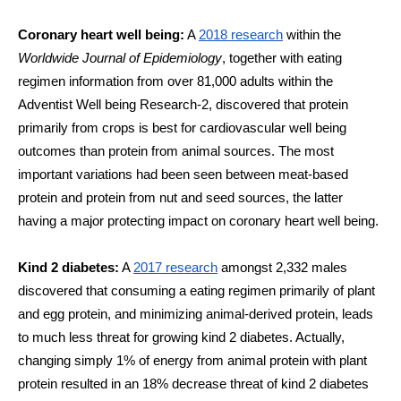
Coronary heart well being:
 A 
2018 research
 within the 
Worldwide Journal of Epidemiology
, together with eating 
regimen information from over 81,000 adults within the 
Adventist Well being Research-2, discovered that protein 
primarily from crops is best for cardiovascular well being 
outcomes than protein from animal sources. The most 
important variations had been seen between meat-based 
protein and protein from nut and seed sources, the latter 
having a major protecting impact on coronary heart well being. 
Kind 2 diabetes:
 A 
2017 research
 amongst 2,332 males 
discovered that consuming a eating regimen primarily of plant 
and egg protein, and minimizing animal-derived protein, leads 
to much less threat for growing kind 2 diabetes. Actually, 
changing simply 1% of energy from animal protein with plant 
protein resulted in an 18% decrease threat of kind 2 diabetes 