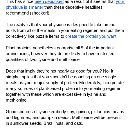
This has since 
been debunked
 as a result of it seems that 
your 
physique is smarter
 than these deceptive headlines 
recommend (shocker!).
The reality is that your physique is designed to take amino 
acids from all of the meals in your eating regimen and put them 
collectively like puzzle items to 
create the protein you want
. 
Plant proteins nonetheless comprise all 9 of the important 
amino acids, however they do are likely to have restricted 
quantities of two: lysine and methionine. 
Does that imply they’re not nearly as good for you? No! It 
simply implies that you shouldn’t be counting on one single 
meals as your major supply of protein. Moderately, incorporate 
many sources of plant-based protein into your eating regimen 
together with these which are excessive in lysine and 
methionine.
Good sources of lysine embody soy, quinoa, pistachios, beans 
and legumes, and pumpkin seeds. Methionine will be present 
in sunflower seeds, Brazil nuts, and oats. 