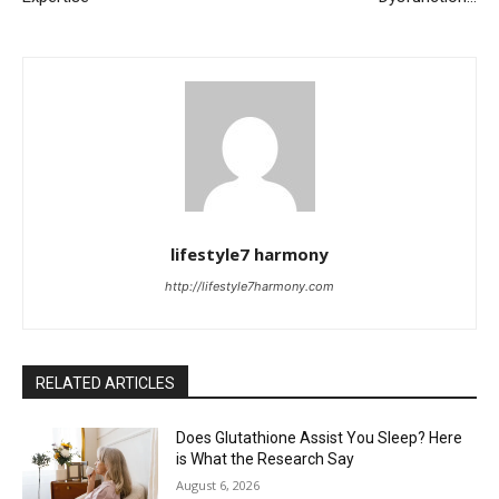
lifestyle7 harmony
http://lifestyle7harmony.com
RELATED ARTICLES
Does Glutathione Assist You Sleep? Here
is What the Research Say
August 6, 2026