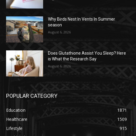
Why Birds Nest In Vents In Summer
season
August 6, 2026
Does Glutathione Assist You Sleep? Here
is What the Research Say
August 6, 2026
POPULAR CATEGORY
Education
1871
Healthcare
1509
Lifestyle
915