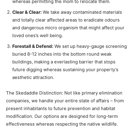
whereas permitting the mom to relocate them.
Clear & Clear:
We take away contaminated materials
and totally clear affected areas to eradicate odours
and dangerous micro organism that might affect your
loved ones’s well being.
Forestall & Defend:
We set up heavy-gauge screening
buried 8-12 inches into the bottom round weak
buildings, making a everlasting barrier that stops
future digging whereas sustaining your property’s
aesthetic attraction.
The Skedaddle Distinction: Not like primary elimination
companies, we handle your entire state of affairs – from
present inhabitants to future prevention and habitat
modification. Our options are designed for long-term
effectiveness whereas respecting the native wildlife.