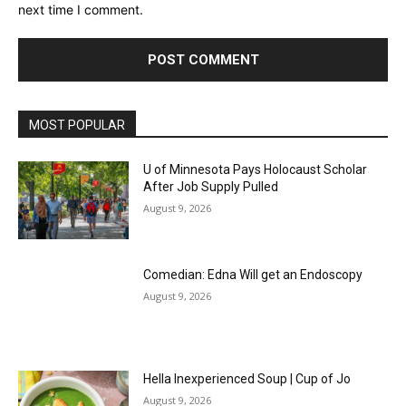
next time I comment.
MOST POPULAR
U of Minnesota Pays Holocaust Scholar
After Job Supply Pulled
August 9, 2026
Comedian: Edna Will get an Endoscopy
August 9, 2026
Hella Inexperienced Soup | Cup of Jo
August 9, 2026