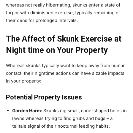
whereas not really hibernating, skunks enter a state of
torpor with diminished exercise, typically remaining of
their dens for prolonged intervals.
The Affect of Skunk Exercise at
Night time on Your Property
Whereas skunks typically want to keep away from human
contact, their nighttime actions can have sizable impacts
in your property:
Potential Property Issues
Garden Harm:
Skunks dig small, cone-shaped holes in
lawns whereas trying to find grubs and bugs – a
telltale signal of their nocturnal feeding habits.