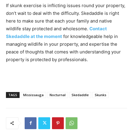
If skunk exercise is inflicting issues round your property,
don’t wait to deal with the difficulty. Skedaddle is right
here to make sure that each your family and native
wildlife stay protected and wholesome.
Contact
Skedaddle at the moment
for knowledgeable help in
managing wildlife in your property, and expertise the
peace of thoughts that comes with understanding your
property is protected by professionals.
TAGS
Mississauga
Nocturnal
Skedaddle
Skunks