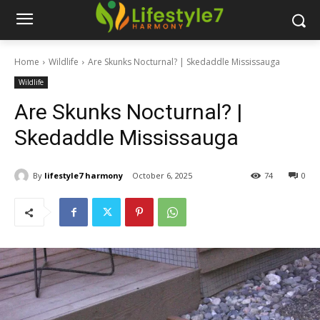
Home
Wildlife
Are Skunks Nocturnal? | Skedaddle Mississauga
Wildlife
Are Skunks Nocturnal? |
Skedaddle Mississauga
By
lifestyle7 harmony
October 6, 2025
74
0