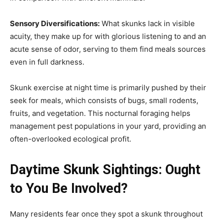
Sensory Diversifications:
What skunks lack in visible
acuity, they make up for with glorious listening to and an
acute sense of odor, serving to them find meals sources
even in full darkness.
Skunk exercise at night time is primarily pushed by their
seek for meals, which consists of bugs, small rodents,
fruits, and vegetation. This nocturnal foraging helps
management pest populations in your yard, providing an
often-overlooked ecological profit.
Daytime Skunk Sightings: Ought
to You Be Involved?
Many residents fear once they spot a skunk throughout