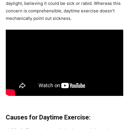
daylight, believing it could be sick or rabid. Whereas this
concern is comprehensible, daytime exercise doesn’t
mechanically point out sickness.
Causes for Daytime Exercise: