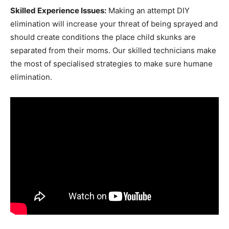
Skilled Experience Issues:
Making an attempt DIY
elimination will increase your threat of being sprayed and
should create conditions the place child skunks are
separated from their moms. Our skilled technicians make
the most of specialised strategies to make sure humane
elimination.