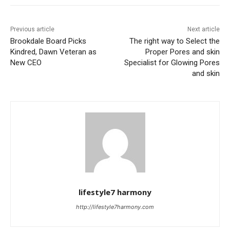
Previous article
Next article
Brookdale Board Picks
The right way to Select the
Kindred, Dawn Veteran as
Proper Pores and skin
New CEO
Specialist for Glowing Pores
and skin
lifestyle7 harmony
http://lifestyle7harmony.com