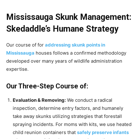
Mississauga Skunk Management:
Skedaddle’s Humane Strategy
Our course of for
addressing skunk points in
Mississauga
houses follows a confirmed methodology
developed over many years of wildlife administration
expertise.
Our Three-Step Course of:
Evaluation & Removing:
We conduct a radical
inspection, determine entry factors, and humanely
take away skunks utilizing strategies that forestall
spraying incidents. For moms with kits, we use heated
child reunion containers that
safely preserve infants