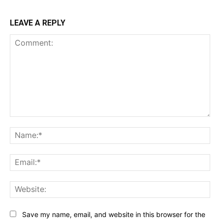
LEAVE A REPLY
Comment:
Na
Ema
Web
Save my name, email, and website in this browser for the