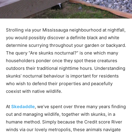
Strolling via your Mississauga neighbourhood at nightfall,
you would possibly discover a definite black and white
determine scurrying throughout your garden or backyard.
The query “Are skunks nocturnal?” is one which many
householders ponder once they spot these creatures
outdoors their traditional nighttime hours. Understanding
skunks’ nocturnal behaviour is important for residents
who wish to defend their properties and peacefully
coexist with native wildlife.
At
Skedaddle
, we’ve spent over three many years finding
out and managing wildlife, together with skunks, in a
humane method. Simply because the Credit score River
winds via our lovely metropolis, these animals navigate