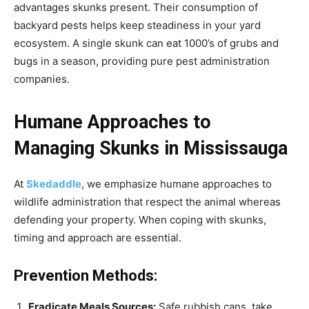
advantages skunks present. Their consumption of
backyard pests helps keep steadiness in your yard
ecosystem. A single skunk can eat 1000’s of grubs and
bugs in a season, providing pure pest administration
companies.
Humane Approaches to
Managing Skunks in Mississauga
At
Skedaddle
, we emphasize humane approaches to
wildlife administration that respect the animal whereas
defending your property. When coping with skunks,
timing and approach are essential.
Prevention Methods:
Eradicate Meals Sources:
Safe rubbish cans, take