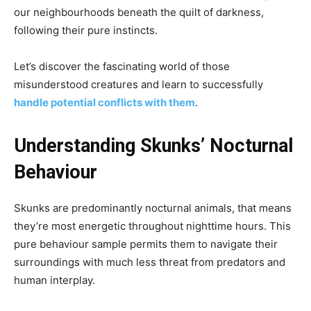
our neighbourhoods beneath the quilt of darkness,
following their pure instincts.
Let’s discover the fascinating world of those
misunderstood creatures and learn to successfully
handle potential conflicts with them
.
Understanding Skunks’ Nocturnal
Behaviour
Skunks are predominantly nocturnal animals, that means
they’re most energetic throughout nighttime hours. This
pure behaviour sample permits them to navigate their
surroundings with much less threat from predators and
human interplay.