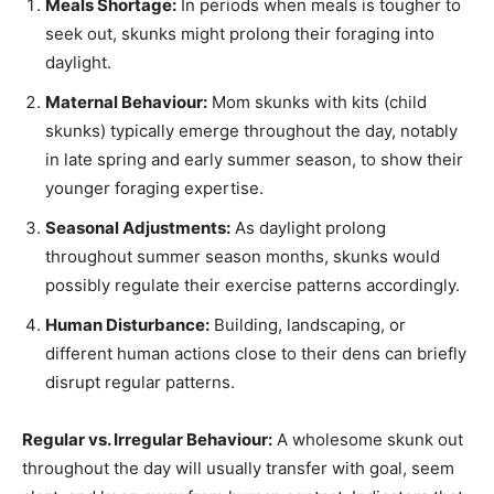
Meals Shortage:
In periods when meals is tougher to
seek out, skunks might prolong their foraging into
daylight.
Maternal Behaviour:
Mom skunks with kits (child
skunks) typically emerge throughout the day, notably
in late spring and early summer season, to show their
younger foraging expertise.
Seasonal Adjustments:
As daylight prolong
throughout summer season months, skunks would
possibly regulate their exercise patterns accordingly.
Human Disturbance:
Building, landscaping, or
different human actions close to their dens can briefly
disrupt regular patterns.
Regular vs. Irregular Behaviour:
A wholesome skunk out
throughout the day will usually transfer with goal, seem