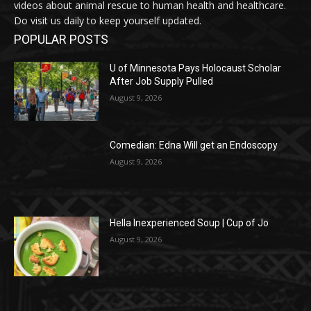
videos about animal rescue to human health and healthcare.
Do visit us daily to keep yourself updated.
POPULAR POSTS
U of Minnesota Pays Holocaust Scholar
After Job Supply Pulled
August 9, 2026
Comedian: Edna Will get an Endoscopy
August 9, 2026
Hella Inexperienced Soup | Cup of Jo
August 9, 2026