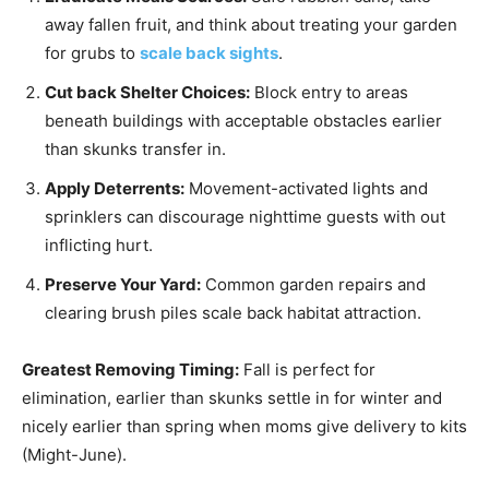
away fallen fruit, and think about treating your garden
for grubs to
scale back sights
.
Cut back Shelter Choices:
Block entry to areas
beneath buildings with acceptable obstacles earlier
than skunks transfer in.
Apply Deterrents:
Movement-activated lights and
sprinklers can discourage nighttime guests with out
inflicting hurt.
Preserve Your Yard:
Common garden repairs and
clearing brush piles scale back habitat attraction.
Greatest Removing Timing:
Fall is perfect for
elimination, earlier than skunks settle in for winter and
nicely earlier than spring when moms give delivery to kits
(Might-June).