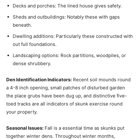
Decks and porches: The lined house gives safety.
Sheds and outbuildings: Notably these with gaps
beneath.
Dwelling additions: Particularly these constructed with
out full foundations.
Landscaping options: Rock partitions, woodpiles, or
dense shrubbery.
Den Identification Indicators:
Recent soil mounds round
a 4-8 inch opening, small patches of disturbed garden
the place grubs have been dug up, and distinctive five-
toed tracks are all indicators of skunk exercise round
your property.
Seasonal Issues:
Fall is a essential time as skunks put
together winter dens. Throughout winter months,