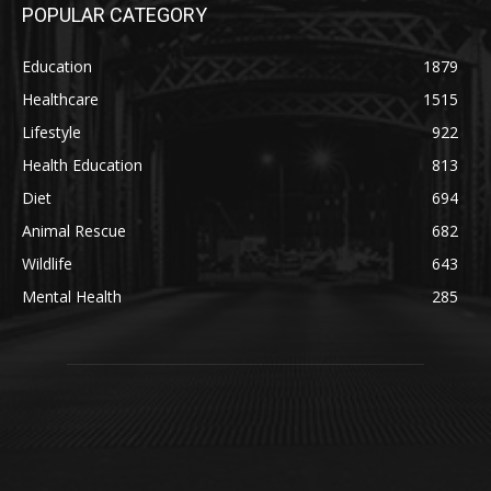
POPULAR CATEGORY
Education
1879
Healthcare
1515
Lifestyle
922
Health Education
813
Diet
694
Animal Rescue
682
Wildlife
643
Mental Health
285