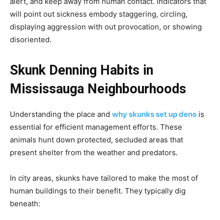
alert, and keep away from human contact. Indicators that
will point out sickness embody staggering, circling,
displaying aggression with out provocation, or showing
disoriented.
Skunk Denning Habits in
Mississauga Neighbourhoods
Understanding the place and
why skunks set up dens
is
essential for efficient management efforts. These
animals hunt down protected, secluded areas that
present shelter from the weather and predators.
In city areas, skunks have tailored to make the most of
human buildings to their benefit. They typically dig
beneath: