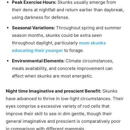
Peak Exercise Hours:
Skunks usually emerge from
their dens at nightfall and return earlier than daybreak,
using darkness for defense.
Seasonal Variations:
Throughout spring and summer
season months, skunks could be extra seen
throughout daylight, particularly
mom skunks
educating their younger
to forage.
Environmental Elements:
Climate circumstances,
meals availability, and concrete improvement can
affect when skunks are most energetic.
Night time Imaginative and prescient Benefit:
Skunks
have advanced to thrive in low-light circumstances. Their
eyes comprise a excessive variety of rod cells that
improve their skill to see in dim gentle, though their
general imaginative and prescient is comparatively poor
in comparison with different mammals.