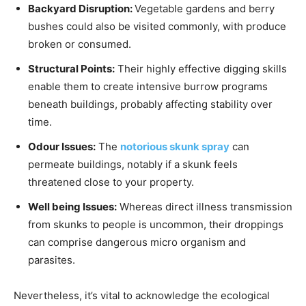
Backyard Disruption:
Vegetable gardens and berry
bushes could also be visited commonly, with produce
broken or consumed.
Structural Points:
Their highly effective digging skills
enable them to create intensive burrow programs
beneath buildings, probably affecting stability over
time.
Odour Issues:
The
notorious skunk spray
can
permeate buildings, notably if a skunk feels
threatened close to your property.
Well being Issues:
Whereas direct illness transmission
from skunks to people is uncommon, their droppings
can comprise dangerous micro organism and
parasites.
Nevertheless, it’s vital to acknowledge the ecological