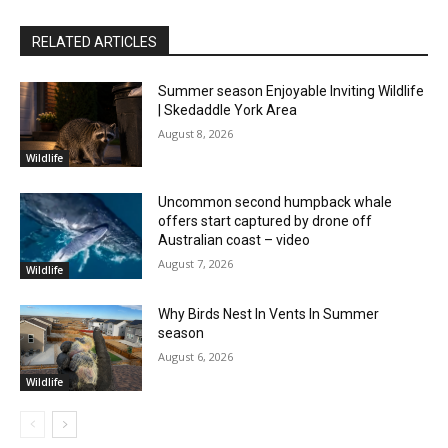
RELATED ARTICLES
Summer season Enjoyable Inviting Wildlife
| Skedaddle York Area
August 8, 2026
Wildlife
Uncommon second humpback whale
offers start captured by drone off
Australian coast – video
August 7, 2026
Wildlife
Why Birds Nest In Vents In Summer
season
August 6, 2026
Wildlife