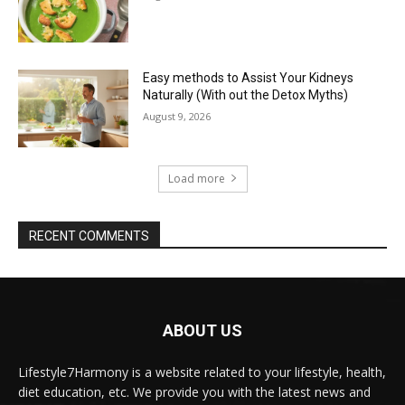
Easy methods to Assist Your Kidneys
Naturally (With out the Detox Myths)
August 9, 2026
Load more
RECENT COMMENTS
ABOUT US
Lifestyle7Harmony is a website related to your lifestyle, health,
diet education, etc. We provide you with the latest news and