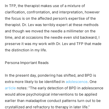
In TFP, the therapist makes use of a mixture of
clarification, confrontation, and interpretation, however
the focus is on the affected person’s expertise of the
therapist. Dr. Lev was terribly expert at these methods
and though we moved the needle a millimeter on the
time, and at occasions the needle even slid backward, I
preserve it was my work with Dr. Lev and TFP that made
the distinction in my life.
Persona Important Reads
In the present day, pondering has shifted, and BPD is
extra more likely to be identified in
adolescence
. One
article
notes: “The early detection of BPD in adolescence
would allow psychological interventions to be applied
earlier than maladaptive conduct patterns turn out to be
crystallized and refractory to therapy in later life.”