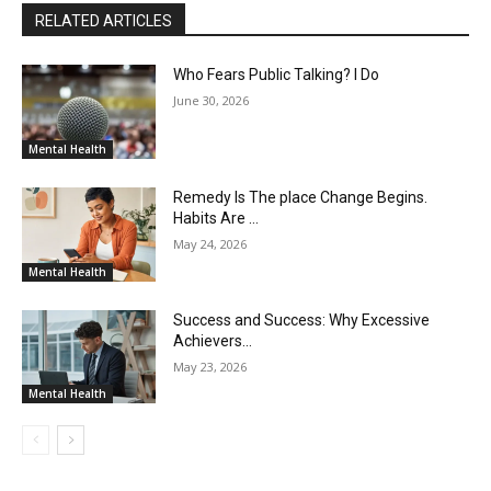
RELATED ARTICLES
Who Fears Public Talking? I Do
June 30, 2026
Mental Health
Remedy Is The place Change Begins.
Habits Are …
May 24, 2026
Mental Health
Success and Success: Why Excessive
Achievers…
May 23, 2026
Mental Health