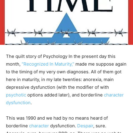
The quilt story of Psychology In the present day this
month,
“Recognized In Maturity,”
made me suppose again
to the timing of my very own diagnoses. All of them got
here in maturity, in my late twenties: anorexia, main
depressive dysfunction (with the modifier of with
psychotic
options added later), and borderline
character
dysfunction
.
This was 1990 and we had by no means heard of
borderline
character
dysfunction.
Despair
, sure.