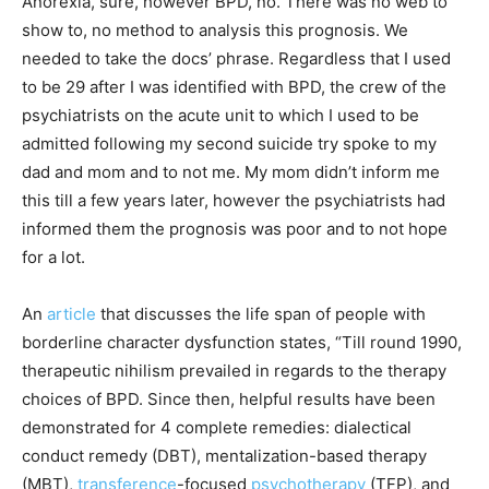
Anorexia, sure, however BPD, no. There was no web to
show to, no method to analysis this prognosis. We
needed to take the docs’ phrase. Regardless that I used
to be 29 after I was identified with BPD, the crew of the
psychiatrists on the acute unit to which I used to be
admitted following my second suicide try spoke to my
dad and mom and to not me. My mom didn’t inform me
this till a few years later, however the psychiatrists had
informed them the prognosis was poor and to not hope
for a lot.
An
article
that discusses the life span of people with
borderline character dysfunction states, “Till round 1990,
therapeutic nihilism prevailed in regards to the therapy
choices of BPD. Since then, helpful results have been
demonstrated for 4 complete remedies: dialectical
conduct remedy (DBT), mentalization-based therapy
(MBT),
transference
-focused
psychotherapy
(TFP), and