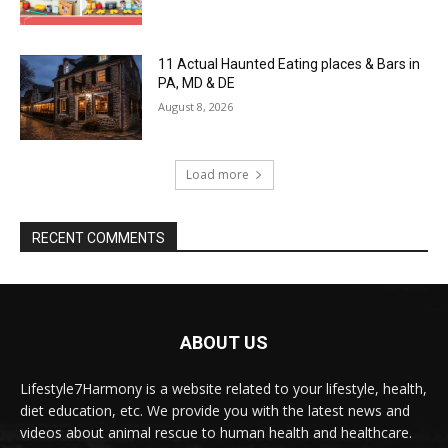
11 Actual Haunted Eating places & Bars in
PA, MD & DE
August 8, 2026
Load more
RECENT COMMENTS
ABOUT US
Lifestyle7Harmony is a website related to your lifestyle, health,
diet education, etc. We provide you with the latest news and
videos about animal rescue to human health and healthcare.