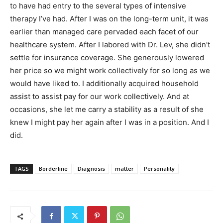
to have had entry to the several types of intensive
therapy I’ve had. After I was on the long-term unit, it was
earlier than managed care pervaded each facet of our
healthcare system. After I labored with Dr. Lev, she didn’t
settle for insurance coverage. She generously lowered
her price so we might work collectively for so long as we
would have liked to. I additionally acquired household
assist to assist pay for our work collectively. And at
occasions, she let me carry a stability as a result of she
knew I might pay her again after I was in a position. And I
did.
TAGS
Borderline
Diagnosis
matter
Personality