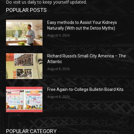
Do visit us daily to keep yourself updated.
POPULAR POSTS
Easy methods to Assist Your Kidneys
Naturally (With out the Detox Myths)
August 9, 2026
Richard Russo’s Small-City America – The
Atlantic
August 8, 2026
Free Again-to-College Bulletin Board Kits
August 8, 2026
POPULAR CATEGORY