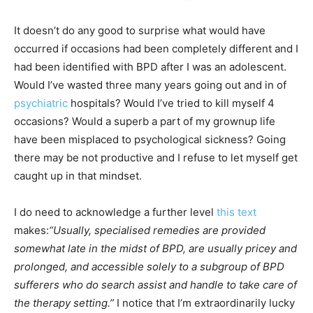
It doesn’t do any good to surprise what would have
occurred if occasions had been completely different and I
had been identified with BPD after I was an adolescent.
Would I’ve wasted three many years going out and in of
psychiatric
hospitals? Would I’ve tried to kill myself 4
occasions? Would a superb a part of my grownup life
have been misplaced to psychological sickness? Going
there may be not productive and I refuse to let myself get
caught up in that mindset.
I do need to acknowledge a further level
this text
makes:
“Usually, specialised remedies are provided
somewhat late in the midst of BPD, are usually pricey and
prolonged, and accessible solely to a subgroup of BPD
sufferers who do search assist and handle to take care of
the therapy setting.”
I notice that I’m extraordinarily lucky