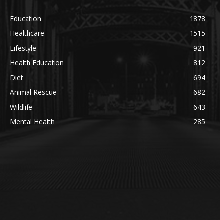
Education
1878
Healthcare
1515
Lifestyle
921
Health Education
812
Diet
694
Animal Rescue
682
Wildlife
643
Mental Health
285