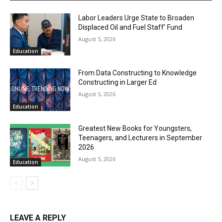
Labor Leaders Urge State to Broaden
Displaced Oil and Fuel Staff’ Fund
August 5, 2026
Education
From Data Constructing to Knowledge
Constructing in Larger Ed
August 5, 2026
Education
Greatest New Books for Youngsters,
Teenagers, and Lecturers in September
2026
August 5, 2026
Education
LEAVE A REPLY