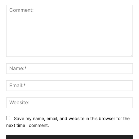
Comment:
Na
Ema
Web
Save my name, email, and website in this browser for the
next time I comment.