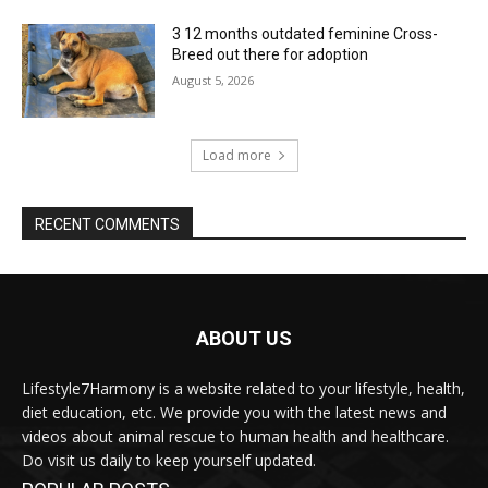
3 12 months outdated feminine Cross-
Breed out there for adoption
August 5, 2026
Load more
RECENT COMMENTS
ABOUT US
Lifestyle7Harmony is a website related to your lifestyle, health,
diet education, etc. We provide you with the latest news and
videos about animal rescue to human health and healthcare.
Do visit us daily to keep yourself updated.