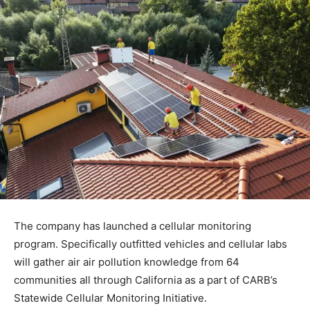
The company has launched a cellular monitoring
program. Specifically outfitted vehicles and cellular labs
will gather air air pollution knowledge from 64
communities all through California as a part of CARB’s
Statewide Cellular Monitoring Initiative.