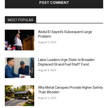
MOST POPULAR
Abdul El-Sayed’s Subsequent Large
Problem
August 5, 2026
Labor Leaders Urge State to Broaden
Displaced Oil and Fuel Staff’ Fund
August 5, 2026
Why Metal Canopies Provide Higher Safety
Than Wooden
August 5, 2026