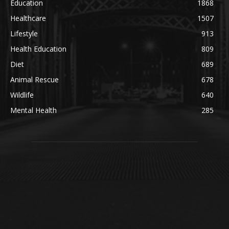
Education
1868
Healthcare
1507
Lifestyle
913
Health Education
809
Diet
689
Animal Rescue
678
Wildlife
640
Mental Health
285