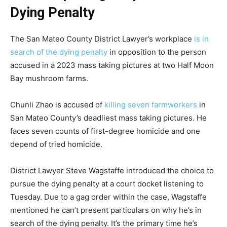
Dying Penalty
The San Mateo County District Lawyer’s workplace
is in
search of the dying penalty
in opposition to the person
accused in a 2023 mass taking pictures at two Half Moon
Bay mushroom farms.
Chunli Zhao is accused of
killing seven farmworkers
in
San Mateo County’s deadliest mass taking pictures. He
faces seven counts of first-degree homicide and one
depend of tried homicide.
District Lawyer Steve Wagstaffe introduced the choice to
pursue the dying penalty at a court docket listening to
Tuesday. Due to a gag order within the case, Wagstaffe
mentioned he can’t present particulars on why he’s in
search of the dying penalty. It’s the primary time he’s