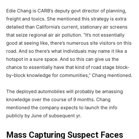
Edie Chang is CARB’s deputy govt director of planning,
freight and toxics. She mentioned this strategy is extra
detailed than California’s current, stationary air screens
that seize regional air air pollution. “It’s not essentially
good at seeing like, there’s numerous site visitors on this
road. And so there’s what individuals may name it like a
hotspot in a sure space. And so this can give us the
chance to essentially have that kind of road stage block-
by-block knowledge for communities,” Chang mentioned.
The deployed automobiles will probably be amassing
knowledge over the course of 9 months. Chang
mentioned the company expects to launch the info
publicly by June of subsequent yr.
Mass Capturing Suspect Faces