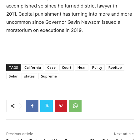
accomplished so since he turned district lawyer in
2011. Capital punishment has turning into more and more
uncommon since Governor Gavin Newsom issued a
moratorium on executions in 2019.
TAGS
California
Case
Court
Hear
Policy
Rooftop
Solar
states
Supreme
Previous article
Next article