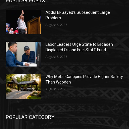
POPULAR POSTS
Abdul El-Sayed’s Subsequent Large
Problem
August 5, 2026
Labor Leaders Urge State to Broaden
Displaced Oil and Fuel Staff’ Fund
August 5, 2026
Why Metal Canopies Provide Higher Safety
Than Wooden
August 5, 2026
POPULAR CATEGORY