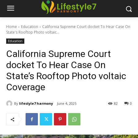
Home
Education
California Supreme Court docket To Hear Case On
State's Rooftop Photo voltaic...
Education
California Supreme Court
docket To Hear Case On
State’s Rooftop Photo voltaic
Coverage
By
lifestyle7 harmony
June 4, 2025
82
0