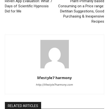
Reveri App Evaluation: What 7
Plant-Primarily based
Days of Scientific Hypnosis
Consuming on a Price range:
Did for Me
Dietitian Suggestions, Good
Purchasing & Inexpensive
Recipes
lifestyle7 harmony
http://lifestyle7harmony.com
RELATED ARTICLES