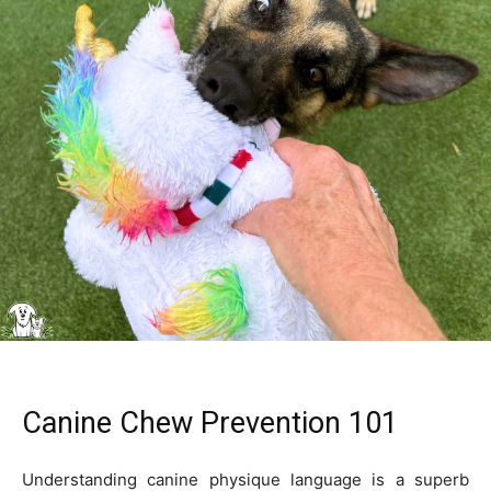
Canine Chew Prevention 101
Understanding canine physique language is a superb