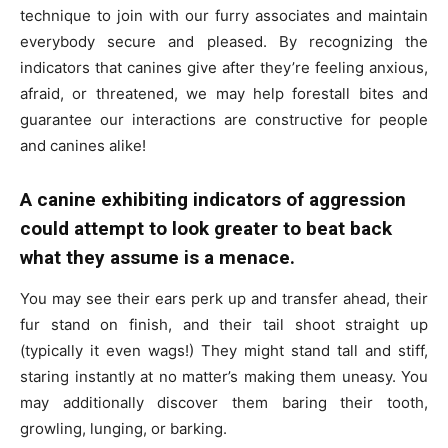
technique to join with our furry associates and maintain
everybody secure and pleased. By recognizing the
indicators that canines give after they’re feeling anxious,
afraid, or threatened, we may help forestall bites and
guarantee our interactions are constructive for people
and canines alike!
A canine exhibiting indicators of aggression
could attempt to look greater to beat back
what they assume is a menace.
You may see their ears perk up and transfer ahead, their
fur stand on finish, and their tail shoot straight up
(typically it even wags!) They might stand tall and stiff,
staring instantly at no matter’s making them uneasy. You
may additionally discover them baring their tooth,
growling, lunging, or barking.