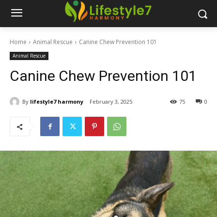
Home
Animal Rescue
Canine Chew Prevention 101
Animal Rescue
Canine Chew Prevention 101
By
lifestyle7 harmony
February 3, 2025
75
0