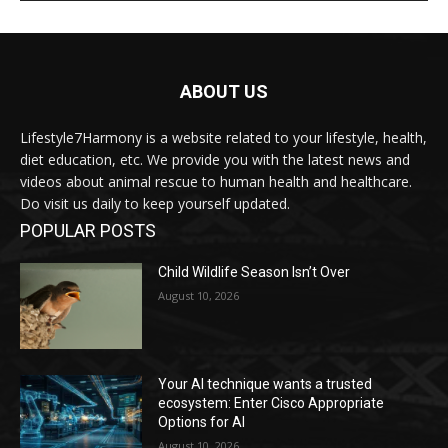
ABOUT US
Lifestyle7Harmony is a website related to your lifestyle, health,
diet education, etc. We provide you with the latest news and
videos about animal rescue to human health and healthcare.
Do visit us daily to keep yourself updated.
POPULAR POSTS
Child Wildlife Season Isn’t Over
August 10, 2026
Your AI technique wants a trusted
ecosystem: Enter Cisco Appropriate
Options for AI
August 10, 2026