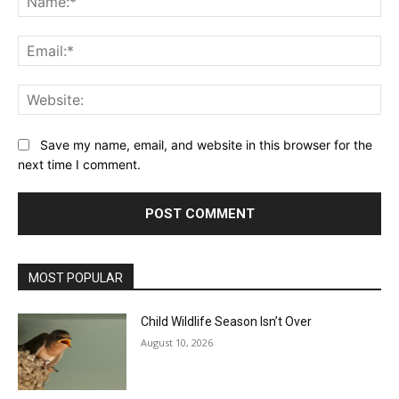
Ema
Web
Save my name, email, and website in this browser for the
next time I comment.
MOST POPULAR
Child Wildlife Season Isn’t Over
August 10, 2026