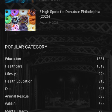
5 High Spots for Donuts in Philadelphia
(2026)
August 9, 2026
POPULAR CATEGORY
Education
1881
Healthcare
1518
Lifestyle
924
Health Education
813
Diet
695
Animal Rescue
683
Wildlife
644
Mental Health
285