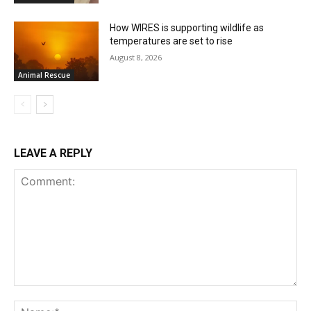
How WIRES is supporting wildlife as
temperatures are set to rise
August 8, 2026
Animal Rescue
LEAVE A REPLY
Comment:
Na