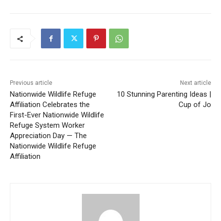
Previous article
Next article
Nationwide Wildlife Refuge
10 Stunning Parenting Ideas |
Affiliation Celebrates the
Cup of Jo
First-Ever Nationwide Wildlife
Refuge System Worker
Appreciation Day — The
Nationwide Wildlife Refuge
Affiliation