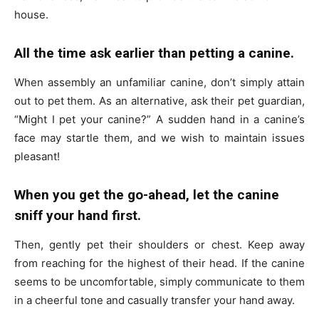
house.
All the time ask earlier than petting a canine.
When assembly an unfamiliar canine, don’t simply attain
out to pet them. As an alternative, ask their pet guardian,
“Might I pet your canine?” A sudden hand in a canine’s
face may startle them, and we wish to maintain issues
pleasant!
When you get the go-ahead, let the canine
sniff your hand first.
Then, gently pet their shoulders or chest. Keep away
from reaching for the highest of their head. If the canine
seems to be uncomfortable, simply communicate to them
in a cheerful tone and casually transfer your hand away.