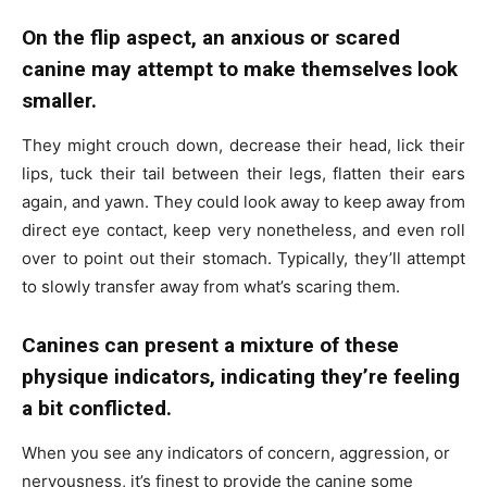
On the flip aspect, an anxious or scared
canine may attempt to make themselves look
smaller.
They might crouch down, decrease their head, lick their
lips, tuck their tail between their legs, flatten their ears
again, and yawn. They could look away to keep away from
direct eye contact, keep very nonetheless, and even roll
over to point out their stomach. Typically, they’ll attempt
to slowly transfer away from what’s scaring them.
Canines can present a mixture of these
physique indicators, indicating they’re feeling
a bit conflicted.
When you see any indicators of concern, aggression, or
nervousness, it’s finest to provide the canine some