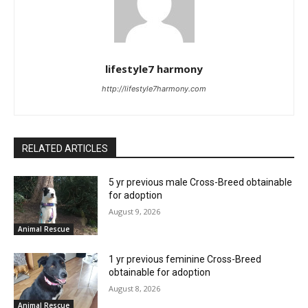
lifestyle7 harmony
http://lifestyle7harmony.com
RELATED ARTICLES
5 yr previous male Cross-Breed obtainable
for adoption
August 9, 2026
Animal Rescue
1 yr previous feminine Cross-Breed
obtainable for adoption
August 8, 2026
Animal Rescue