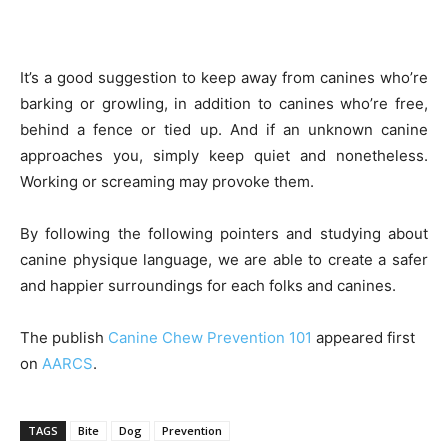
It’s a good suggestion to keep away from canines who’re
barking or growling, in addition to canines who’re free,
behind a fence or tied up. And if an unknown canine
approaches you, simply keep quiet and nonetheless.
Working or screaming may provoke them.
By following the following pointers and studying about
canine physique language, we are able to create a safer
and happier surroundings for each folks and canines.
The publish
Canine Chew Prevention 101
appeared first
on
AARCS
.
TAGS
Bite
Dog
Prevention