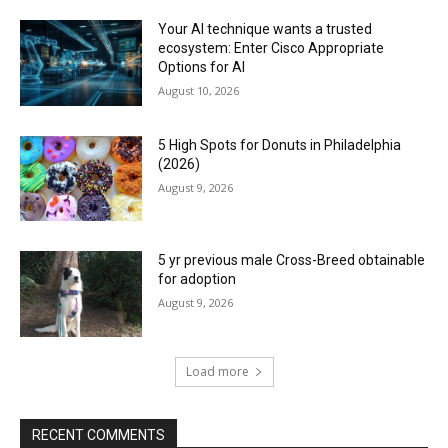
Your AI technique wants a trusted
ecosystem: Enter Cisco Appropriate
Options for AI
August 10, 2026
5 High Spots for Donuts in Philadelphia
(2026)
August 9, 2026
5 yr previous male Cross-Breed obtainable
for adoption
August 9, 2026
Load more
RECENT COMMENTS