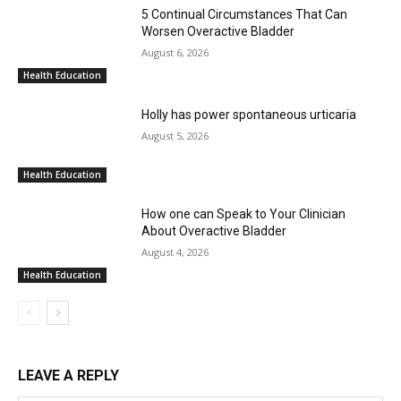
5 Continual Circumstances That Can
Worsen Overactive Bladder
August 6, 2026
Health Education
Holly has power spontaneous urticaria
August 5, 2026
Health Education
How one can Speak to Your Clinician
About Overactive Bladder
August 4, 2026
Health Education
LEAVE A REPLY