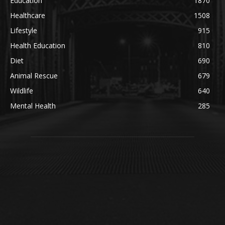
Education
1870
Healthcare
1508
Lifestyle
915
Health Education
810
Diet
690
Animal Rescue
679
Wildlife
640
Mental Health
285