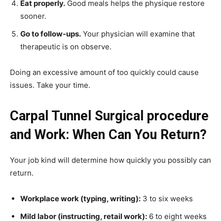
Eat properly.
Good meals helps the physique restore
sooner.
Go to follow-ups.
Your physician will examine that
therapeutic is on observe.
Doing an excessive amount of too quickly could cause
issues. Take your time.
Carpal Tunnel Surgical procedure
and Work: When Can You Return?
Your job kind will determine how quickly you possibly can
return.
Workplace work (typing, writing):
3 to six weeks
Mild labor (instructing, retail work):
6 to eight weeks