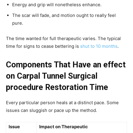
Energy and grip will nonetheless enhance.
The scar will fade, and motion ought to really feel
pure.
The time wanted for full therapeutic varies. The typical
time for signs to cease bettering is
shut to 10 months
.
Components That Have an effect
on Carpal Tunnel Surgical
procedure Restoration Time
Every particular person heals at a distinct pace. Some
issues can sluggish or pace up the method.
Issue
Impact on Therapeutic