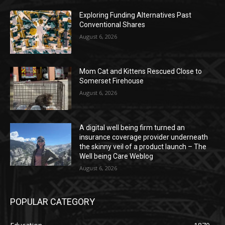
Exploring Funding Alternatives Past
Conventional Shares
August 6, 2026
Mom Cat and Kittens Rescued Close to
Somerset Firehouse
August 6, 2026
A digital well being firm turned an
insurance coverage provider underneath
the skinny veil of a product launch – The
Well being Care Weblog
August 6, 2026
POPULAR CATEGORY