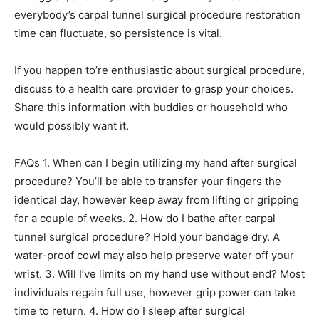
everybody’s carpal tunnel surgical procedure restoration
time can fluctuate, so persistence is vital.
If you happen to’re enthusiastic about surgical procedure,
discuss to a health care provider to grasp your choices.
Share this information with buddies or household who
would possibly want it.
FAQs 1. When can I begin utilizing my hand after surgical
procedure? You’ll be able to transfer your fingers the
identical day, however keep away from lifting or gripping
for a couple of weeks. 2. How do I bathe after carpal
tunnel surgical procedure? Hold your bandage dry. A
water-proof cowl may also help preserve water off your
wrist. 3. Will I’ve limits on my hand use without end? Most
individuals regain full use, however grip power can take
time to return. 4. How do I sleep after surgical