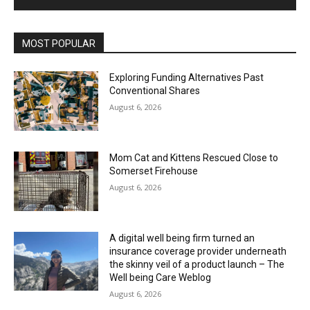
MOST POPULAR
Exploring Funding Alternatives Past
Conventional Shares
August 6, 2026
Mom Cat and Kittens Rescued Close to
Somerset Firehouse
August 6, 2026
A digital well being firm turned an
insurance coverage provider underneath
the skinny veil of a product launch – The
Well being Care Weblog
August 6, 2026