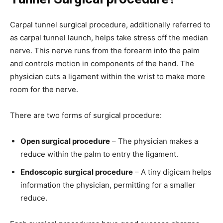
Carpal tunnel surgical procedure, additionally referred to
as carpal tunnel launch, helps take stress off the median
nerve. This nerve runs from the forearm into the palm
and controls motion in components of the hand. The
physician cuts a ligament within the wrist to make more
room for the nerve.
There are two forms of surgical procedure:
Open surgical procedure
– The physician makes a
reduce within the palm to entry the ligament.
Endoscopic surgical procedure
– A tiny digicam helps
information the physician, permitting for a smaller
reduce.