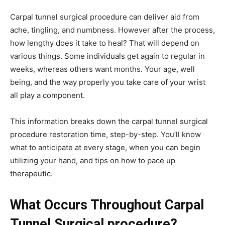
Carpal tunnel surgical procedure can deliver aid from
ache, tingling, and numbness. However after the process,
how lengthy does it take to heal? That will depend on
various things. Some individuals get again to regular in
weeks, whereas others want months. Your age, well
being, and the way properly you take care of your wrist
all play a component.
This information breaks down the carpal tunnel surgical
procedure restoration time, step-by-step. You’ll know
what to anticipate at every stage, when you can begin
utilizing your hand, and tips on how to pace up
therapeutic.
What Occurs Throughout Carpal
Tunnel Surgical procedure?