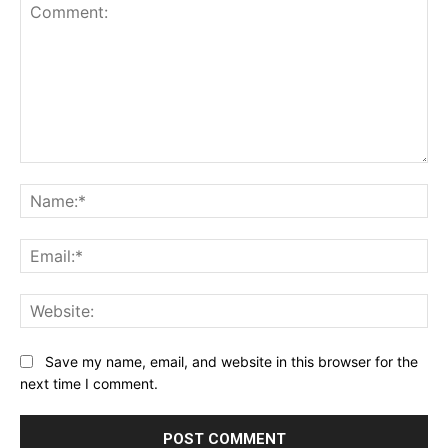
Comment:
Na
Ema
Web
Save my name, email, and website in this browser for the
next time I comment.