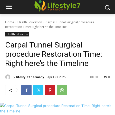
Home
Health Education
Carpal Tunnel Surgical procedure
Restoration Time: Right here’s the Timeline
Health Education
Carpal Tunnel Surgical
procedure Restoration Time:
Right here’s the Timeline
By
lifestyle7 harmony
April 23, 2025
80
0