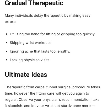
Gradual Therapeutic
Many individuals delay therapeutic by making easy
errors:
Utilizing the hand for lifting or gripping too quickly.
Skipping wrist workouts.
Ignoring ache that lasts too lengthy.
Lacking physician visits.
Ultimate Ideas
Therapeutic from carpal tunnel surgical procedure takes
time, however the fitting care will get you again to
regular. Observe your physician’s recommendation, take
it sluggish, and let your wrist get sturdy once more —