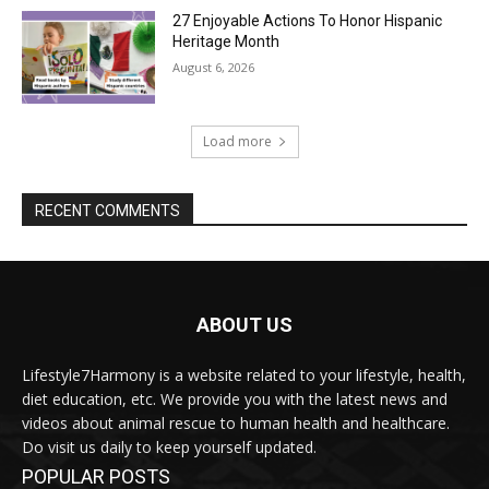
27 Enjoyable Actions To Honor Hispanic
Heritage Month
August 6, 2026
Load more
RECENT COMMENTS
ABOUT US
Lifestyle7Harmony is a website related to your lifestyle, health,
diet education, etc. We provide you with the latest news and
videos about animal rescue to human health and healthcare.
Do visit us daily to keep yourself updated.
POPULAR POSTS