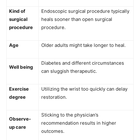
Kind of
Endoscopic surgical procedure typically
surgical
heals sooner than open surgical
procedure
procedure.
Age
Older adults might take longer to heal.
Diabetes and different circumstances
Well being
can sluggish therapeutic.
Exercise
Utilizing the wrist too quickly can delay
degree
restoration.
Sticking to the physician’s
Observe-
recommendation results in higher
up care
outcomes.