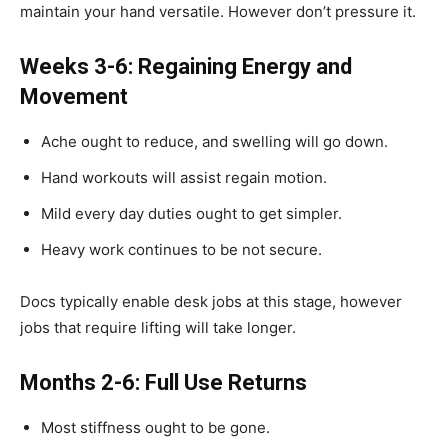
maintain your hand versatile. However don’t pressure it.
Weeks 3-6: Regaining Energy and
Movement
Ache ought to reduce, and swelling will go down.
Hand workouts will assist regain motion.
Mild every day duties ought to get simpler.
Heavy work continues to be not secure.
Docs typically enable desk jobs at this stage, however
jobs that require lifting will take longer.
Months 2-6: Full Use Returns
Most stiffness ought to be gone.