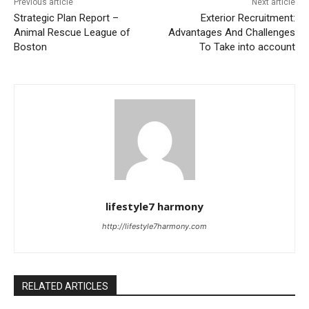
Previous article
Next article
Strategic Plan Report –
Exterior Recruitment:
Animal Rescue League of
Advantages And Challenges
Boston
To Take into account
lifestyle7 harmony
http://lifestyle7harmony.com
RELATED ARTICLES