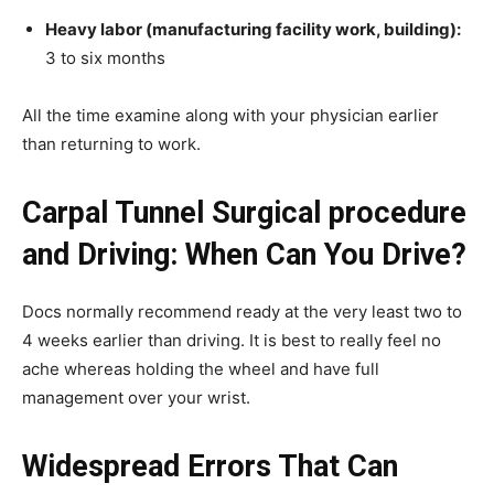
Heavy labor (manufacturing facility work, building):
3 to six months
All the time examine along with your physician earlier
than returning to work.
Carpal Tunnel Surgical procedure
and Driving: When Can You Drive?
Docs normally recommend ready at the very least two to
4 weeks earlier than driving. It is best to really feel no
ache whereas holding the wheel and have full
management over your wrist.
Widespread Errors That Can