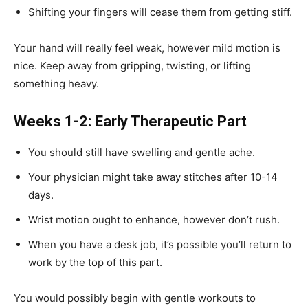
Shifting your fingers will cease them from getting stiff.
Your hand will really feel weak, however mild motion is
nice. Keep away from gripping, twisting, or lifting
something heavy.
Weeks 1-2: Early Therapeutic Part
You should still have swelling and gentle ache.
Your physician might take away stitches after 10-14
days.
Wrist motion ought to enhance, however don’t rush.
When you have a desk job, it’s possible you’ll return to
work by the top of this part.
You would possibly begin with gentle workouts to