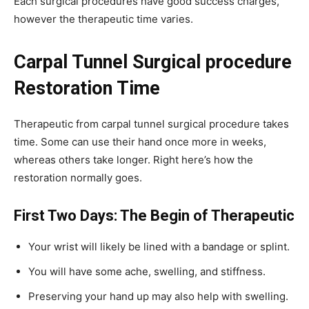
Each surgical procedures have good success charges,
however the therapeutic time varies.
Carpal Tunnel Surgical procedure
Restoration Time
Therapeutic from carpal tunnel surgical procedure takes
time. Some can use their hand once more in weeks,
whereas others take longer. Right here’s how the
restoration normally goes.
First Two Days: The Begin of Therapeutic
Your wrist will likely be lined with a bandage or splint.
You will have some ache, swelling, and stiffness.
Preserving your hand up may also help with swelling.