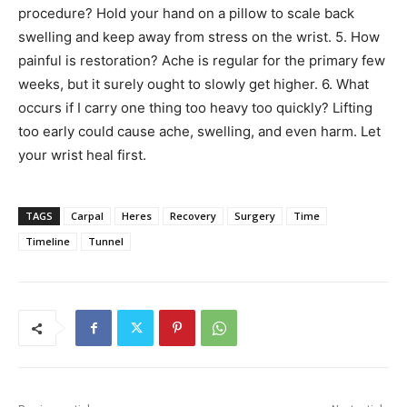
procedure? Hold your hand on a pillow to scale back
swelling and keep away from stress on the wrist. 5. How
painful is restoration? Ache is regular for the primary few
weeks, but it surely ought to slowly get higher. 6. What
occurs if I carry one thing too heavy too quickly? Lifting
too early could cause ache, swelling, and even harm. Let
your wrist heal first.
TAGS
Carpal
Heres
Recovery
Surgery
Time
Timeline
Tunnel