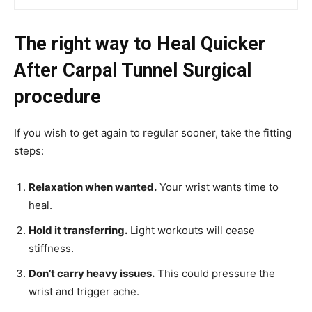
The right way to Heal Quicker
After Carpal Tunnel Surgical
procedure
If you wish to get again to regular sooner, take the fitting
steps:
Relaxation when wanted.
Your wrist wants time to
heal.
Hold it transferring.
Light workouts will cease
stiffness.
Don’t carry heavy issues.
This could pressure the
wrist and trigger ache.