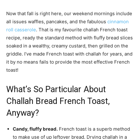
Now that fall is right here, our weekend mornings include
all issues waffles, pancakes, and the fabulous
cinnamon
roll casserole
. That is my favourite challah French toast
recipe, ready the standard method with fluffy bread slices
soaked in a wealthy, creamy custard, then grilled on the
griddle. I’ve made French toast with challah for years, and
it by no means fails to provide the most effective French
toast!
What’s So Particular About
Challah Bread French Toast,
Anyway?
Candy, fluffy bread.
French toast is a superb method
to make use of up leftover bread. Drying challah in a