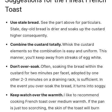
Toast
Use stale bread.
See the part above for particulars.
Stale, day-old bread is drier and soaks up the custard
higher consequently.
Combine the custard totally.
Whisk the custard
elements so the combination is easy and uniform. This
manner, you’ll keep away from streaks of egg white.
Don’t over-soak.
Often, soaking the bread within the
custard for two minutes per facet, adopted by one
other 2-3 minutes on a draining rack, is sufficient. In
the event you over-soak the bread, it turns into soggy.
Keep watch over the warmth.
I like to recommend
cooking French toast over medium warmth. If the pan
is just too scorching, the skin of the toast will burn