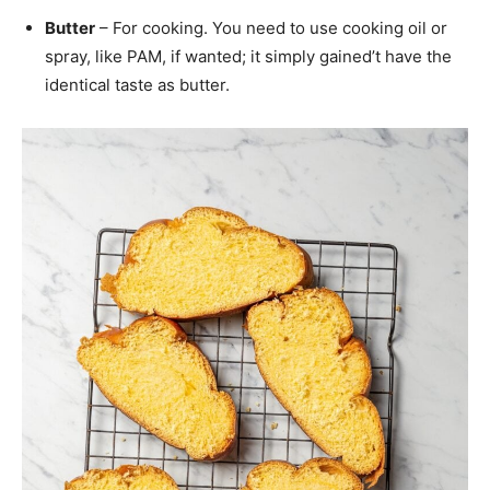
Butter
– For cooking. You need to use cooking oil or
spray, like PAM, if wanted; it simply gained’t have the
identical taste as butter.