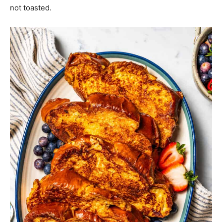
not toasted.