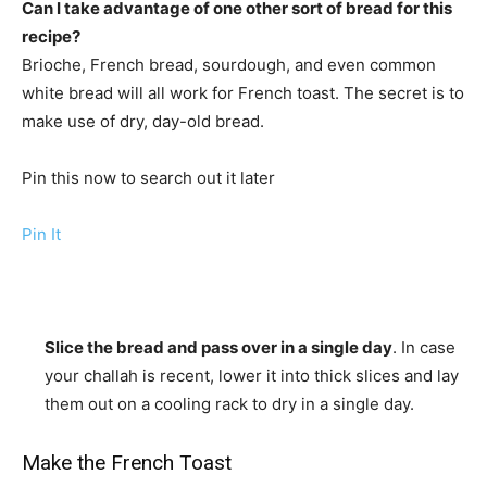
Can I take advantage of one other sort of bread for this
recipe?
Brioche, French bread, sourdough, and even common
white bread will all work for French toast. The secret is to
make use of dry, day-old bread.
Pin this now to search out it later
Pin It
Slice the bread and pass over in a single day
. In case
your challah is recent, lower it into thick slices and lay
them out on a cooling rack to dry in a single day.
Make the French Toast