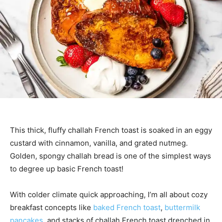
This thick, fluffy challah French toast is soaked in an eggy
custard with cinnamon, vanilla, and grated nutmeg.
Golden, spongy challah bread is one of the simplest ways
to degree up basic French toast!
With colder climate quick approaching, I’m all about cozy
breakfast concepts like
baked French toast
,
buttermilk
pancakes
, and stacks of challah French toast drenched in