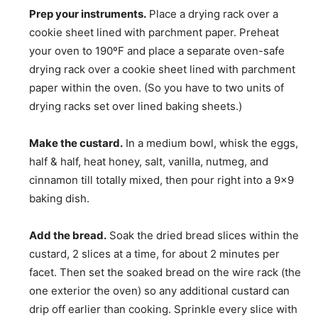
Prep your instruments.
Place a drying rack over a
cookie sheet lined with parchment paper. Preheat
your oven to 190ºF and place a separate oven-safe
drying rack over a cookie sheet lined with parchment
paper within the oven. (So you have to two units of
drying racks set over lined baking sheets.)
Make the custard.
In a medium bowl, whisk the eggs,
half & half, heat honey, salt, vanilla, nutmeg, and
cinnamon till totally mixed, then pour right into a 9×9
baking dish.
Add the bread.
Soak the dried bread slices within the
custard, 2 slices at a time, for about 2 minutes per
facet. Then set the soaked bread on the wire rack (the
one exterior the oven) so any additional custard can
drip off earlier than cooking. Sprinkle every slice with