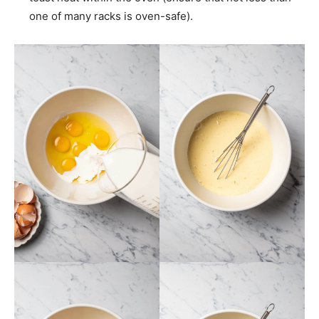
one of many racks is oven-safe).