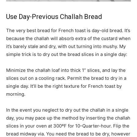
Use Day-Previous Challah Bread
The very best bread for French toast is day-old bread. It’s
because the challah will absorb extra of the custard when
it’s barely stale and dry, with out turning into mushy. My
simple trick is to dry out the bread slices in a single day:
Minimize the challah loaf into thick 1” slices, and lay the
slices out on a cooling rack. Permit the bread to dry in a
single day. It’ll be the right texture for French toast by
morning.
In the event you neglect to dry out the challah in a single
day, you may pace up the method by inserting the challah
slices in your oven at 300ºF for 10-Quarter-hour. Flip the
bread midway via. You need the bread to be dry, however