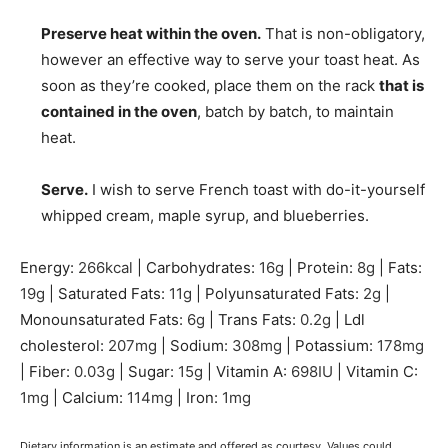
Preserve heat within the oven.
That is non-obligatory,
however an effective way to serve your toast heat. As
soon as they’re cooked, place them on the rack
that is
contained in the oven
, batch by batch, to maintain
heat.
Serve.
I wish to serve French toast with do-it-yourself
whipped cream, maple syrup, and blueberries.
Energy:
266
kcal
|
Carbohydrates:
16
g
|
Protein:
8
g
|
Fats:
19
g
|
Saturated Fats:
11
g
|
Polyunsaturated Fats:
2
g
|
Monounsaturated Fats:
6
g
|
Trans Fats:
0.2
g
|
Ldl
cholesterol:
207
mg
|
Sodium:
308
mg
|
Potassium:
178
mg
|
Fiber:
0.03
g
|
Sugar:
15
g
|
Vitamin A:
698
IU
|
Vitamin C:
1
mg
|
Calcium:
114
mg
|
Iron:
1
mg
Dietary information is an estimate and offered as courtesy. Values could