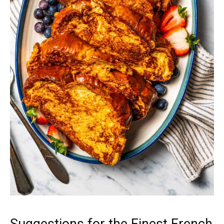
Suggestions for the Finest French