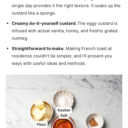
single day provides it the right texture. It soaks up the
custard like a sponge.
Creamy do-it-yourself custard.
The eggy custard is
infused with actual vanilla, honey, and freshly grated
nutmeg.
Straightforward to make.
Making French toast at
residence couldn’t be simpler, and I’ll present you
ways with useful ideas and methods.