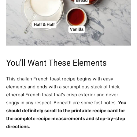
You’ll Want These Elements
This challah French toast recipe begins with easy
elements and ends with a scrumptious stack of thick,
ethereal French toast that’s crisp exterior and never
soggy in any respect. Beneath are some fast notes.
You
should definitely scroll to the printable recipe card for
the complete recipe measurements and step-by-step
directions.