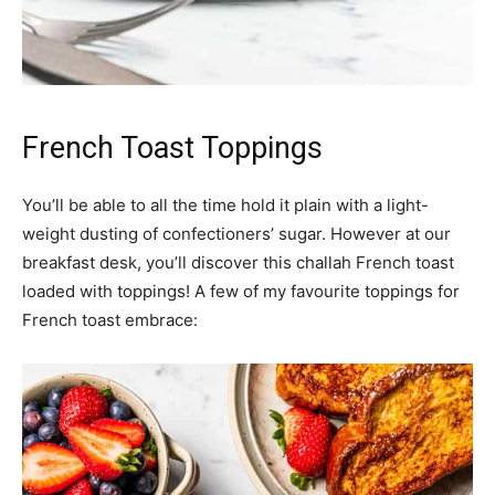
French Toast Toppings
You’ll be able to all the time hold it plain with a light-
weight dusting of confectioners’ sugar. However at our
breakfast desk, you’ll discover this challah French toast
loaded with toppings! A few of my favourite toppings for
French toast embrace: