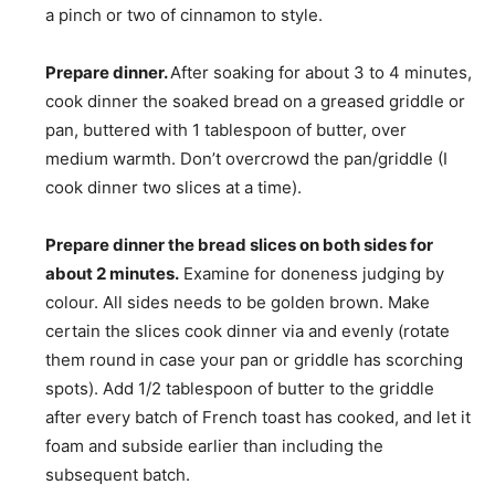
a pinch or two of cinnamon to style.
Prepare dinner.
After soaking for about 3 to 4 minutes,
cook dinner the soaked bread on a greased griddle or
pan, buttered with 1 tablespoon of butter, over
medium warmth. Don’t overcrowd the pan/griddle (I
cook dinner two slices at a time).
Prepare dinner the bread slices on both sides for
about 2 minutes.
Examine for doneness judging by
colour. All sides needs to be golden brown. Make
certain the slices cook dinner via and evenly (rotate
them round in case your pan or griddle has scorching
spots). Add 1/2 tablespoon of butter to the griddle
after every batch of French toast has cooked, and let it
foam and subside earlier than including the
subsequent batch.