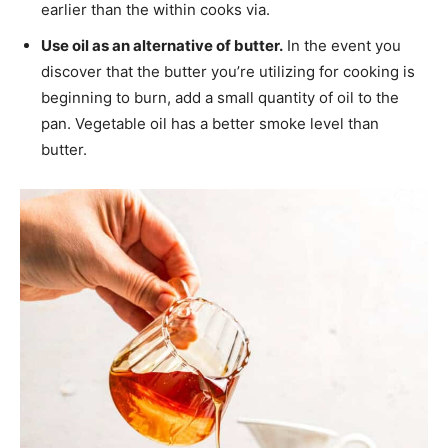
earlier than the within cooks via.
Use oil as an alternative of butter.
In the event you
discover that the butter you’re utilizing for cooking is
beginning to burn, add a small quantity of oil to the
pan. Vegetable oil has a better smoke level than
butter.