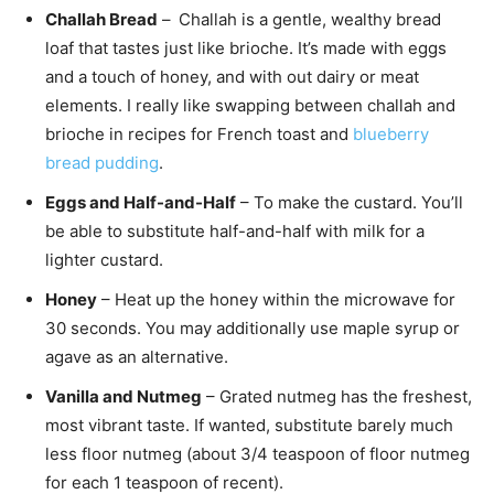
Challah Bread
–
Challah is a gentle, wealthy bread
loaf that tastes just like brioche. It’s made with eggs
and a touch of honey, and with out dairy or meat
elements. I really like swapping between challah and
brioche in recipes for French toast and
blueberry
bread pudding
.
Eggs and Half-and-Half
– To make the custard. You’ll
be able to substitute half-and-half with milk for a
lighter custard.
Honey
– Heat up the honey within the microwave for
30 seconds. You may additionally use maple syrup or
agave as an alternative.
Vanilla and Nutmeg
– Grated nutmeg has the freshest,
most vibrant taste. If wanted, substitute barely much
less floor nutmeg (about 3/4 teaspoon of floor nutmeg
for each 1 teaspoon of recent).