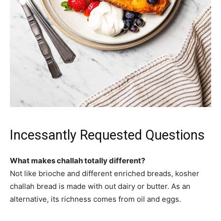
Incessantly Requested Questions
What makes challah totally different?
Not like brioche and different enriched breads, kosher
challah bread is made with out dairy or butter. As an
alternative, its richness comes from oil and eggs.