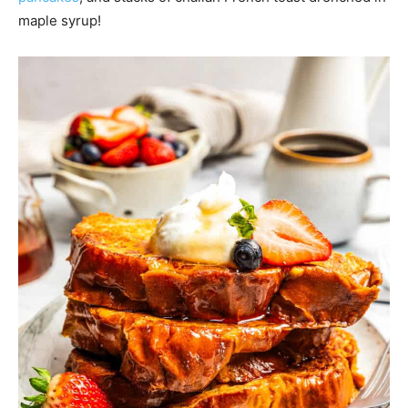
maple syrup!