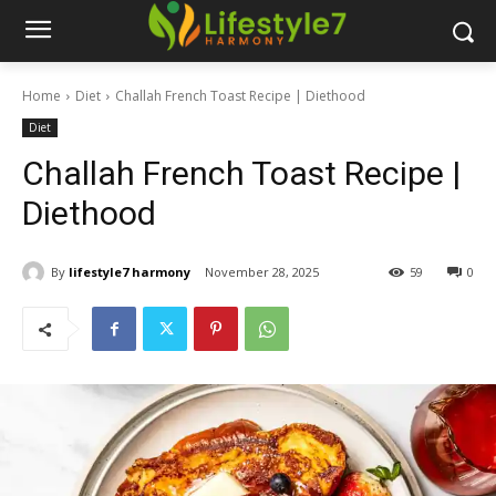
Home
Diet
Challah French Toast Recipe | Diethood
Diet
Challah French Toast Recipe |
Diethood
By
lifestyle7 harmony
November 28, 2025
59
0