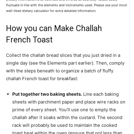
fluctuate in line with the elements and instruments used. Please use your most
well-liked dietary calculator for extra detailed information.
How you can Make Challah
French Toast
Collect the challah bread slices that you just dried in a
single day (see the Elements part earlier). Then, comply
with the steps beneath to organize a batch of fluffy
challah French toast for breakfast:
Put together two baking sheets.
Line each baking
sheets with parchment paper and place wire racks on
prime of every sheet. You’ll use one to empty the
challah after it soaks within the custard. The second
rack will probably be used to maintain the cooked
toast heat within the oven (ensure that not less than