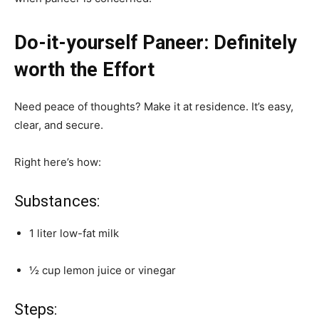
Do-it-yourself Paneer: Definitely
worth the Effort
Need peace of thoughts? Make it at residence. It’s easy,
clear, and secure.
Right here’s how:
Substances:
1 liter low-fat milk
½ cup lemon juice or vinegar
Steps: