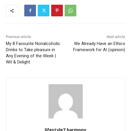
Previous article
Next article
My 8 Favourite Nonalcoholic
We Already Have an Ethics
Drinks to Take pleasure in
Framework for AI (opinion)
Any Evening of the Week |
Wit & Delight
lifestyle7 harmony