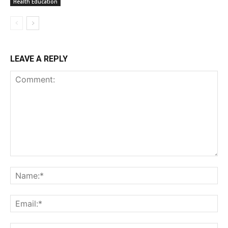
Health Education
LEAVE A REPLY
Comment:
Na
Ema
Web