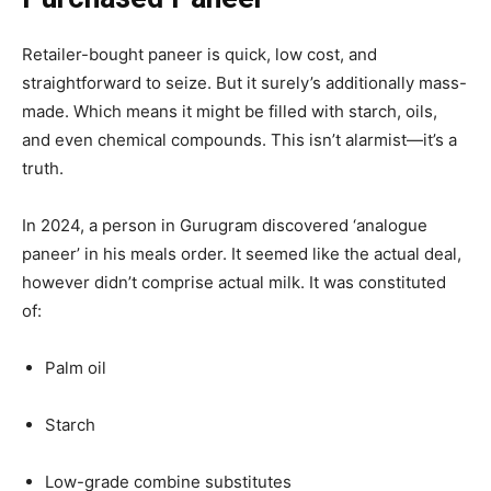
Retailer-bought paneer is quick, low cost, and
straightforward to seize. But it surely’s additionally mass-
made. Which means it might be filled with starch, oils,
and even chemical compounds. This isn’t alarmist—it’s a
truth.
In 2024, a person in Gurugram discovered ‘analogue
paneer’ in his meals order. It seemed like the actual deal,
however didn’t comprise actual milk. It was constituted
of:
Palm oil
Starch
Low-grade combine substitutes