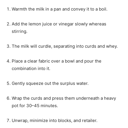
Warmth the milk in a pan and convey it to a boil.
Add the lemon juice or vinegar slowly whereas
stirring.
The milk will curdle, separating into curds and whey.
Place a clear fabric over a bowl and pour the
combination into it.
Gently squeeze out the surplus water.
Wrap the curds and press them underneath a heavy
pot for 30–45 minutes.
Unwrap, minimize into blocks, and retailer.