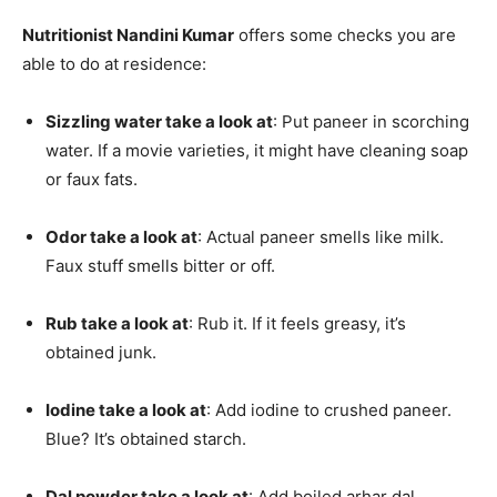
Nutritionist Nandini Kumar
offers some checks you are
able to do at residence:
Sizzling water take a look at
: Put paneer in scorching
water. If a movie varieties, it might have cleaning soap
or faux fats.
Odor take a look at
: Actual paneer smells like milk.
Faux stuff smells bitter or off.
Rub take a look at
: Rub it. If it feels greasy, it’s
obtained junk.
Iodine take a look at
: Add iodine to crushed paneer.
Blue? It’s obtained starch.
Dal powder take a look at
: Add boiled arhar dal