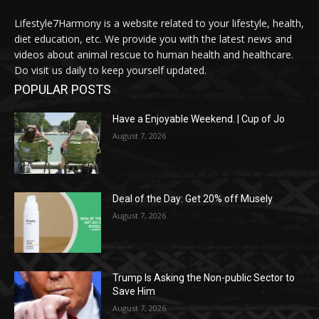
Lifestyle7Harmony is a website related to your lifestyle, health,
diet education, etc. We provide you with the latest news and
videos about animal rescue to human health and healthcare.
Do visit us daily to keep yourself updated.
POPULAR POSTS
Have a Enjoyable Weekend. | Cup of Jo
August 7, 2026
Deal of the Day: Get 20% off Musely
August 7, 2026
Trump Is Asking the Non-public Sector to
Save Him
August 7, 2026