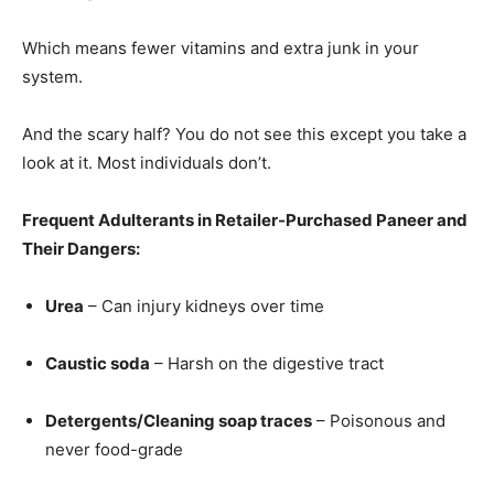
Which means fewer vitamins and extra junk in your
system.
And the scary half? You do not see this except you take a
look at it. Most individuals don’t.
Frequent Adulterants in Retailer-Purchased Paneer and
Their Dangers:
Urea
– Can injury kidneys over time
Caustic soda
– Harsh on the digestive tract
Detergents/Cleaning soap traces
– Poisonous and
never food-grade