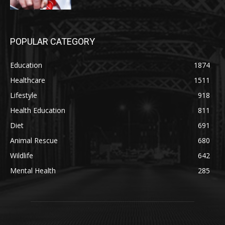
POPULAR CATEGORY
Education
1874
Healthcare
1511
Lifestyle
918
Health Education
811
Diet
691
Animal Rescue
680
Wildlife
642
Mental Health
285