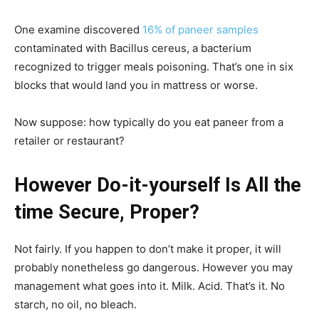
One examine discovered
16% of paneer samples
contaminated with Bacillus cereus, a bacterium
recognized to trigger meals poisoning. That’s one in six
blocks that would land you in mattress or worse.
Now suppose: how typically do you eat paneer from a
retailer or restaurant?
However Do-it-yourself Is All the
time Secure, Proper?
Not fairly. If you happen to don’t make it proper, it will
probably nonetheless go dangerous. However you may
management what goes into it. Milk. Acid. That’s it. No
starch, no oil, no bleach.