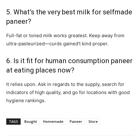
5. What’s the very best milk for selfmade
paneer?
Full-fat or toned milk works greatest. Keep away from
ultra-pasteurized—curds gained’t kind proper.
6. Is it fit for human consumption paneer
at eating places now?
It relies upon. Ask in regards to the supply, search for
indicators of high quality, and go for locations with good
hygiene rankings.
TAGS
Bought
Homemade
Paneer
Store