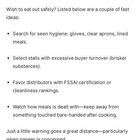
Wish to eat out safely? Listed below are a couple of fast
ideas:
Search for seen hygiene: gloves, clear aprons, lined
meals.
Select stalls with excessive buyer turnover (brisker
substances).
Favor distributors with FSSAI certification or
cleanliness rankings.
Watch how meals is dealt with—keep away from
something touched bare-handed after cooking.
Just a little warning goes a great distance—particularly
when paneer is concerned.