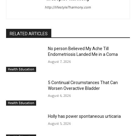
http://lifestyle7harmony.com
RELATED ARTICLES
No person Believed My Ache Till
Endometriosis Landed Me in a Coma
August 7, 2026
Health Education
5 Continual Circumstances That Can
Worsen Overactive Bladder
August 6, 2026
Health Education
Holly has power spontaneous urticaria
August 5, 2026