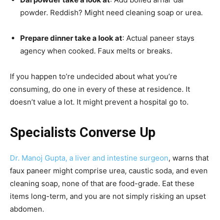
powder. Reddish? Might need cleaning soap or urea.
Prepare dinner take a look at
: Actual paneer stays
agency when cooked. Faux melts or breaks.
If you happen to’re undecided about what you’re
consuming, do one in every of these at residence. It
doesn’t value a lot. It might prevent a hospital go to.
Specialists Converse Up
Dr. Manoj Gupta, a liver and intestine surgeon
, warns that
faux paneer might comprise urea, caustic soda, and even
cleaning soap, none of that are food-grade. Eat these
items long-term, and you are not simply risking an upset
abdomen.