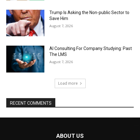
Trump Is Asking the Non-public Sector to
Save Him
August 7, 2026
AI Consulting For Company Studying: Past
The LMS
August 7, 2026
Load more
RECENT COMMENTS
ABOUT US