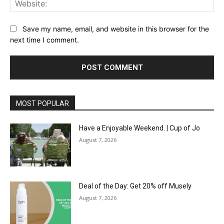
Save my name, email, and website in this browser for the
next time I comment.
MOST POPULAR
Have a Enjoyable Weekend. | Cup of Jo
August 7, 2026
Deal of the Day: Get 20% off Musely
August 7, 2026