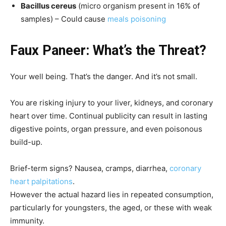
Bacillus cereus
(micro organism present in 16% of
samples) – Could cause
meals poisoning
Faux Paneer: What’s the Threat?
Your well being. That’s the danger. And it’s not small.
You are risking injury to your liver, kidneys, and coronary
heart over time. Continual publicity can result in lasting
digestive points, organ pressure, and even poisonous
build-up.
Brief-term signs? Nausea, cramps, diarrhea,
coronary
heart palpitations
.
However the actual hazard lies in repeated consumption,
particularly for youngsters, the aged, or these with weak
immunity.