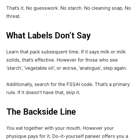
That’s it. No guesswork. No starch. No cleaning soap. No
threat.
What Labels Don’t Say
Learn that pack subsequent time. If it says milk or milk
solids, that’s effective. However for those who see
‘starch’, ‘vegetable oil’, or worse, ‘analogue’, step again.
Additionally, search for the FSSAI code. That’s a primary
rule. If it doesn’t have that, skip it.
The Backside Line
You eat together with your mouth. However your
physique pays for it. Do-it-yourself paneer offers you a