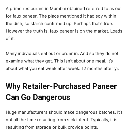
A prime restaurant in Mumbai obtained referred to as out
for faux paneer. The place mentioned it had soy within
the dish, so starch confirmed up. Perhaps that’s true.
However the truth is, faux paneer is on the market. Loads
of it.
Many individuals eat out or order in. And so they do not
examine what they get. This isn’t about one meal. It’s
about what you eat week after week. 12 months after yr.
Why Retailer-Purchased Paneer
Can Go Dangerous
Huge manufacturers should make dangerous batches. It’s
not all the time resulting from sick intent. Typically, it is
resulting from storage or bulk provide points.