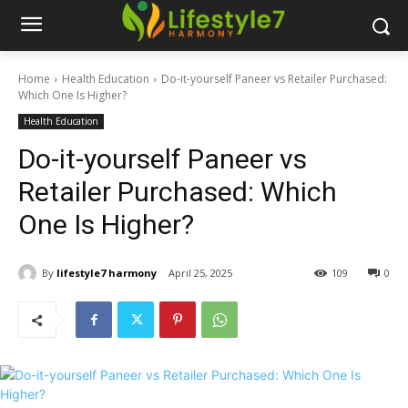
Home
Health Education
Do-it-yourself Paneer vs Retailer Purchased:
Which One Is Higher?
Health Education
Do-it-yourself Paneer vs
Retailer Purchased: Which
One Is Higher?
By
lifestyle7 harmony
April 25, 2025
109
0