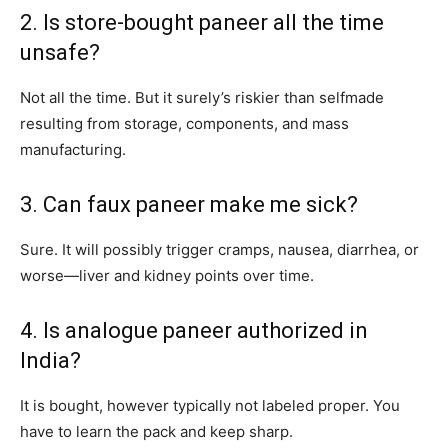
2. Is store-bought paneer all the time
unsafe?
Not all the time. But it surely’s riskier than selfmade
resulting from storage, components, and mass
manufacturing.
3. Can faux paneer make me sick?
Sure. It will possibly trigger cramps, nausea, diarrhea, or
worse—liver and kidney points over time.
4. Is analogue paneer authorized in
India?
It is bought, however typically not labeled proper. You
have to learn the pack and keep sharp.