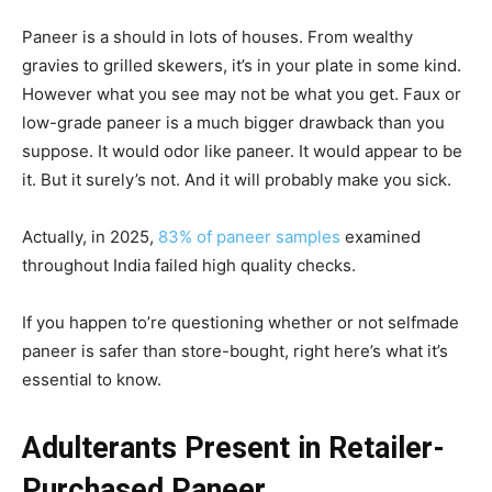
Paneer is a should in lots of houses. From wealthy
gravies to grilled skewers, it’s in your plate in some kind.
However what you see may not be what you get. Faux or
low-grade paneer is a much bigger drawback than you
suppose. It would odor like paneer. It would appear to be
it. But it surely’s not. And it will probably make you sick.
Actually, in 2025,
83% of paneer samples
examined
throughout India failed high quality checks.
If you happen to’re questioning whether or not selfmade
paneer is safer than store-bought, right here’s what it’s
essential to know.
Adulterants Present in Retailer-
Purchased Paneer