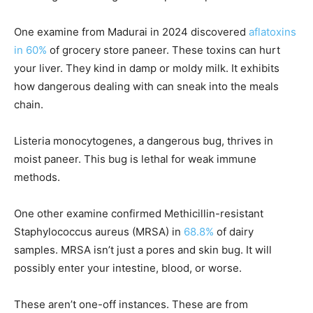
One examine from Madurai in 2024 discovered
aflatoxins
in 60%
of grocery store paneer. These toxins can hurt
your liver. They kind in damp or moldy milk. It exhibits
how dangerous dealing with can sneak into the meals
chain.
Listeria monocytogenes, a dangerous bug, thrives in
moist paneer. This bug is lethal for weak immune
methods.
One other examine confirmed Methicillin-resistant
Staphylococcus aureus (MRSA) in
68.8%
of dairy
samples. MRSA isn’t just a pores and skin bug. It will
possibly enter your intestine, blood, or worse.
These aren’t one-off instances. These are from