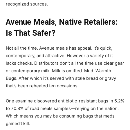
recognized sources.
Avenue Meals, Native Retailers:
Is That Safer?
Not all the time. Avenue meals has appeal. It’s quick,
contemporary, and attractive. However a variety of it
lacks checks. Distributors don’t all the time use clear gear
or contemporary milk. Milk is omitted. Mud. Warmth.
Bugs. After which it’s served with stale bread or gravy
that’s been reheated ten occasions.
One examine discovered antibiotic-resistant bugs in 5.2%
to 70.8% of road meals samples—relying on the nation.
Which means you may be consuming bugs that meds
gained’t kill.