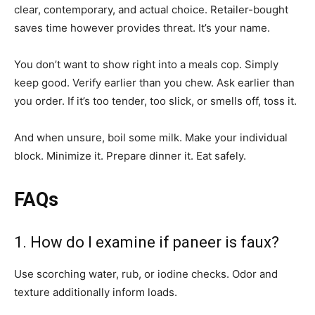
clear, contemporary, and actual choice. Retailer-bought
saves time however provides threat. It’s your name.
You don’t want to show right into a meals cop. Simply
keep good. Verify earlier than you chew. Ask earlier than
you order. If it’s too tender, too slick, or smells off, toss it.
And when unsure, boil some milk. Make your individual
block. Minimize it. Prepare dinner it. Eat safely.
FAQs
1. How do I examine if paneer is faux?
Use scorching water, rub, or iodine checks. Odor and
texture additionally inform loads.