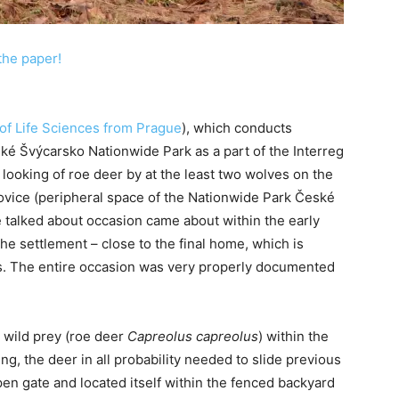
the paper!
of Life Sciences from Prague
), which conducts
ké Švýcarsko Nationwide Park as a part of the Interreg
looking of roe deer by at the least two wolves on the
lášovice (peripheral space of the Nationwide Park České
 talked about occasion came about within the early
the settlement – close to the final home, which is
. The entire occasion was very properly documented
d wild prey (roe deer
Capreolus capreolus
) within the
g, the deer in all probability needed to slide previous
en gate and located itself within the fenced backyard