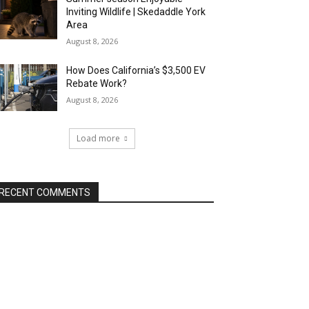
Inviting Wildlife | Skedaddle York
Area
August 8, 2026
How Does California’s $3,500 EV
Rebate Work?
August 8, 2026
Load more
RECENT COMMENTS