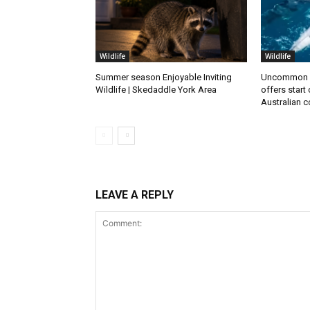
Wildlife
Wildlife
Summer season Enjoyable Inviting
Uncommon 
Wildlife | Skedaddle York Area
offers start
Australian c
LEAVE A REPLY