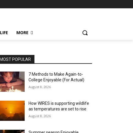
LIFE
MORE
MOST POPULAR
7 Methods to Make Again-to-
College Enjoyable (For Actual)
August 8, 2026
How WIRES is supporting wildlife
as temperatures are set to rise
August 8, 2026
Summer season Enjoyable