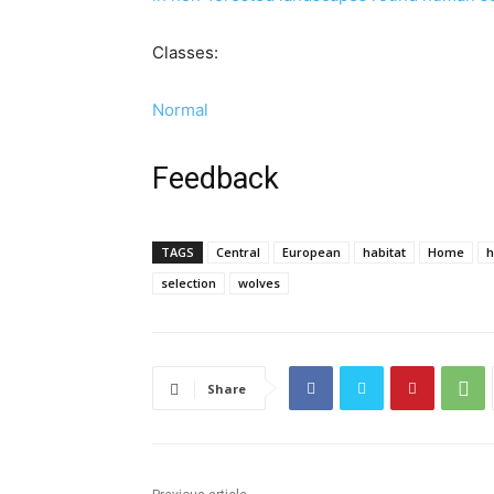
Classes:
Normal
Feedback
TAGS
Central
European
habitat
Home
selection
wolves
Share