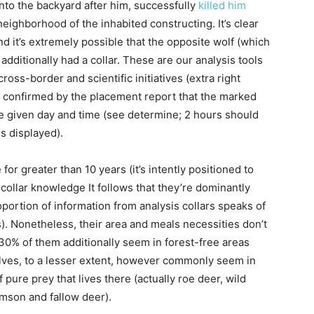
nto the backyard after him, successfully
killed him
neighborhood of the inhabited constructing. It’s clear
nd it’s extremely possible that the opposite wolf (which
dditionally had a collar. These are our analysis tools
cross-border and scientific initiatives (extra right
e confirmed by the placement report that the marked
e given day and time (see determine; 2 hours should
s displayed).
r greater than 10 years (it’s intently positioned to
collar knowledge It follows that they’re dominantly
oportion of information from analysis collars speaks of
s). Nonetheless, their area and meals necessities don’t
 30% of them additionally seem in forest-free areas
lves, to a lesser extent, however commonly seem in
ure prey that lives there (actually roe deer, wild
rimson and fallow deer).