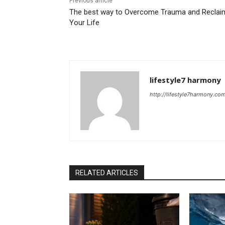
Previous article
The best way to Overcome Trauma and Reclai
Your Life
lifestyle7 harmony
http://lifestyle7harmony.co
RELATED ARTICLES