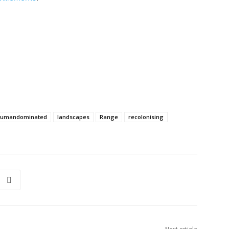
humandominated
landscapes
Range
recolonising