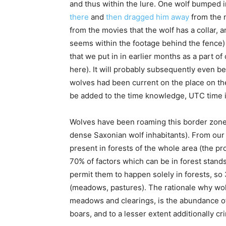
and thus within the lure. One wolf bumped i
there
and
then dragged him away
from the 
from the movies that the wolf has a collar, a
seems within the footage behind the fence) a
that we put in in earlier months as a part of 
here). It will probably subsequently even b
wolves had been current on the place on th
be added to the time knowledge, UTC time i
Wolves have been roaming this border zone fo
dense Saxonian wolf inhabitants). From our 
present in forests of the whole area (the pr
70% of factors which can be in forest stand
permit them to happen solely in forests, so
(meadows, pastures). The rationale why wo
meadows and clearings, is the abundance of p
boars, and to a lesser extent additionally c