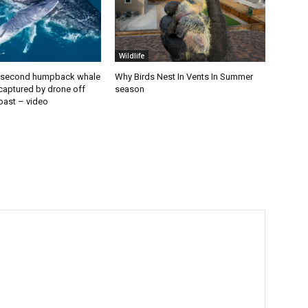
Wildlife
second humpback whale
Why Birds Nest In Vents In Summer
 captured by drone off
season
oast – video