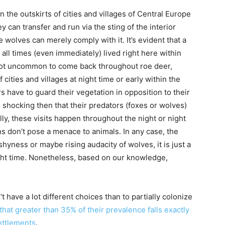
n the outskirts of cities and villages of Central Europe
ey can transfer and run via the sting of the interior
 wolves can merely comply with it. It’s evident that a
 all times (even immediately) lived right here within
’s not uncommon to come back throughout roe deer,
 cities and villages at night time or early within the
have to guard their vegetation in opposition to their
be shocking then that their predators (foxes or wolves)
ally, these visits happen throughout the night or night
s don’t pose a menace to animals. In any case, the
 shyness or maybe rising audacity of wolves, it is just a
ight time. Nonetheless, based on our knowledge,
 have a lot different choices than to partially colonize
hat greater than 35% of their prevalence falls exactly
ettlements
.