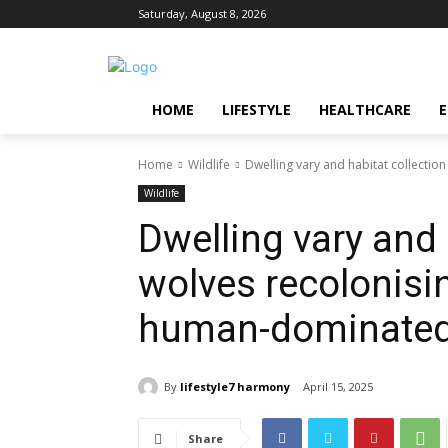
Saturday, August 8, 2026
HOME
LIFESTYLE
HEALTHCARE
Home
Wildlife
Dwelling vary and habitat collecti
Wildlife
Dwelling vary and 
wolves recolonisi
human-dominated
By
lifestyle7 harmony
April 15, 2025
Share