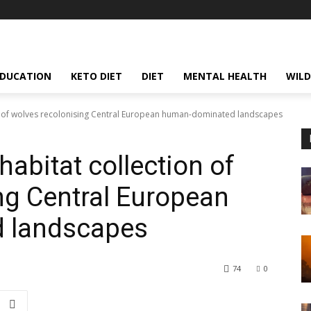
EDUCATION
KETO DIET
DIET
MENTAL HEALTH
WILD
on of wolves recolonising Central European human-dominated landscapes
habitat collection of
ng Central European
 landscapes
74
0