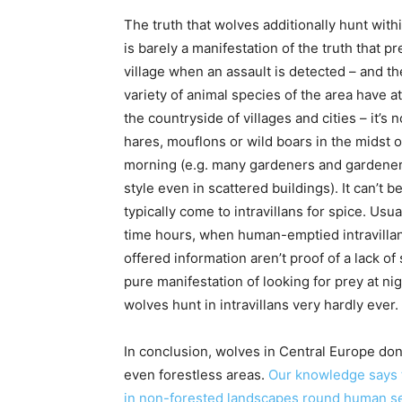
The truth that wolves additionally hunt withi
is barely a manifestation of the truth that pr
village when an assault is detected – and the
variety of animal species of the area have at
the countryside of villages and cities – it
hares, mouflons or wild boars in the midst of
morning (e.g. many gardeners and gardeners 
style even in scattered buildings). It can’t 
typically come to intravillans for spice. Usu
time hours, when human-emptied intravillan
offered information aren’t proof of a lack of
pure manifestation of looking for prey at n
wolves hunt in intravillans very hardly ever.
In conclusion, wolves in Central Europe don’t
even forestless areas.
Our knowledge says t
in non-forested landscapes round human s