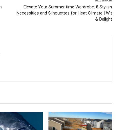
Next article
m
Elevate Your Summer time Wardrobe: 8 Stylish
Necessities and Silhouettes for Heat Climate | Wit
& Delight
m