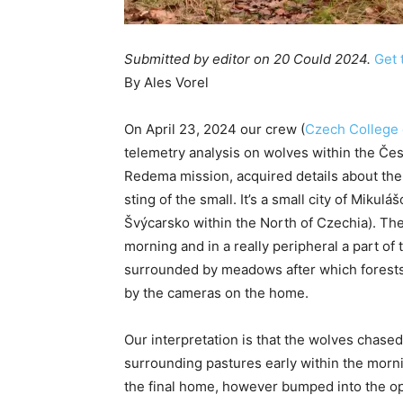
Submitted by
editor
on 20 Could 2024.
Get 
By Ales Vorel
On April 23, 2024 our crew (
Czech College 
telemetry analysis on wolves within the Čes
Redema mission, acquired details about the 
sting of the small. It’s a small city of Miku
Švýcarsko within the North of Czechia). The
morning and in a really peripheral a part of 
surrounded by meadows after which forests
by the cameras on the home.
Our interpretation is that the wolves chase
surrounding pastures early within the mornin
the final home, however bumped into the op