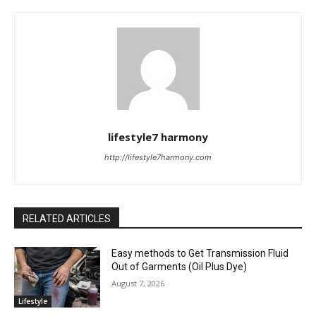
lifestyle7 harmony
http://lifestyle7harmony.com
RELATED ARTICLES
Easy methods to Get Transmission Fluid
Out of Garments (Oil Plus Dye)
August 7, 2026
Lifestyle