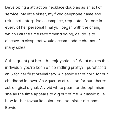
Developing a attraction necklace doubles as an act of
service. My little sister, my fixed cellphone name and
reluctant enterprise accomplice, requested for one in
every of her personal final yr. I began with the chain,
which I all the time recommend doing, cautious to
discover a clasp that would accommodate charms of
many sizes.
Subsequent got here the enjoyable half. What makes this
individual you’re keen on so rattling pretty? I purchased
an S for her first preliminary. A classic ear of corn for our
childhood in Iowa. An Aquarius attraction for our shared
astrological signal. A vivid white pearl for the optimism
she all the time appears to dig out of me. A classic blue
bow for her favourite colour and her sister nickname,
Bowie.