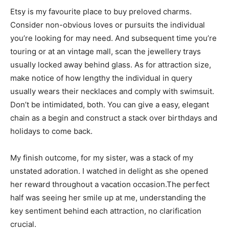
Etsy is my favourite place to buy preloved charms.
Consider non-obvious loves or pursuits the individual
you’re looking for may need. And subsequent time you’re
touring or at an vintage mall, scan the jewellery trays
usually locked away behind glass. As for attraction size,
make notice of how lengthy the individual in query
usually wears their necklaces and comply with swimsuit.
Don’t be intimidated, both. You can give a easy, elegant
chain as a begin and construct a stack over birthdays and
holidays to come back.
My finish outcome, for my sister, was a stack of my
unstated adoration. I watched in delight as she opened
her reward throughout a vacation occasion.The perfect
half was seeing her smile up at me, understanding the
key sentiment behind each attraction, no clarification
crucial.