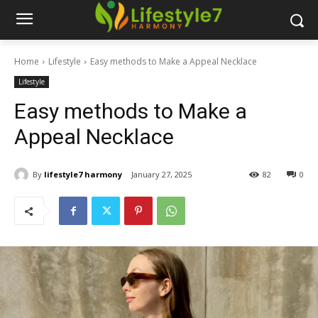
Home
Lifestyle
Easy methods to Make a Appeal Necklace
Lifestyle
Easy methods to Make a
Appeal Necklace
By
lifestyle7 harmony
January 27, 2025
82
0