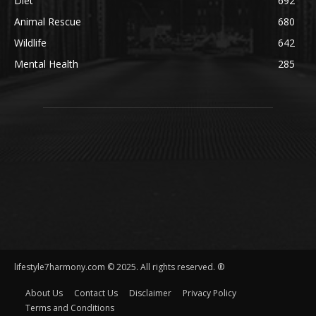
Diet
692
Animal Rescue
680
Wildlife
642
Mental Health
285
lifestyle7harmony.com © 2025. All rights reserved. ®
About Us
Contact Us
Disclaimer
Privacy Policy
Terms and Conditions