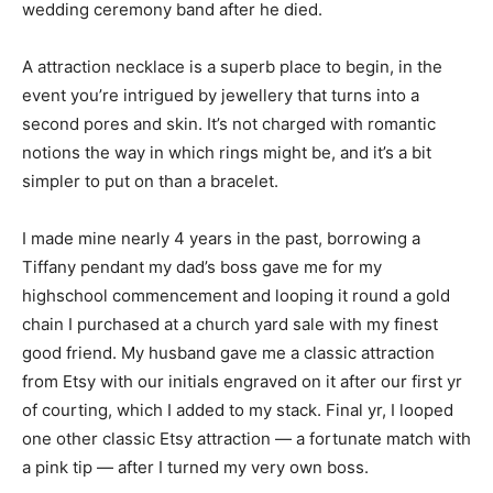
wedding ceremony band after he died.
A attraction necklace is a superb place to begin, in the
event you’re intrigued by jewellery that turns into a
second pores and skin. It’s not charged with romantic
notions the way in which rings might be, and it’s a bit
simpler to put on than a bracelet.
I made mine nearly 4 years in the past, borrowing a
Tiffany pendant my dad’s boss gave me for my
highschool commencement and looping it round a gold
chain I purchased at a church yard sale with my finest
good friend. My husband gave me a classic attraction
from Etsy with our initials engraved on it after our first yr
of courting, which I added to my stack. Final yr, I looped
one other classic Etsy attraction — a fortunate match with
a pink tip — after I turned my very own boss.