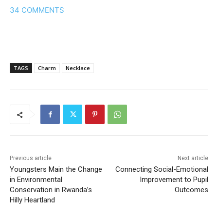
34
COMMENTS
TAGS
Charm
Necklace
Previous article
Next article
Youngsters Main the Change
Connecting Social-Emotional
in Environmental
Improvement to Pupil
Conservation in Rwanda’s
Outcomes
Hilly Heartland