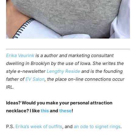
Erika Veurink
is a author and marketing consultant
dwelling in Brooklyn by the use of Iowa. She writes the
style e-newsletter
Lengthy Reside
and is the founding
father of
EV Salon
, the place on-line connections occur
IRL.
Ideas? Would you make your personal attraction
necklace? I like
this
and
these
!
P.S.
Erika’s week of outfits
, and
an ode to signet rings
.