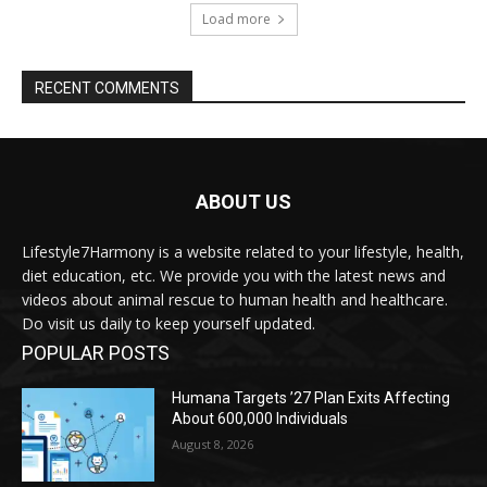
Load more
RECENT COMMENTS
ABOUT US
Lifestyle7Harmony is a website related to your lifestyle, health,
diet education, etc. We provide you with the latest news and
videos about animal rescue to human health and healthcare.
Do visit us daily to keep yourself updated.
POPULAR POSTS
Humana Targets ’27 Plan Exits Affecting
About 600,000 Individuals
August 8, 2026