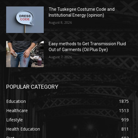
The Tuskegee Costume Code and
Institutional Energy (opinion)
August 8, 2026
Easy methods to Get Transmission Fluid
Out of Garments (Oil Plus Dye)
August 7, 2026
POPULAR CATEGORY
Education
1875
Healthcare
1513
Lifestyle
919
Health Education
811