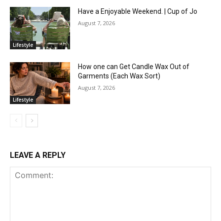
Have a Enjoyable Weekend. | Cup of Jo
August 7, 2026
Lifestyle
How one can Get Candle Wax Out of
Garments (Each Wax Sort)
August 7, 2026
Lifestyle
LEAVE A REPLY