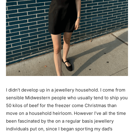
I didn’t develop up in a jewellery household. I come from
sensible Midwestern people who usually tend to ship you
50 kilos of beef for the freezer come Christmas than
move on a household heirloom. However I’ve all the time
been fascinated by the on a regular basis jewellery
individuals put on, since I began sporting my dad’s