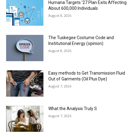
Humana Targets ’27 Plan Exits Affecting
About 600,000 Individuals
August 8, 2026
The Tuskegee Costume Code and
Institutional Energy (opinion)
August 8, 2026
Easy methods to Get Transmission Fluid
Out of Garments (Oil Plus Dye)
August 7, 2026
What the Analysis Truly S
August 7, 2026