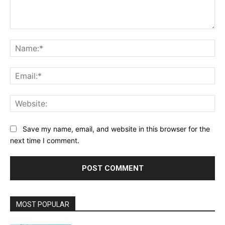
Comment:
Na
Ema
Web
Save my name, email, and website in this browser for the
next time I comment.
MOST POPULAR