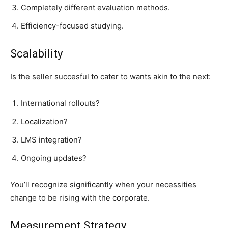
Completely different evaluation methods.
Efficiency-focused studying.
Scalability
Is the seller succesful to cater to wants akin to the next:
International rollouts?
Localization?
LMS integration?
Ongoing updates?
You’ll recognize significantly when your necessities
change to be rising with the corporate.
Measurement Strategy