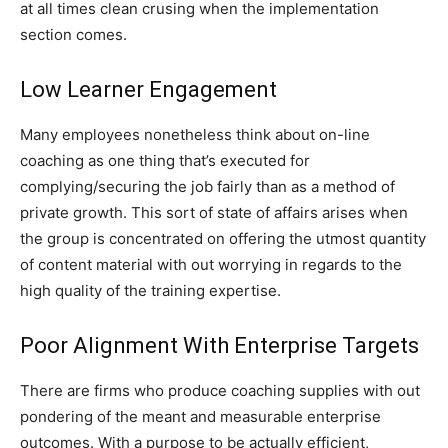
at all times clean crusing when the implementation
section comes.
Low Learner Engagement
Many employees nonetheless think about on-line
coaching as one thing that’s executed for
complying/securing the job fairly than as a method of
private growth. This sort of state of affairs arises when
the group is concentrated on offering the utmost quantity
of content material with out worrying in regards to the
high quality of the training expertise.
Poor Alignment With Enterprise Targets
There are firms who produce coaching supplies with out
pondering of the meant and measurable enterprise
outcomes. With a purpose to be actually efficient,