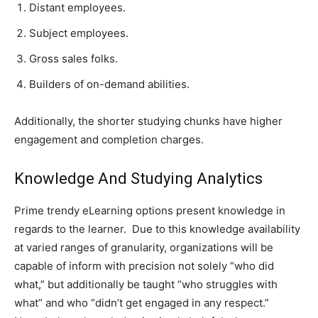
Distant employees.
Subject employees.
Gross sales folks.
Builders of on-demand abilities.
Additionally, the shorter studying chunks have higher
engagement and completion charges.
Knowledge And Studying Analytics
Prime trendy eLearning options present knowledge in
regards to the learner. Due to this knowledge availability
at varied ranges of granularity, organizations will be
capable of inform with precision not solely “who did
what,” but additionally be taught “who struggles with
what” and who “didn’t get engaged in any respect.”