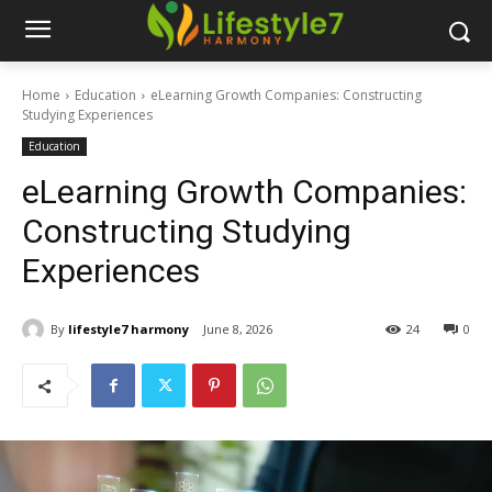
Home
Education
eLearning Growth Companies: Constructing
Studying Experiences
Education
eLearning Growth Companies:
Constructing Studying
Experiences
By
lifestyle7 harmony
June 8, 2026
24
0