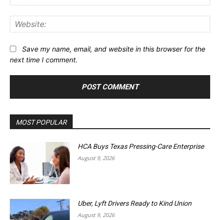
Web
Save my name, email, and website in this browser for the
next time I comment.
MOST POPULAR
HCA Buys Texas Pressing-Care Enterprise
August 9, 2026
Uber, Lyft Drivers Ready to Kind Union
August 9, 2026