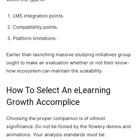
LMS integration points.
Compatibility points.
Platform limitations.
Earlier than launching massive studying initiatives group
ought to make an evaluation whether or not their know-
how ecosystem can maintain the scalability.
How To Select An eLearning
Growth Accomplice
Choosing the proper companion is of utmost
significance. Do not be fooled by the flowery demos and
animations. Your analysis standards must be: