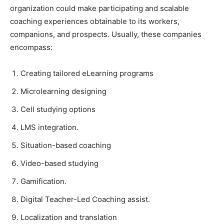
organization could make participating and scalable
coaching experiences obtainable to its workers,
companions, and prospects. Usually, these companies
encompass:
Creating tailored eLearning programs
Microlearning designing
Cell studying options
LMS integration.
Situation-based coaching
Video-based studying
Gamification.
Digital Teacher-Led Coaching assist.
Localization and translation