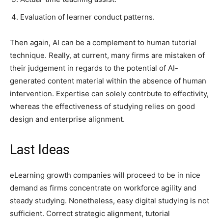
Evaluation of learner conduct patterns.
Then again, AI can be a complement to human tutorial
technique. Really, at current, many firms are mistaken of
their judgement in regards to the potential of AI-
generated content material within the absence of human
intervention. Expertise can solely contrbute to effectivity,
whereas the effectiveness of studying relies on good
design and enterprise alignment.
Last Ideas
eLearning growth companies will proceed to be in nice
demand as firms concentrate on workforce agility and
steady studying. Nonetheless, easy digital studying is not
sufficient. Correct strategic alignment, tutorial