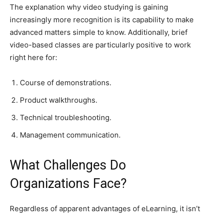
The explanation why video studying is gaining
increasingly more recognition is its capability to make
advanced matters simple to know. Additionally, brief
video-based classes are particularly positive to work
right here for:
Course of demonstrations.
Product walkthroughs.
Technical troubleshooting.
Management communication.
What Challenges Do
Organizations Face?
Regardless of apparent advantages of eLearning, it isn’t