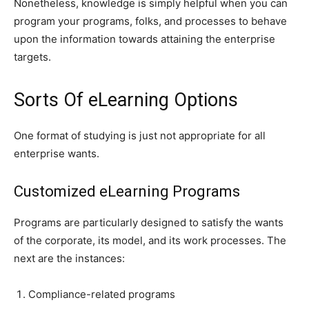
Nonetheless, knowledge is simply helpful when you can
program your programs, folks, and processes to behave
upon the information towards attaining the enterprise
targets.
Sorts Of eLearning Options
One format of studying is just not appropriate for all
enterprise wants.
Customized eLearning Programs
Programs are particularly designed to satisfy the wants
of the corporate, its model, and its work processes. The
next are the instances:
Compliance-related programs