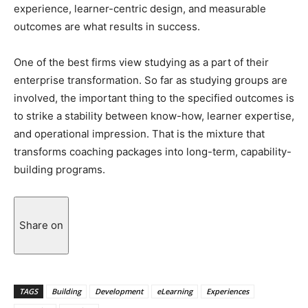
experience, learner-centric design, and measurable
outcomes are what results in success.
One of the best firms view studying as a part of their
enterprise transformation. So far as studying groups are
involved, the important thing to the specified outcomes is
to strike a stability between know-how, learner expertise,
and operational impression. That is the mixture that
transforms coaching packages into long-term, capability-
building ​‍​‌‍​‍‌​‍​‌‍​‍‌programs.
Share on
TAGS
Building
Development
eLearning
Experiences