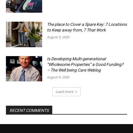
The place to Cover a Spare Key: 7 Locations
to Keep away from, 7 That Work
August 9, 2026
Is Developing Multi-generational
“Wholesome Properties” a Good Funding?
– The Well being Care Weblog
August 9, 2026
Load more
RECENT COMMENTS