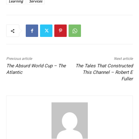
Learning
Services
Previous article
Next article
The Absurd World Cup – The
The Tales That Constructed
Atlantic
This Channel – Robert E
Fuller