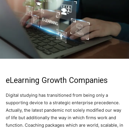
eLearning Growth Companies
Digital​‍​‌‍​‍‌​‍​‌‍​‍‌ studying has transitioned from being only a
supporting device to a strategic enterprise precedence.
Actually, the latest pandemic not solely modified our way
of life but additionally the way in which firms work and
function. Coaching packages which are world, scalable, in