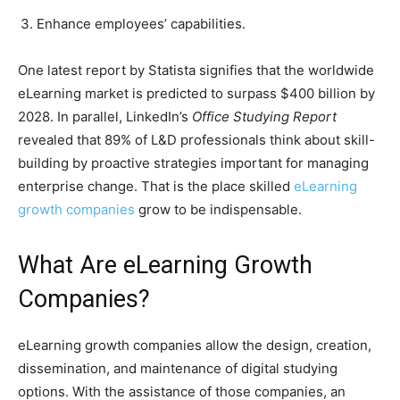
Enhance employees’ capabilities.
One latest report by Statista signifies that the worldwide
eLearning market is predicted to surpass $400 billion by
2028. In parallel, LinkedIn’s
Office Studying Report
revealed that 89% of L&D professionals think about skill-
building by proactive strategies important for managing
enterprise change. That is the place skilled
eLearning
growth companies
grow to be indispensable.
What Are eLearning Growth
Companies?
eLearning growth companies allow the design, creation,
dissemination, and maintenance of digital studying
options. With the assistance of those companies, an