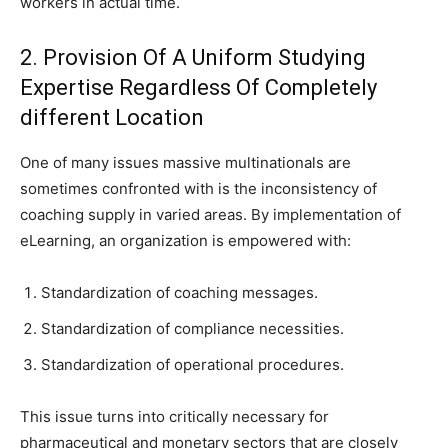
workers in actual time.
2. Provision Of A Uniform Studying
Expertise Regardless Of Completely
different Location
One of many issues massive multinationals are
sometimes confronted with is the inconsistency of
coaching supply in varied areas. By implementation of
eLearning, an organization is empowered with:
Standardization of coaching messages.
Standardization of compliance necessities.
Standardization of operational procedures.
This issue turns into critically necessary for
pharmaceutical and monetary sectors that are closely