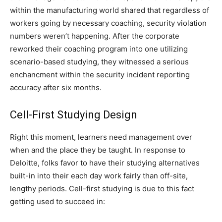
within the manufacturing world shared that regardless of
workers going by necessary coaching, security violation
numbers weren’t happening. After the corporate
reworked their coaching program into one utilizing
scenario-based studying, they witnessed a serious
enchancment within the security incident reporting
accuracy after six months.
Cell-First Studying Design
Right this moment, learners need management over
when and the place they be taught. In response to
Deloitte, folks favor to have their studying alternatives
built-in into their each day work fairly than off-site,
lengthy periods. Cell-first studying is due to this fact
getting used to succeed in: