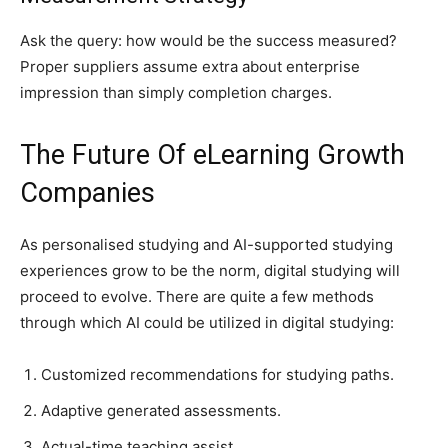
Ask the query: how would be the success measured?
Proper suppliers assume extra about enterprise
impression than simply completion charges.
The Future Of eLearning Growth
Companies
As personalised studying and AI-supported studying
experiences grow to be the norm, digital studying will
proceed to evolve. There are quite a few methods
through which AI could be utilized in digital studying:
Customized recommendations for studying paths.
Adaptive generated assessments.
Actual-time teaching assist.