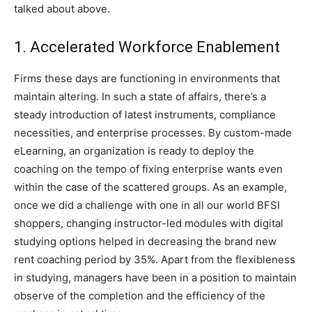
talked about above.
1. Accelerated Workforce Enablement
Firms these days are functioning in environments that
maintain altering. In such a state of affairs, there’s a
steady introduction of latest instruments, compliance
necessities, and enterprise processes. By custom-made
eLearning, an organization is ready to deploy the
coaching on the tempo of fixing enterprise wants even
within the case of the scattered groups. As an example,
once we did a challenge with one in all our world BFSI
shoppers, changing instructor-led modules with digital
studying options helped in decreasing the brand new
rent coaching period by 35%. Apart from the flexibleness
in studying, managers have been in a position to maintain
observe of the completion and the efficiency of the