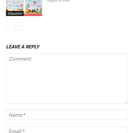
August 8, 2026
Education
LEAVE A REPLY
Comment:
Na
Ema