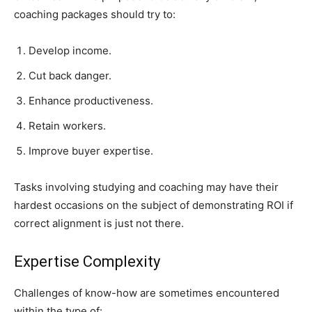
coaching packages should try to:
Develop income.
Cut back danger.
Enhance productiveness.
Retain workers.
Improve buyer expertise.
Tasks involving studying and coaching may have their
hardest occasions on the subject of demonstrating ROI if
correct alignment is just not there.
Expertise Complexity
Challenges of know-how are sometimes encountered
within the type of: