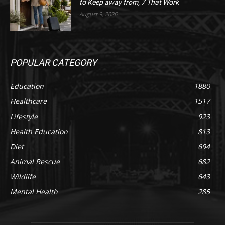
to Keep away from, 7 That Work
August 9, 2026
POPULAR CATEGORY
Education
1880
Healthcare
1517
Lifestyle
923
Health Education
813
Diet
694
Animal Rescue
682
Wildlife
643
Mental Health
285