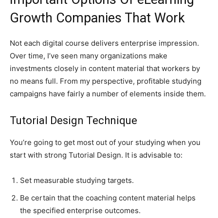
Growth Companies That Work
Not each digital course delivers enterprise impression.
Over time, I’ve seen many organizations make
investments closely in content material that workers by
no means full. From my perspective, profitable studying
campaigns have fairly a number of elements inside them.
Tutorial Design Technique
You’re going to get most out of your studying when you
start with strong Tutorial Design. It is advisable to:
Set measurable studying targets.
Be certain that the coaching content material helps
the specified enterprise outcomes.