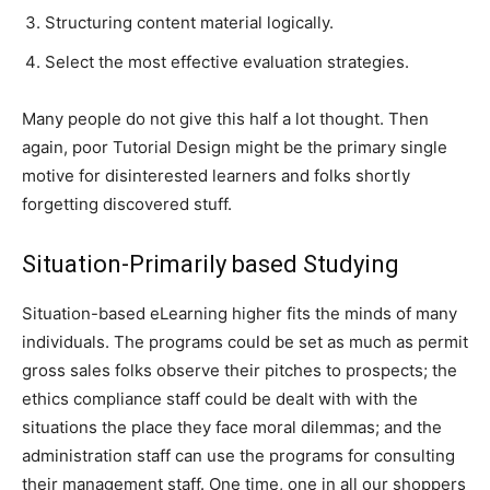
Structuring content material logically.
Select the most effective evaluation strategies.
Many people do not give this half a lot thought. Then
again, poor Tutorial Design might be the primary single
motive for disinterested learners and folks shortly
forgetting discovered stuff.
Situation-Primarily based Studying
Situation-based eLearning higher fits the minds of many
individuals. The programs could be set as much as permit
gross sales folks observe their pitches to prospects; the
ethics compliance staff could be dealt with with the
situations the place they face moral dilemmas; and the
administration staff can use the programs for consulting
their management staff. One time, one in all our shoppers