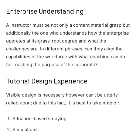
Enterprise Understanding
A instructor must be not only a content material grasp but
additionally the one who understands how the enterprise
operates at its grass-root degree and what the
challenges are. In different phrases, can they align the
capabilities of the workforce with what coaching can do
for reaching the purpose of the corporate?
Tutorial Design Experience
Visible design is necessary however can’t be utterly
relied upon; due to this fact, it is best to take note of:
Situation-based studying.
Simulations.