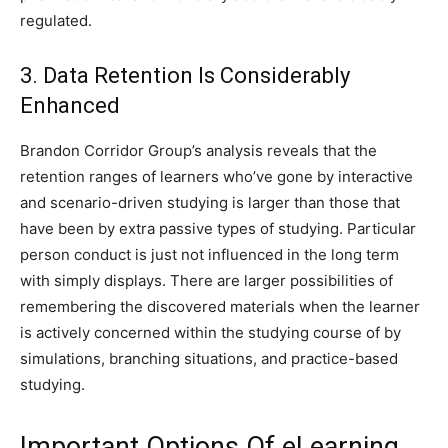
regulated.
3. Data Retention Is Considerably
Enhanced
Brandon Corridor Group’s analysis reveals that the
retention ranges of learners who’ve gone by interactive
and scenario-driven studying is larger than those that
have been by extra passive types of studying. Particular
person conduct is just not influenced in the long term
with simply displays. There are larger possibilities of
remembering the discovered materials when the learner
is actively concerned within the studying course of by
simulations, branching situations, and practice-based
studying.
Important Options Of eLearning