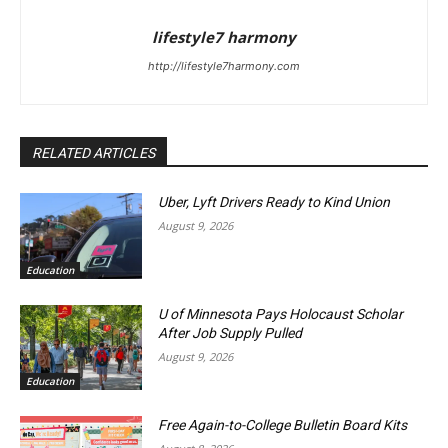
lifestyle7 harmony
http://lifestyle7harmony.com
RELATED ARTICLES
Uber, Lyft Drivers Ready to Kind Union
August 9, 2026
Education
U of Minnesota Pays Holocaust Scholar
After Job Supply Pulled
August 9, 2026
Education
Free Again-to-College Bulletin Board Kits