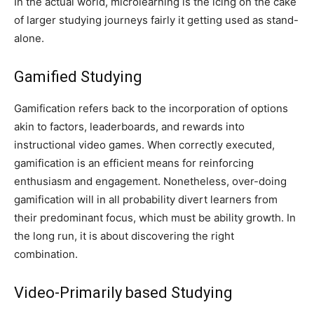
In the actual world, microlearning is the icing on the cake
of larger studying journeys fairly it getting used as stand-
alone.
Gamified Studying
Gamification refers back to the incorporation of options
akin to factors, leaderboards, and rewards into
instructional video games. When correctly executed,
gamification is an efficient means for reinforcing
enthusiasm and engagement. Nonetheless, over-doing
gamification will in all probability divert learners from
their predominant focus, which must be ability growth. In
the long run, it is about discovering the right
combination.
Video-Primarily based Studying