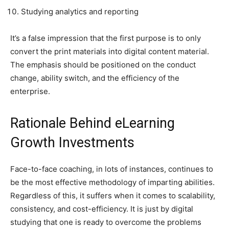
Studying analytics and reporting
It’s a false impression that the first purpose is to only
convert the print materials into digital content material.
The emphasis should be positioned on the conduct
change, ability switch, and the efficiency of the
enterprise.
Rationale Behind eLearning
Growth Investments
Face-to-face coaching, in lots of instances, continues to
be the most effective methodology of imparting abilities.
Regardless of this, it suffers when it comes to scalability,
consistency, and cost-efficiency. It is just by digital
studying that one is ready to overcome the problems