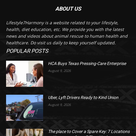
ABOUT US
Lifestyle7Harmony is a website related to your lifestyle,
health, diet education, etc. We provide you with the latest
news and videos about animal rescue to human health and
healthcare. Do visit us daily to keep yourself updated.
POPULAR POSTS
HCA Buys Texas Pressing-Care Enterprise
August 9, 2026
Uber, Lyft Drivers Ready to Kind Union
August 9, 2026
The place to Cover a Spare Key: 7 Locations