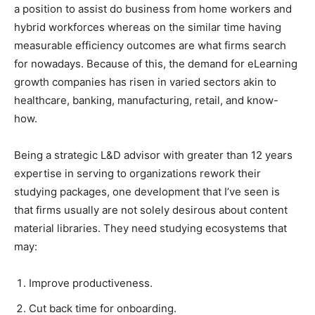
a position to assist do business from home workers and
hybrid workforces whereas on the similar time having
measurable efficiency outcomes are what firms search
for nowadays. Because of this, the demand for eLearning
growth companies has risen in varied sectors akin to
healthcare, banking, manufacturing, retail, and know-
how.
Being a strategic L&D advisor with greater than 12 years
expertise in serving to organizations rework their
studying packages, one development that I’ve seen is
that firms usually are not solely desirous about content
material libraries. They need studying ecosystems that
may:
Improve productiveness.
Cut back time for onboarding.