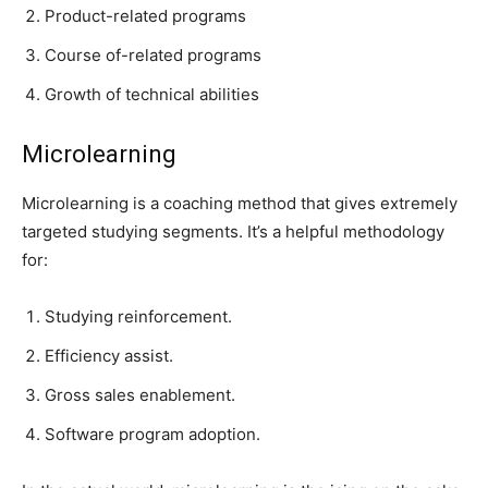
Product-related programs
Course of-related programs
Growth of technical abilities
Microlearning
Microlearning is a coaching method that gives extremely
targeted studying segments. It’s a helpful methodology
for:
Studying reinforcement.
Efficiency assist.
Gross sales enablement.
Software program adoption.