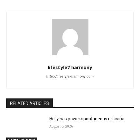
lifestyle7 harmony
http://lifestyle7harmony.com
RELATED ARTICLES
Holly has power spontaneous urticaria
August 5, 2026
Health Education