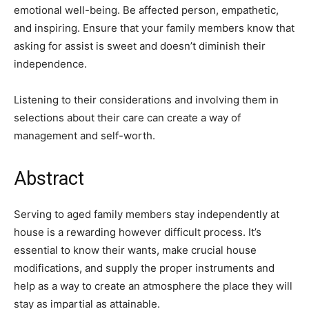
emotional well-being. Be affected person, empathetic,
and inspiring. Ensure that your family members know that
asking for assist is sweet and doesn’t diminish their
independence.
Listening to their considerations and involving them in
selections about their care can create a way of
management and self-worth.
Abstract
Serving to aged family members stay independently at
house is a rewarding however difficult process. It’s
essential to know their wants, make crucial house
modifications, and supply the proper instruments and
help as a way to create an atmosphere the place they will
stay as impartial as attainable.