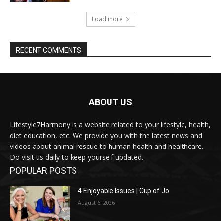
Load more
RECENT COMMENTS
ABOUT US
Lifestyle7Harmony is a website related to your lifestyle, health,
diet education, etc. We provide you with the latest news and
videos about animal rescue to human health and healthcare.
Do visit us daily to keep yourself updated.
POPULAR POSTS
4 Enjoyable Issues | Cup of Jo
August 6, 2026