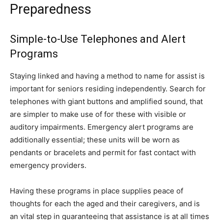
Preparedness
Simple-to-Use Telephones and Alert
Programs
Staying linked and having a method to name for assist is
important for seniors residing independently. Search for
telephones with giant buttons and amplified sound, that
are simpler to make use of for these with visible or
auditory impairments. Emergency alert programs are
additionally essential; these units will be worn as
pendants or bracelets and permit for fast contact with
emergency providers.
Having these programs in place supplies peace of
thoughts for each the aged and their caregivers, and is
an vital step in guaranteeing that assistance is at all times