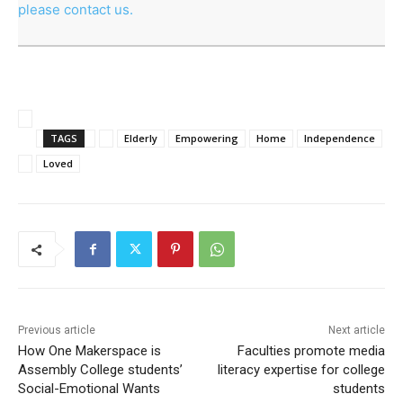
please contact us.
TAGS
Elderly
Empowering
Home
Independence
Loved
Previous article
Next article
How One Makerspace is
Faculties promote media
Assembly College students’
literacy expertise for college
Social-Emotional Wants
students