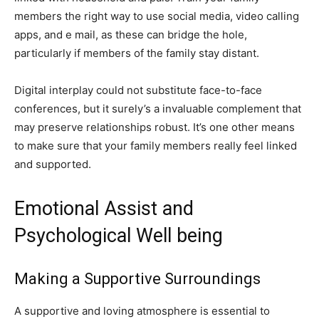
members the right way to use social media, video calling
apps, and e mail, as these can bridge the hole,
particularly if members of the family stay distant.
Digital interplay could not substitute face-to-face
conferences, but it surely’s a invaluable complement that
may preserve relationships robust. It’s one other means
to make sure that your family members really feel linked
and supported.
Emotional Assist and
Psychological Well being
Making a Supportive Surroundings
A supportive and loving atmosphere is essential to