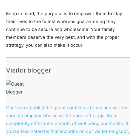
Keep in mind, the purpose is to empower them to stay
their lives to the fullest whereas guaranteeing they
continue to be secure and wholesome. Your family
members deserve the very best, and with the proper
strategy, you can also make it occur.
Visitor blogger
Our visitor publish blogspot contains a broad and various
vary of company who’ve written one-off blogs about
completely different elements of well being and health. If
you’re fascinated by that includes on our visitor blogspot,