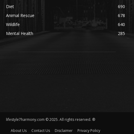
Diet
690
Animal Rescue
678
Wildlife
640
Mental Health
285
lifestyle7harmony.com © 2025. All rights reserved. ®
About Us
Contact Us
Disclaimer
Privacy Policy