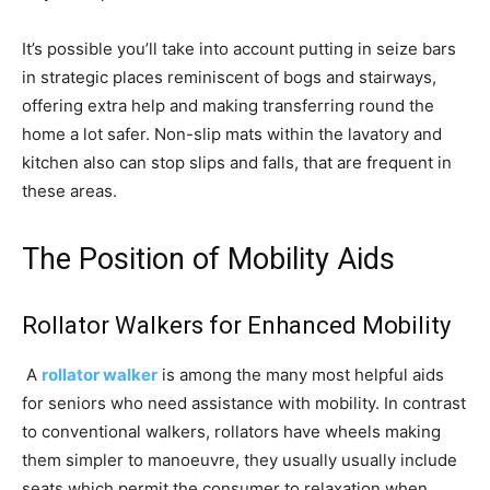
It’s possible you’ll take into account putting in seize bars
in strategic places reminiscent of bogs and stairways,
offering extra help and making transferring round the
home a lot safer. Non-slip mats within the lavatory and
kitchen also can stop slips and falls, that are frequent in
these areas.
The Position of Mobility Aids
Rollator Walkers for Enhanced Mobility
A
rollator walker
is among the many most helpful aids
for seniors who need assistance with mobility. In contrast
to conventional walkers, rollators have wheels making
them simpler to manoeuvre, they usually usually include
seats which permit the consumer to relaxation when