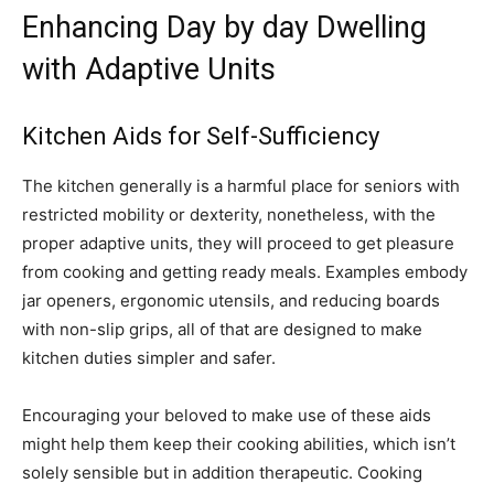
Enhancing Day by day Dwelling
with Adaptive Units
Kitchen Aids for Self-Sufficiency
The kitchen generally is a harmful place for seniors with
restricted mobility or dexterity, nonetheless, with the
proper adaptive units, they will proceed to get pleasure
from cooking and getting ready meals. Examples embody
jar openers, ergonomic utensils, and reducing boards
with non-slip grips, all of that are designed to make
kitchen duties simpler and safer.
Encouraging your beloved to make use of these aids
might help them keep their cooking abilities, which isn’t
solely sensible but in addition therapeutic. Cooking