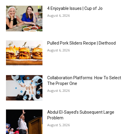
4 Enjoyable Issues | Cup of Jo
August 6, 2026
Pulled Pork Sliders Recipe | Diethood
August 6, 2026
Collaboration Platforms: How To Select
The Proper One
August 6, 2026
Abdul El-Sayed’s Subsequent Large
Problem
August 5, 2026