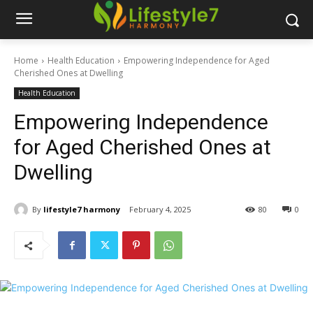
Home
Health Education
Empowering Independence for Aged
Cherished Ones at Dwelling
Health Education
Empowering Independence
for Aged Cherished Ones at
Dwelling
By
lifestyle7 harmony
February 4, 2025
80
0