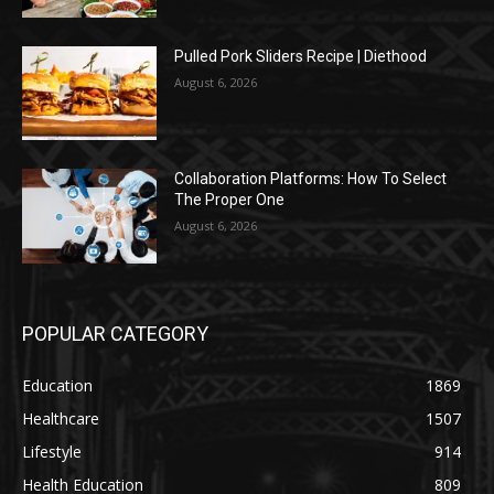
Pulled Pork Sliders Recipe | Diethood
August 6, 2026
Collaboration Platforms: How To Select
The Proper One
August 6, 2026
POPULAR CATEGORY
Education
1869
Healthcare
1507
Lifestyle
914
Health Education
809