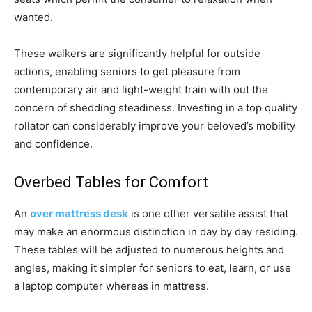
wanted.
These walkers are significantly helpful for outside
actions, enabling seniors to get pleasure from
contemporary air and light-weight train with out the
concern of shedding steadiness. Investing in a top quality
rollator can considerably improve your beloved’s mobility
and confidence.
Overbed Tables for Comfort
An
over mattress desk
is one other versatile assist that
may make an enormous distinction in day by day residing.
These tables will be adjusted to numerous heights and
angles, making it simpler for seniors to eat, learn, or use
a laptop computer whereas in mattress.