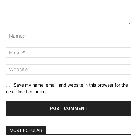
Comment:
Na
Ema
Web
Save my name, email, and website in this browser for the
next time I comment.
MOST POPULAR