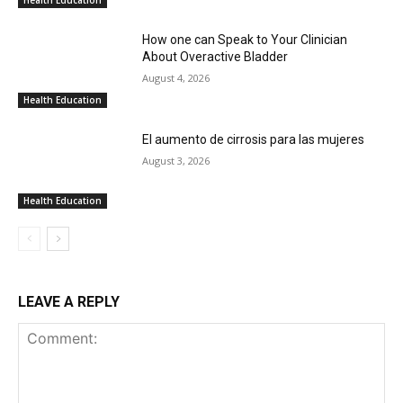
How one can Speak to Your Clinician
About Overactive Bladder
August 4, 2026
Health Education
El aumento de cirrosis para las mujeres
August 3, 2026
Health Education
LEAVE A REPLY