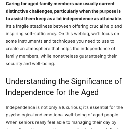
Caring for aged family members can usually current
distinctive challenges, particularly when the purpose is
to assist them keep as a lot independence as attainable.
It’s a fragile steadiness between offering crucial help and
inspiring self-sufficiency. On this weblog, we’ll focus on
some instruments and techniques you need to use to
create an atmosphere that helps the independence of
family members, while nonetheless guaranteeing their
security and well-being.
Understanding the Significance of
Independence for the Aged
Independence is not only a luxurious; it’s essential for the
psychological and emotional well-being of aged people.
When seniors really feel able to managing their day by