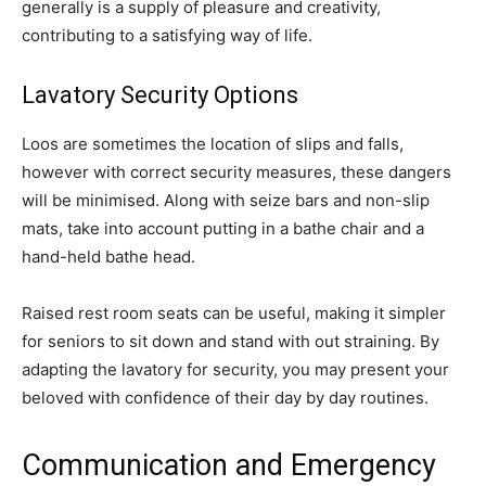
generally is a supply of pleasure and creativity,
contributing to a satisfying way of life.
Lavatory Security Options
Loos are sometimes the location of slips and falls,
however with correct security measures, these dangers
will be minimised. Along with seize bars and non-slip
mats, take into account putting in a bathe chair and a
hand-held bathe head.
Raised rest room seats can be useful, making it simpler
for seniors to sit down and stand with out straining. By
adapting the lavatory for security, you may present your
beloved with confidence of their day by day routines.
Communication and Emergency