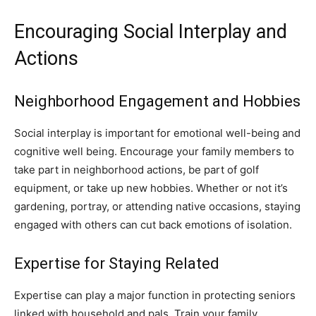
Encouraging Social Interplay and
Actions
Neighborhood Engagement and Hobbies
Social interplay is important for emotional well-being and
cognitive well being. Encourage your family members to
take part in neighborhood actions, be part of golf
equipment, or take up new hobbies. Whether or not it’s
gardening, portray, or attending native occasions, staying
engaged with others can cut back emotions of isolation.
Expertise for Staying Related
Expertise can play a major function in protecting seniors
linked with household and pals. Train your family