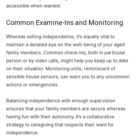
accessible when wanted.
Common Examine-Ins and Monitoring
Whereas selling independence, it’s equally vital to
maintain a detailed eye on the well-being of your aged
family members. Common check-ins, both in particular
person or by video calls, might help you keep up to date
on their situation. Monitoring units, reminiscent of
sensible house sensors, can warn you to any uncommon
actions or emergencies.
Balancing independence with enough supervision
ensures that your family members are secure whereas
having fun with their autonomy. It’s a collaborative
strategy to caregiving that respects their want for
independence.