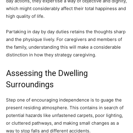
day actions, they expertise a way of objective and dignity,
which might considerably affect their total happiness and
high quality of life.
Partaking in day by day duties retains the thoughts sharp
and the physique lively. For caregivers and members of
the family, understanding this will make a considerable
distinction in how they strategy caregiving.
Assessing the Dwelling
Surroundings
Step one of encouraging independence is to guage the
present residing atmosphere. This contains in search of
potential hazards like unfastened carpets, poor lighting,
or cluttered pathways, and making small changes as a
way to stop falls and different accidents.