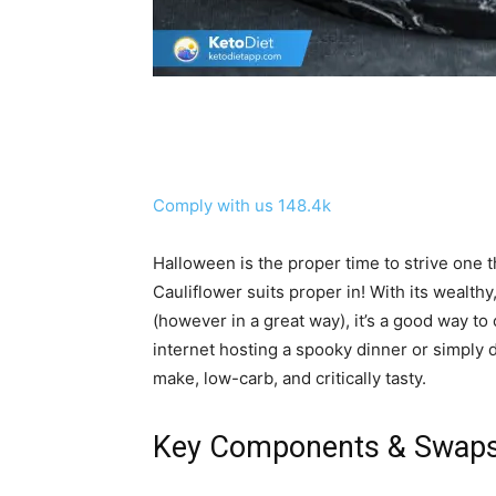
Comply with us
148.4k
Halloween is the proper time to strive one th
Cauliflower suits proper in! With its wealthy
(however in a great way), it’s a good way t
internet hosting a spooky dinner or simply d
make, low-carb, and critically tasty.
Key Components & Swap