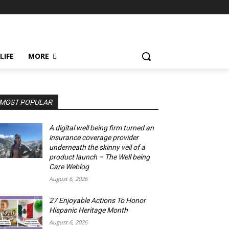
LIFE
MORE
MOST POPULAR
A digital well being firm turned an
insurance coverage provider
underneath the skinny veil of a
product launch – The Well being
Care Weblog
August 6, 2026
27 Enjoyable Actions To Honor
Hispanic Heritage Month
August 6, 2026