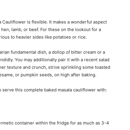
a Cauliflower is flexible. It makes a wonderful aspect
e hen, lamb, or beef. For these on the lookout for a
ious to heavier sides like potatoes or rice.
rian fundamental dish, a dollop of bitter cream or a
idly. You may additionally pair it with a recent salad
ther texture and crunch, strive sprinkling some toasted
esame, or pumpkin seeds, on high after baking.
o serve this complete baked masala cauliflower with:
hermetic container within the fridge for as much as 3-4