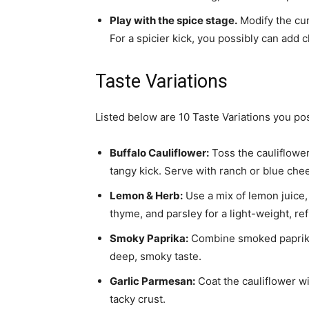
Play with the spice stage.
Modify the cu
For a spicier kick, you possibly can add 
Taste Variations
Listed below are 10 Taste Variations you pos
Buffalo Cauliflower:
Toss the cauliflowe
tangy kick. Serve with ranch or blue che
Lemon & Herb:
Use a mix of lemon juice, 
thyme, and parsley for a light-weight, ref
Smoky Paprika:
Combine smoked paprika, 
deep, smoky taste.
Garlic Parmesan:
Coat the cauliflower wit
tacky crust.