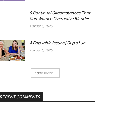
5 Continual Circumstances That
Can Worsen Overactive Bladder
August 6, 2026
4 Enjoyable Issues | Cup of Jo
August 6, 2026
Load more
RECENT COMMENTS