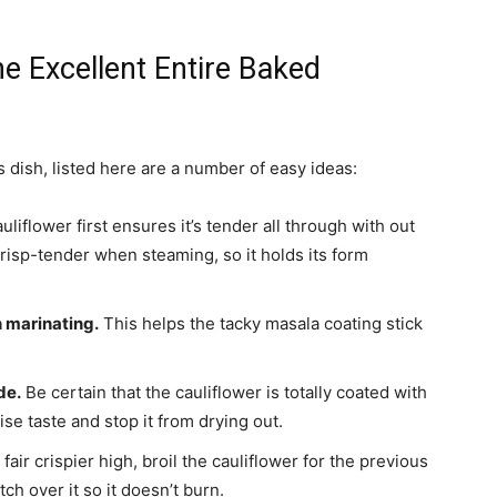
e Excellent Entire Baked
 dish, listed here are a number of easy ideas:
liflower first ensures it’s tender all through with out
crisp-tender when steaming, so it holds its form
n marinating.
This helps the tacky masala coating stick
de.
Be certain that the cauliflower is totally coated with
e taste and stop it from drying out.
 fair crispier high, broil the cauliflower for the previous
h over it so it doesn’t burn.