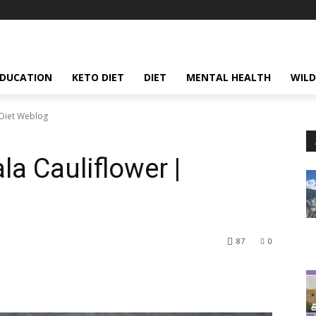
EDUCATION
KETO DIET
DIET
MENTAL HEALTH
WILD
oDiet Weblog
a Cauliflower |
87
0