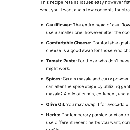
This recipe retains issues easy however fl
what you’ll want and a few concepts for str
Cauliflower:
The entire head of cauliflo
use a smaller one, however alter the co
Comfortable Cheese:
Comfortable goat 
cheese is a good swap for those who cho
Tomato Paste:
For those who don’t have 
might work.
Spices:
Garam masala and curry powder c
can alter the spice stage by utilizing ge
masala? A mix of cumin, coriander, and a 
Olive Oil:
You may swap it for avocado oi
Herbs:
Contemporary parsley or cilantro 
use different recent herbs you want, corr
profile.