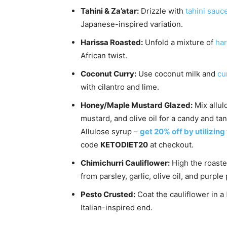
Tahini & Za’atar:
Drizzle with
tahini sauc
Japanese-inspired variation.
Harissa Roasted:
Unfold a mixture of
har
African twist.
Coconut Curry:
Use coconut milk and
cu
with cilantro and lime.
Honey/Maple Mustard Glazed:
Mix allul
mustard, and olive oil for a candy and tan
Allulose syrup –
get 20% off by utilizing
code
KETODIET20
at checkout.
Chimichurri Cauliflower:
High the roaste
from parsley, garlic, olive oil, and purple
Pesto Crusted:
Coat the cauliflower in a
Italian-inspired end.