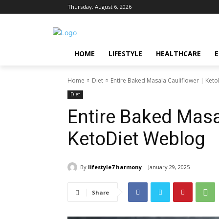
Thursday, August 6, 2026
HOME
LIFESTYLE
HEALTHCARE
Home
Diet
Entire Baked Masala Cauliflower | Ket
Diet
Entire Baked Masal
KetoDiet Weblog
By
lifestyle7 harmony
January 29, 2025
Share