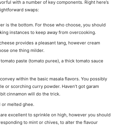
avorful with a number of key components. Right here’s
aightforward swaps:
wer is the bottom. For those who choose, you should
oking instances to keep away from overcooking.
cheese provides a pleasant tang, however cream
ose one thing milder.
tomato paste (tomato puree), a thick tomato sauce
onvey within the basic masala flavors. You possibly
ntle or scorching curry powder. Haven’t got garam
bit cinnamon will do the trick.
l or melted ghee.
are excellent to sprinkle on high, however you should
esponding to mint or chives, to alter the flavour