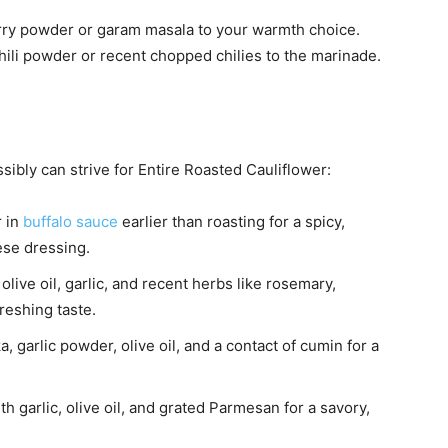
rry powder or garam masala to your warmth choice.
chili powder or recent chopped chilies to the marinade.
sibly can strive for Entire Roasted Cauliflower:
r in
buffalo sauce
earlier than roasting for a spicy,
ese dressing.
olive oil, garlic, and recent herbs like rosemary,
reshing taste.
garlic powder, olive oil, and a contact of cumin for a
h garlic, olive oil, and grated Parmesan for a savory,