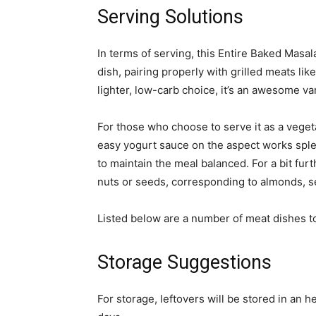
Serving Solutions
In terms of serving, this Entire Baked Masal
dish, pairing properly with grilled meats lik
lighter, low-carb choice, it’s an awesome var
For those who choose to serve it as a vegeta
easy yogurt sauce on the aspect works splend
to maintain the meal balanced. For a bit fur
nuts or seeds, corresponding to almonds, s
Listed below are a number of meat dishes t
Storage Suggestions
For storage, leftovers will be stored in an 