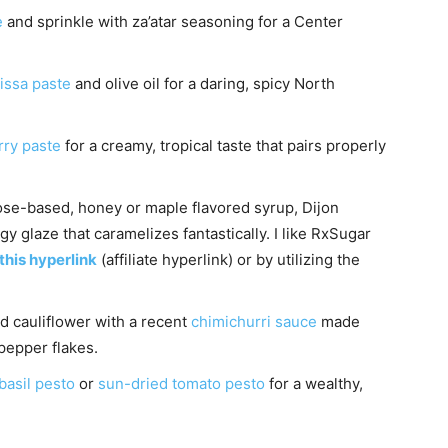
e
and sprinkle with za’atar seasoning for a Center
issa paste
and olive oil for a daring, spicy North
rry paste
for a creamy, tropical taste that pairs properly
ose-based, honey or maple flavored syrup, Dijon
gy glaze that caramelizes fantastically. I like RxSugar
 this hyperlink
(affiliate hyperlink) or by utilizing the
d cauliflower with a recent
chimichurri sauce
made
 pepper flakes.
basil pesto
or
sun-dried tomato pesto
for a wealthy,