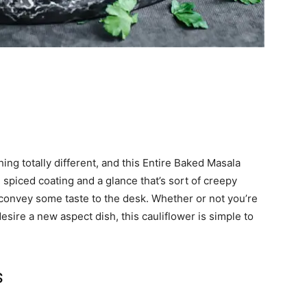
ing totally different, and this Entire Baked Masala
, spiced coating and a glance that’s sort of creepy
o convey some taste to the desk. Whether or not you’re
esire a new aspect dish, this cauliflower is simple to
s