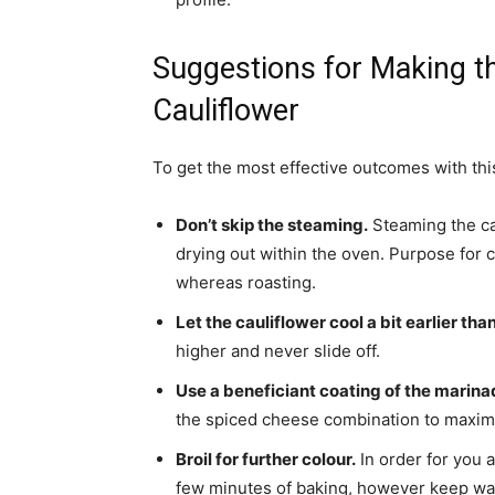
Suggestions for Making th
Cauliflower
To get the most effective outcomes with this
Don’t skip the steaming.
Steaming the cau
drying out within the oven. Purpose for 
whereas roasting.
Let the cauliflower cool a bit earlier tha
higher and never slide off.
Use a beneficiant coating of the marina
the spiced cheese combination to maximis
Broil for further colour.
In order for you a
few minutes of baking, however keep watc