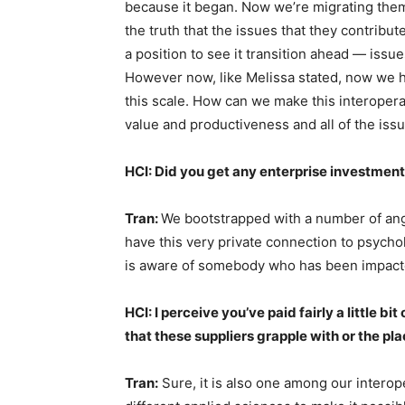
because it began. Now we’re migrating them
the truth that the issues that they contribu
a position to see it transition ahead — issue
However now, like Melissa stated, now we h
this scale. How can we make this interoper
value and productiveness and all of the iss
HCI: Did you get any enterprise investmen
Tran:
We bootstrapped with a number of ange
have this very private connection to psychol
is aware of somebody who has been impac
HCI: I perceive you’ve paid fairly a little bi
that these suppliers grapple with or the pl
Tran:
Sure, it is also one among our interop