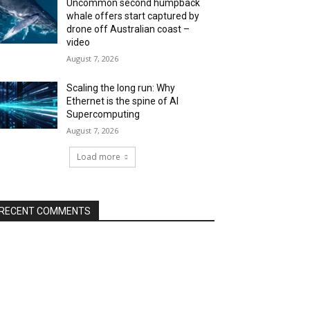
Uncommon second humpback
whale offers start captured by
drone off Australian coast –
video
August 7, 2026
Scaling the long run: Why
Ethernet is the spine of AI
Supercomputing
August 7, 2026
Load more
RECENT COMMENTS