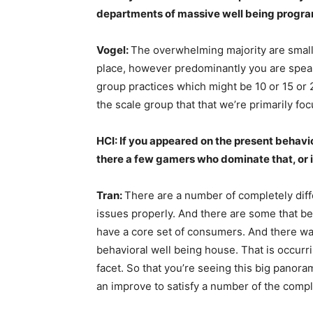
departments of massive well being progra
Vogel:
The overwhelming majority are small
place, however predominantly you are spea
group practices which might be 10 or 15 or 2
the scale group that that we’re primarily foc
HCI: If you appeared on the present behav
there a few gamers who dominate that, or 
Tran:
There are a number of completely dif
issues properly. And there are some that b
have a core set of consumers. And there wa
behavioral well being house. That is occurr
facet. So that you’re seeing this big panora
an improve to satisfy a number of the compl