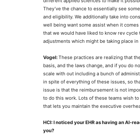
different applied sciences to make it possibl
They’ve the chance to essentially see some 
and eligibility. We additionally take into con
well being want some assist when it comes 
that we would have liked to know rev cycle
adjustments which might be taking place in b
Vogel:
These practices are realizing that th
basis, and the laws change, and if you do not
scale with out including a bunch of administ
in spite of everything of these issues, so th
issue is that the reimbursement is not importa
to do this work. Lots of these teams wish 
that lets you maintain the executive overhea
HCI: I noticed your EHR as having an AI-rea
you?