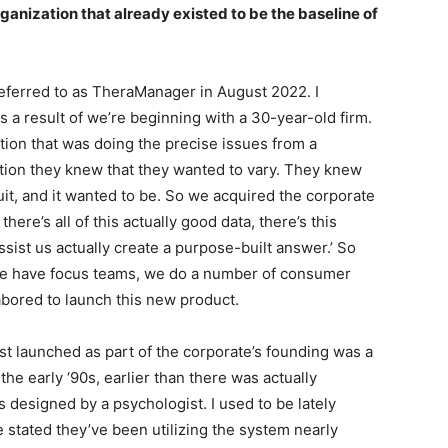
rganization that already existed to be the baseline of
eferred to as TheraManager in August 2022. I
as a result of we’re beginning with a 30-year-old firm.
tion that was doing the precise issues from a
tion they knew that they wanted to vary. They knew
uit, and it wanted to be. So we acquired the corporate
here’s all of this actually good data, there’s this
sist us actually create a purpose-built answer.’ So
e have focus teams, we do a number of consumer
abored to launch this new product.
irst launched as part of the corporate’s founding was a
the early ‘90s, earlier than there was actually
s designed by a psychologist. I used to be lately
 stated they’ve been utilizing the system nearly