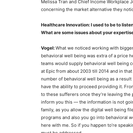
Melissa Tran and Chief Income Workplace 
concerning the market alternative they not
Healthcare Innovation: I used to be to liste
What are some issues about your expertise 
Vogel:
What we noticed working with bigger
behavioral well being was extra of a price h
teams would supply behavioral well being co
at Epic from about 2003 till 2014 and in th
number of behavioral well being as a result o
have the ability to proceed providing it. Fr
to these sufferers once they’re leaving the 
inform you this — the information is not go
family, as you allow the digital well being 
programs and also you go into behavioral we
here with me. So if you happen to’re speaki
must be addressed.