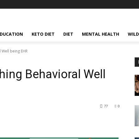
EDUCATION
KETO DIET
DIET
MENTAL HEALTH
WILD
l Well being EHR
ing Behavioral Well
77
0