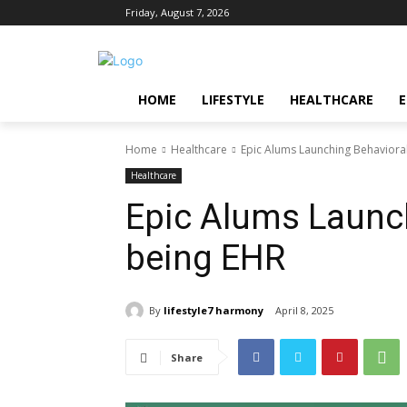
Friday, August 7, 2026
HOME
LIFESTYLE
HEALTHCARE
Home
Healthcare
Epic Alums Launching Behaviora
Healthcare
Epic Alums Launch
being EHR
By
lifestyle7 harmony
April 8, 2025
Share