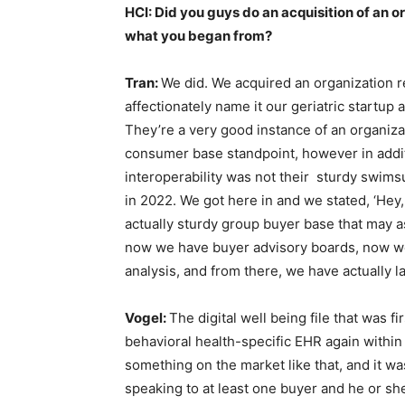
HCI: Did you guys do an acquisition of an o
what you began from?
Tran:
We did. We acquired an organization r
affectionately name it our geriatric startup 
They’re a very good instance of an organiza
consumer base standpoint, however in addi
interoperability was not their sturdy swims
in 2022. We got here in and we stated, ‘Hey, t
actually sturdy group buyer base that may as
now we have buyer advisory boards, now w
analysis, and from there, we have actually l
Vogel:
The digital well being file that was f
behavioral health-specific EHR again within 
something on the market like that, and it wa
speaking to at least one buyer and he or she