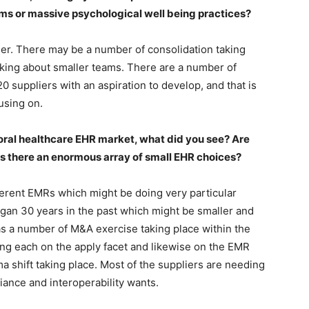
ms or massive psychological well being practices?
er. There may be a number of consolidation taking
king about smaller teams. There are a number of
0 suppliers with an aspiration to develop, and that is
using on.
ioral healthcare EHR market, what did you see? Are
is there an enormous array of small EHR choices?
ferent EMRs which might be doing very particular
egan 30 years in the past which might be smaller and
s a number of M&A exercise taking place within the
ing each on the apply facet and likewise on the EMR
ma shift taking place. Most of the suppliers are needing
iance and interoperability wants.