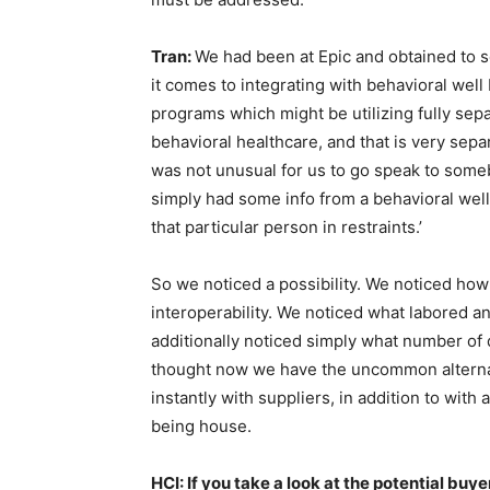
Tran:
We had been at Epic and obtained to s
it comes to integrating with behavioral well
programs which might be utilizing fully separ
behavioral healthcare, and that is very sepa
was not unusual for us to go speak to someb
simply had some info from a behavioral wel
that particular person in restraints.’
So we noticed a possibility. We noticed how 
interoperability. We noticed what labored a
additionally noticed simply what number of
thought now we have the uncommon alternat
instantly with suppliers, in addition to wit
being house.
HCI: If you take a look at the potential buye