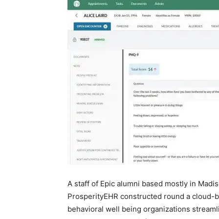
A staff of Epic alumni based mostly in Madis
ProsperityEHR constructed round a cloud-bas
behavioral well being organizations stream