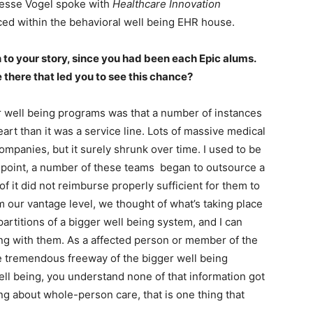
Jesse Vogel spoke with
Healthcare Innovation
iced within the behavioral well being EHR house.
n to your story, since you had been each Epic alums.
there that led you to see this chance?
 well being programs was that a number of instances
eart than it was a service line. Lots of massive medical
mpanies, but it surely shrunk over time. I used to be
at point, a number of these teams began to outsource a
f it did not reimburse properly sufficient for them to
om our vantage level, we thought of what’s taking place
partitions of a bigger well being system, and I can
ing with them. As a affected person or member of the
file tremendous freeway of the bigger well being
ll being, you understand none of that information got
ng about whole-person care, that is one thing that