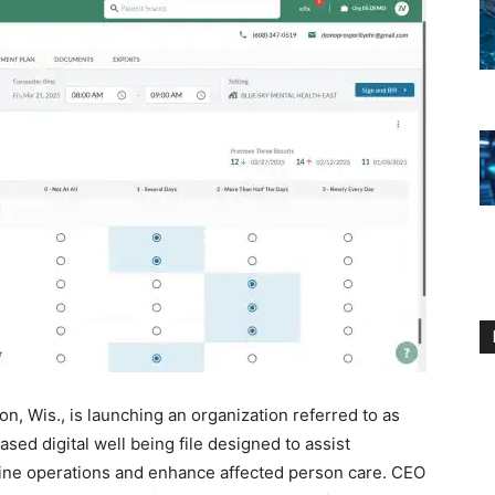
on, Wis., is launching an organization referred to as
ed digital well being file designed to assist
line operations and enhance affected person care. CEO