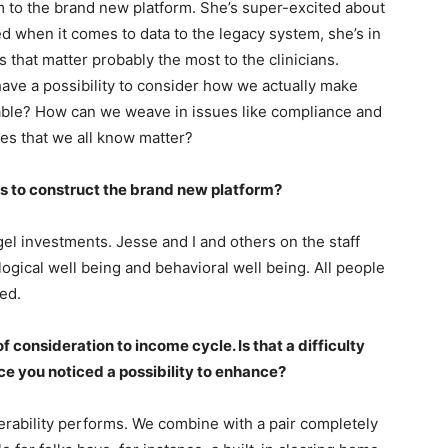
 to the brand new platform. She’s super-excited about
ted when it comes to data to the legacy system, she’s in
s that matter probably the most to the clinicians.
ave a possibility to consider how we actually make
able? How can we weave in issues like compliance and
ues that we all know matter?
ts to construct the brand new platform?
l investments. Jesse and I and others on the staff
ogical well being and behavioral well being. All people
ted.
t of consideration to income cycle. Is that a difficulty
ace you noticed a possibility to enhance?
erability performs. We combine with a pair completely