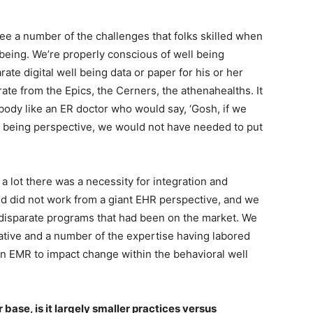
ee a number of the challenges that folks skilled when
 being. We’re properly conscious of well being
ate digital well being data or paper for his or her
rate from the Epics, the Cerners, the athenahealths. It
ody like an ER doctor who would say, ‘Gosh, if we
l being perspective, we would not have needed to put
a lot there was a necessity for integration and
nd did not work from a giant EHR perspective, and we
 disparate programs that had been on the market. We
ive and a number of the expertise having labored
h an EMR to impact change within the behavioral well
r base, is it largely smaller practices versus