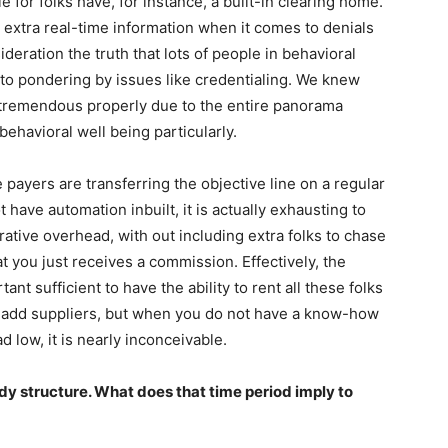
e for folks have, for instance, a built-in clearing home.
extra real-time information when it comes to denials
sideration the truth that lots of people in behavioral
to pondering by issues like credentialing. We knew
 tremendous properly due to the entire panorama
ehavioral well being particularly.
e payers are transferring the objective line on a regular
 have automation inbuilt, it is actually exhausting to
rative overhead, with out including extra folks to chase
at you just receives a commission. Effectively, the
nt sufficient to have the ability to rent all these folks
to add suppliers, but when you do not have a know-how
d low, it is nearly inconceivable.
dy structure. What does that time period imply to