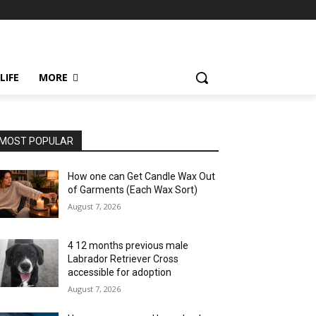
LIFE
MORE
MOST POPULAR
How one can Get Candle Wax Out
of Garments (Each Wax Sort)
August 7, 2026
4 12 months previous male
Labrador Retriever Cross
accessible for adoption
August 7, 2026