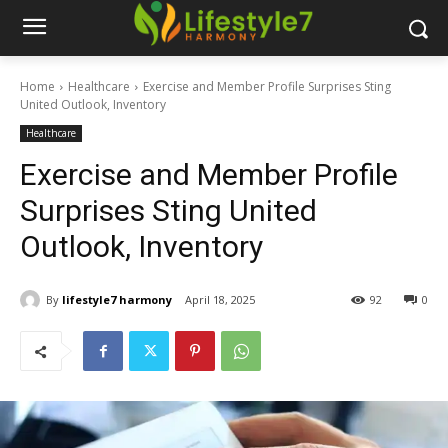
Home
Healthcare
Exercise and Member Profile Surprises Sting
United Outlook, Inventory
Healthcare
Exercise and Member Profile
Surprises Sting United
Outlook, Inventory
By
lifestyle7 harmony
April 18, 2025
92
0