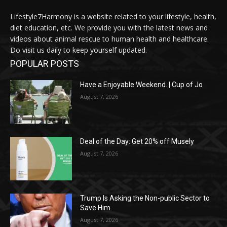
Lifestyle7Harmony is a website related to your lifestyle, health,
diet education, etc. We provide you with the latest news and
videos about animal rescue to human health and healthcare.
Do visit us daily to keep yourself updated.
POPULAR POSTS
Have a Enjoyable Weekend. | Cup of Jo
August 7, 2026
Deal of the Day: Get 20% off Musely
August 7, 2026
Trump Is Asking the Non-public Sector to
Save Him
August 7, 2026