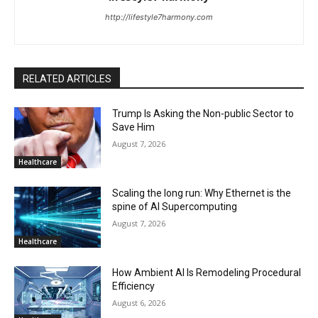
http://lifestyle7harmony.com
RELATED ARTICLES
Trump Is Asking the Non-public Sector to
Save Him
August 7, 2026
Healthcare
Scaling the long run: Why Ethernet is the
spine of AI Supercomputing
August 7, 2026
Healthcare
How Ambient AI Is Remodeling Procedural
Efficiency
August 6, 2026