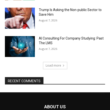
Trump Is Asking the Non-public Sector to
Save Him
August 7, 2026
AI Consulting For Company Studying: Past
The LMS
August 7, 2026
Load more
RECENT COMMENTS
ABOUT US