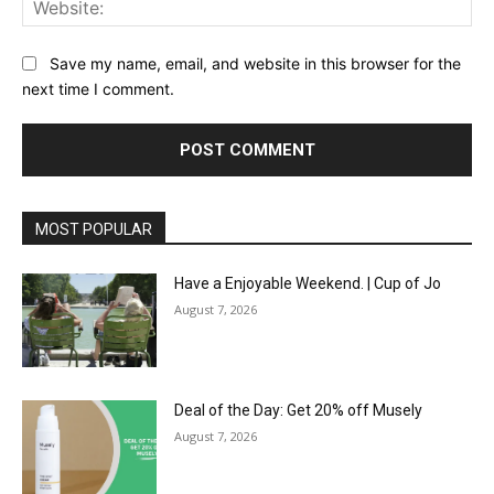
Save my name, email, and website in this browser for the
next time I comment.
MOST POPULAR
Have a Enjoyable Weekend. | Cup of Jo
August 7, 2026
Deal of the Day: Get 20% off Musely
August 7, 2026