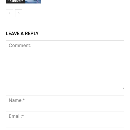
Healthcare
LEAVE A REPLY
Comment:
Na
Ema
Web