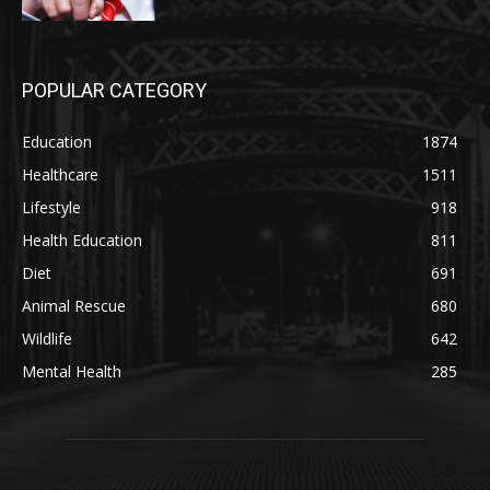
POPULAR CATEGORY
Education
1874
Healthcare
1511
Lifestyle
918
Health Education
811
Diet
691
Animal Rescue
680
Wildlife
642
Mental Health
285