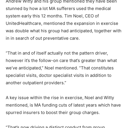
Andrew Witty and his group mentioned they have been
stunned by how a lot MA sufferers used the medical
system early this 12 months. Tim Noel, CEO of
UnitedHealthcare, mentioned the expansion in exercise
was double what his group had anticipated, together with
in in search of out preventative care.
“That in and of itself actually not the pattern driver,
however it’s the follow-on care that’s greater than what
we’ve anticipated,” Noel mentioned. “That constitutes
specialist visits, doctor specialist visits in addition to
another outpatient providers.”
A key issue within the rise in exercise, Noel and Witty
mentioned, is MA funding cuts of latest years which have
spurred insurers to boost their group charges.
“That’s now driving a distinct conduct from group