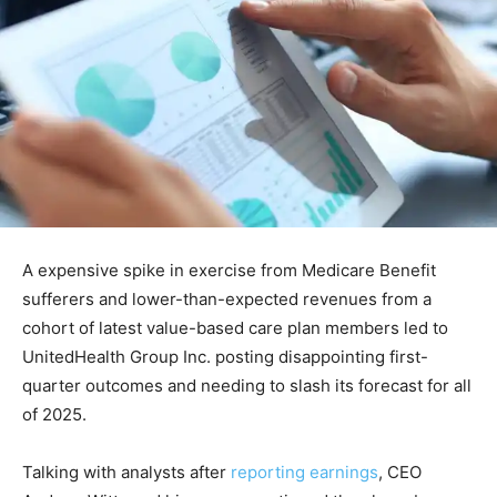
A expensive spike in exercise from Medicare Benefit
sufferers and lower-than-expected revenues from a
cohort of latest value-based care plan members led to
UnitedHealth Group Inc. posting disappointing first-
quarter outcomes and needing to slash its forecast for all
of 2025.
Talking with analysts after
reporting earnings
, CEO