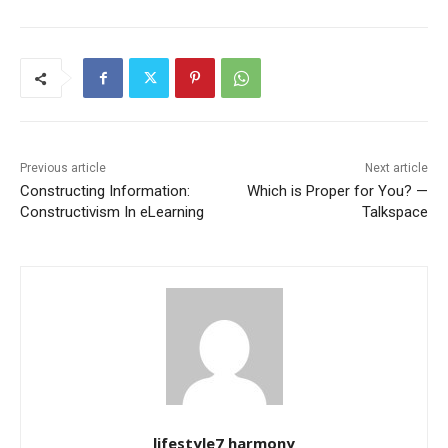
Previous article
Next article
Constructing Information:
Which is Proper for You? —
Constructivism In eLearning
Talkspace
lifestyle7 harmony