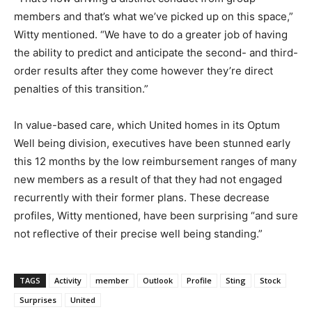
members and that’s what we’ve picked up on this space,”
Witty mentioned. “We have to do a greater job of having
the ability to predict and anticipate the second- and third-
order results after they come however they’re direct
penalties of this transition.”
In value-based care, which United homes in its Optum
Well being division, executives have been stunned early
this 12 months by the low reimbursement ranges of many
new members as a result of that they had not engaged
recurrently with their former plans. These decrease
profiles, Witty mentioned, have been surprising “and sure
not reflective of their precise well being standing.”
TAGS
Activity
member
Outlook
Profile
Sting
Stock
Surprises
United